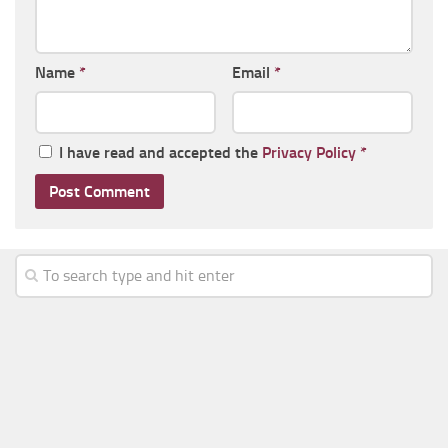
Name
*
Email
*
I have read and accepted the
Privacy Policy
*