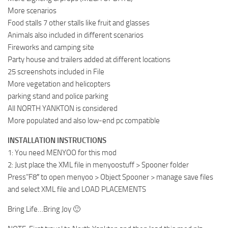
More scenarios
Food stalls 7 other stalls like fruit and glasses
Animals also included in different scenarios
Fireworks and camping site
Party house and trailers added at different locations
25 screenshots included in File
More vegetation and helicopters
parking stand and police parking
All NORTH YANKTON is considered
More populated and also low-end pc compatible
INSTALLATION INSTRUCTIONS
1: You need MENYOO for this mod
2: Just place the XML file in menyoostuff > Spooner folder
Press”F8″ to open menyoo > Object Spooner > manage save files
and select XML file and LOAD PLACEMENTS
Bring Life…Bring Joy 🙂