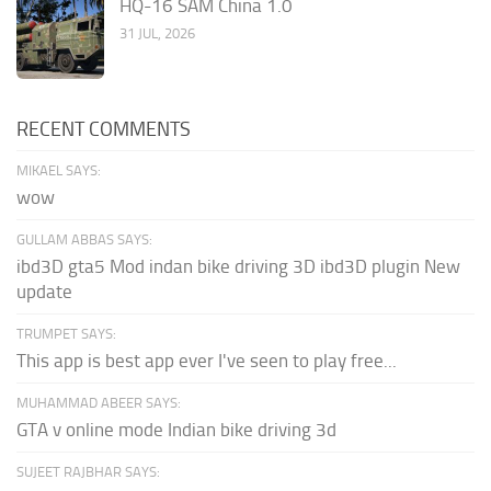
HQ-16 SAM China 1.0
31 JUL, 2026
RECENT COMMENTS
MIKAEL SAYS:
wow
GULLAM ABBAS SAYS:
ibd3D gta5 Mod indan bike driving 3D ibd3D plugin New
update
TRUMPET SAYS:
This app is best app ever I've seen to play free...
MUHAMMAD ABEER SAYS:
GTA v online mode Indian bike driving 3d
SUJEET RAJBHAR SAYS: