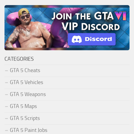
CATEGORIES
GTA 5 Cheats
GTA 5 Vehicles
GTA 5 Weapons
GTA 5 Maps
GTA 5 Scripts
GTA 5 Paint Jobs