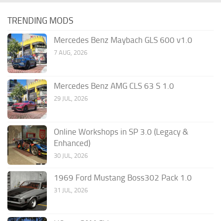
TRENDING MODS
Mercedes Benz Maybach GLS 600 v1.0
7 AUG, 2026
Mercedes Benz AMG CLS 63 S 1.0
29 JUL, 2026
Online Workshops in SP 3.0 (Legacy &
Enhanced)
30 JUL, 2026
1969 Ford Mustang Boss302 Pack 1.0
31 JUL, 2026