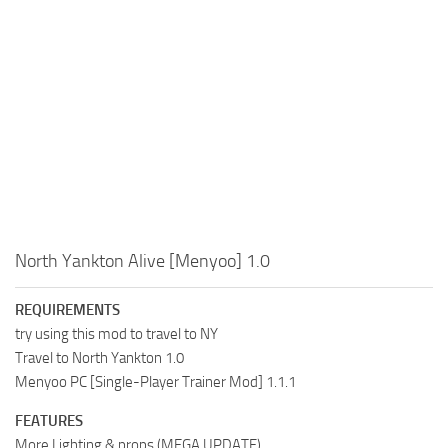
North Yankton Alive [Menyoo] 1.0
REQUIREMENTS
try using this mod to travel to NY
Travel to North Yankton 1.0
Menyoo PC [Single-Player Trainer Mod] 1.1.1
FEATURES
More Lighting & props (MEGA UPDATE)