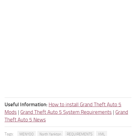
Useful Information:
How to install Grand Theft Auto 5
Mods
|
Grand Theft Auto 5 System Requirements
|
Grand
Theft Auto 5 News
Tags:
MENYOO
North Yankton
REQUIREMENTS
XML