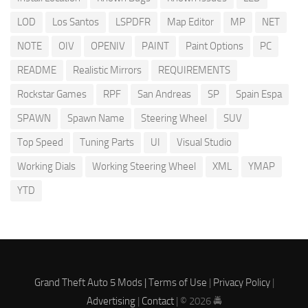
LOD
Los Santos
LSPDFR
Map Editor
MP
NET
NOTE
OIV
OPENIV
PAINT
Paint Options
PC
README
Realistic Mirrors
REQUIREMENTS
Rockstar Games
RPF
San Andreas
SP
Spain Espa
SPAWN
Spawn Name
Steering Wheel
SUV
Top Speed
Tuning Parts
UI
Visual Studio
Working Dials
Working Steering Wheel
XML
YMAP
YTD
Grand Theft Auto 5 Mods |
Terms of Use
|
Privacy Policy
|
Advertising
|
Contact
| © 2026 🚔