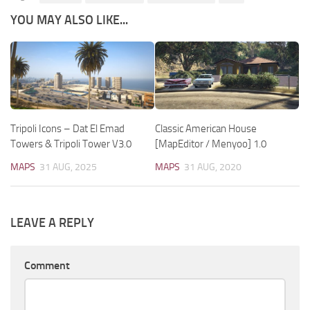
YOU MAY ALSO LIKE...
Tripoli Icons – Dat El Emad
Classic American House
Towers & Tripoli Tower V3.0
[MapEditor / Menyoo] 1.0
MAPS
31 AUG, 2025
MAPS
31 AUG, 2020
LEAVE A REPLY
Comment