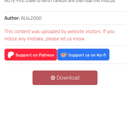
NOTE: First travel to North Yankton and then load this mod plz
Author:
ALI42000
This content was uploaded by website visitors. If you
notice any mistake, please let us know.
Download