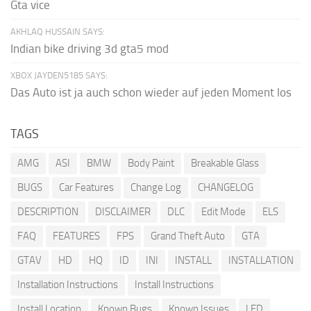
Gta vice
AKHLAQ HUSSAIN SAYS:
Indian bike driving 3d gta5 mod
XBOX JAYDEN5185 SAYS:
Das Auto ist ja auch schon wieder auf jeden Moment los
TAGS
AMG
ASI
BMW
Body Paint
Breakable Glass
BUGS
Car Features
Change Log
CHANGELOG
DESCRIPTION
DISCLAIMER
DLC
Edit Mode
ELS
FAQ
FEATURES
FPS
Grand Theft Auto
GTA
GTAV
HD
HQ
ID
INI
INSTALL
INSTALLATION
Installation Instructions
Install Instructions
Install Location
Known Bugs
Known Issues
LED