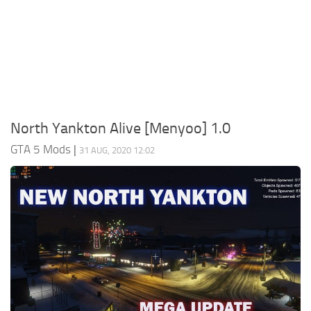
System Requirements
GTA 5 Paint Jobs
GTA 5 News
GTA 5 Player
Contacts
GTA 5 Tools
GTA 5 Misc
North Yankton Alive [Menyoo] 1.0
GTA 5 Mods
|
31 AUG, 2020 12:02