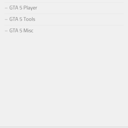
GTA 5 Player
GTA 5 Tools
GTA 5 Misc