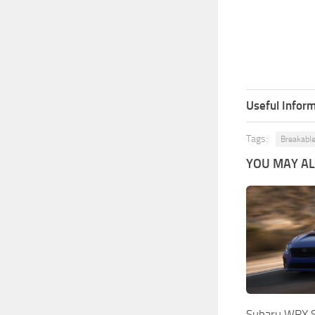
Useful Inform
Tags:
Breakable
YOU MAY ALS
Subaru WRX S