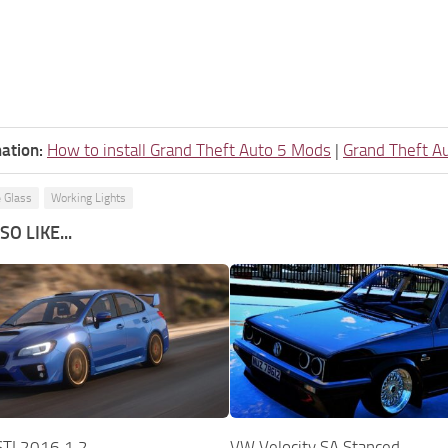
ation:
How to install Grand Theft Auto 5 Mods
|
Grand Theft A
 Glass
Working Lights
O LIKE...
TI 2016 1.2
VW Velocity SA Stanced