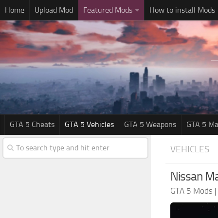
Home
Upload Mod
Featured Mods
How to install Mods
GTA 5 Cheats
GTA 5 Vehicles
GTA 5 Weapons
GTA 5 Ma
VEHICLES
Nissan Ma
GTA 5 Mods