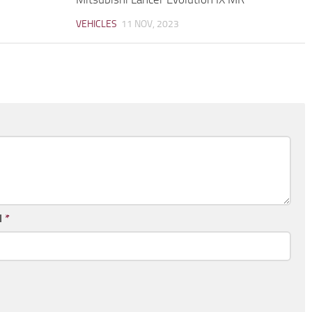
VEHICLES
11 NOV, 2023
l
*