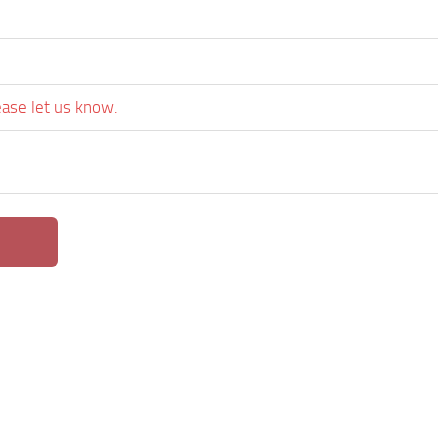
ease let us know.