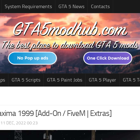
System Requirements
GTA 5 News
Contacts
ps
GTA 5 Scripts
GTA 5 Paint Jobs
GTA 5 Player
GTA 5 T
xima 1999 [Add-On / FiveM | Extras]
|
11 DEC, 2022 00:23