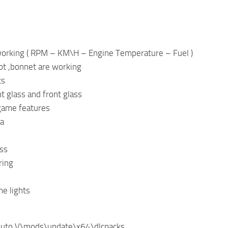
 working ( RPM – KM\H – Engine Temperature – Fuel )
ot ,bonnet are working
ts
ht glass and front glass
game features
ra
ss
ring
e lights
Auto V\mods\update\x64\dlcpacks