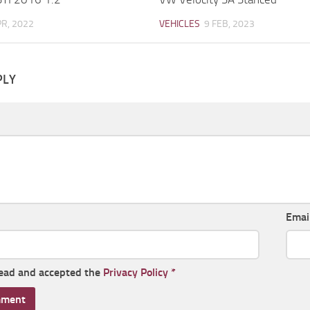
PR, 2022
VEHICLES
9 FEB, 2023
PLY
Emai
read and accepted the
Privacy Policy
*