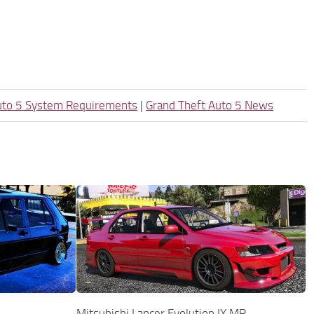
uto 5 System Requirements
|
Grand Theft Auto 5 News
Mitsubishi Lancer Evolution IX MR