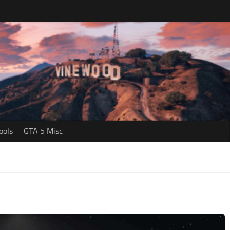
ools
GTA 5 Misc