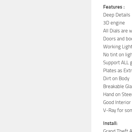
Features :
Deep Details
3D engine
All Dials are
Doors and bo
Working Ligh
No tint on lig
Support ALL 
Plates as Ext
Dirt on Body
Breakable Gla
Hand on Stee
Good Interior
V-Ray for som
Install:
Grand Theft 