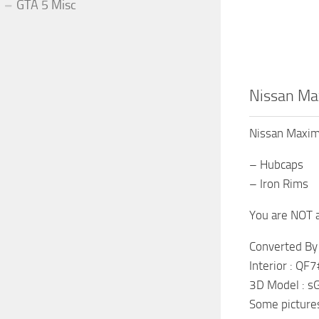
GTA 5 Misc
Nissan Ma
Nissan Maxi
– Hubcaps
– Iron Rims
You are NOT a
Converted B
Interior : Q
3D Model : 
Some pictures