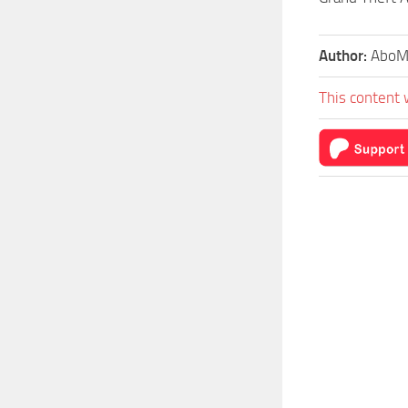
Author:
AboM
This content 