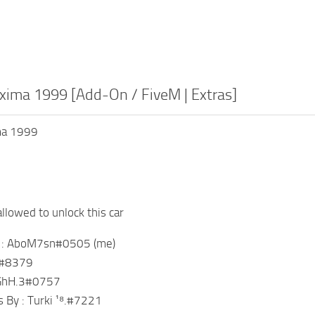
xima 1999 [Add-On / FiveM | Extras]
ma 1999
llowed to unlock this car
y : AboM7sn#0505 (me)
F7#8379
sGhH.3#0757
 By : Turki ¹⁸.#7221