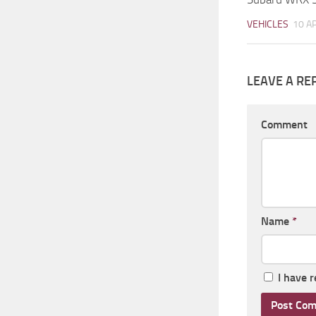
VEHICLES
10 A
LEAVE A RE
Comment
Name
*
I have 