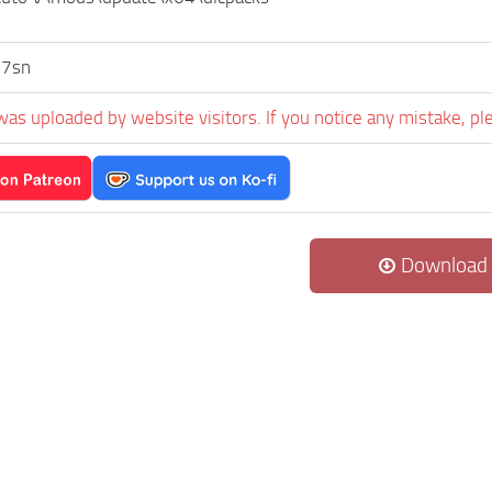
7sn
was uploaded by website visitors. If you notice any mistake, pl
Download