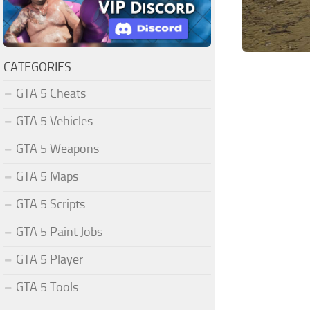
CATEGORIES
GTA 5 Cheats
GTA 5 Vehicles
GTA 5 Weapons
GTA 5 Maps
GTA 5 Scripts
GTA 5 Paint Jobs
GTA 5 Player
GTA 5 Tools