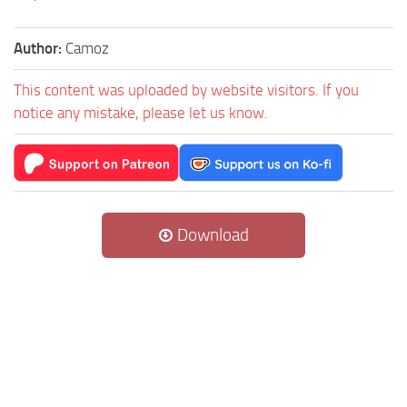
Author:
Camoz
This content was uploaded by website visitors. If you
notice any mistake, please let us know.
Download