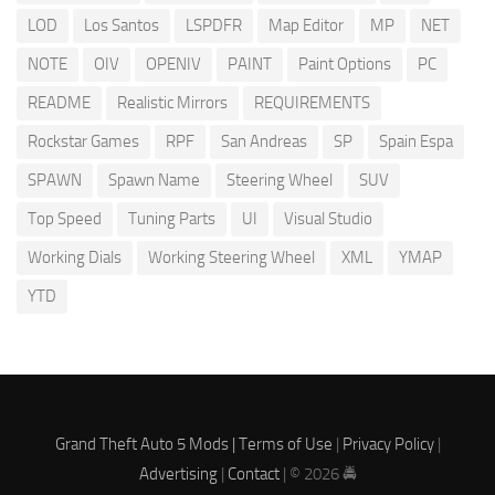
LOD
Los Santos
LSPDFR
Map Editor
MP
NET
NOTE
OIV
OPENIV
PAINT
Paint Options
PC
README
Realistic Mirrors
REQUIREMENTS
Rockstar Games
RPF
San Andreas
SP
Spain Espa
SPAWN
Spawn Name
Steering Wheel
SUV
Top Speed
Tuning Parts
UI
Visual Studio
Working Dials
Working Steering Wheel
XML
YMAP
YTD
Grand Theft Auto 5 Mods |
Terms of Use
|
Privacy Policy
|
Advertising
|
Contact
| © 2026 🚔