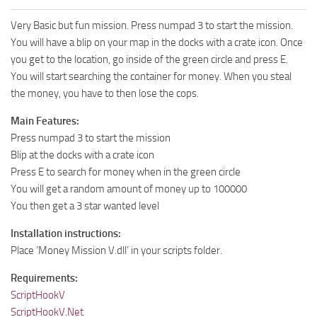
Very Basic but fun mission. Press numpad 3 to start the mission.
You will have a blip on your map in the docks with a crate icon. Once
you get to the location, go inside of the green circle and press E.
You will start searching the container for money. When you steal
the money, you have to then lose the cops.
Main Features:
Press numpad 3 to start the mission
Blip at the docks with a crate icon
Press E to search for money when in the green circle
You will get a random amount of money up to 100000
You then get a 3 star wanted level
Installation instructions:
Place ‘Money Mission V.dll’ in your scripts folder.
Requirements:
ScriptHookV
ScriptHookV.Net