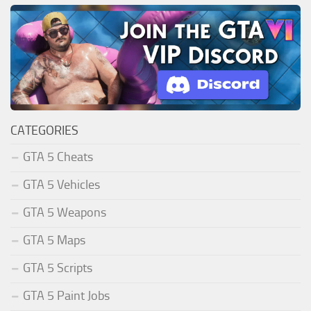
CATEGORIES
GTA 5 Cheats
GTA 5 Vehicles
GTA 5 Weapons
GTA 5 Maps
GTA 5 Scripts
GTA 5 Paint Jobs