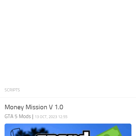
System Requirements
GTA 5 Paint Jobs
GTA 5 News
GTA 5 Player
Contacts
GTA 5 Tools
GTA 5 Misc
SCRIPTS
Money Mission V 1.0
GTA 5 Mods
|
13 OCT, 2023 12:55