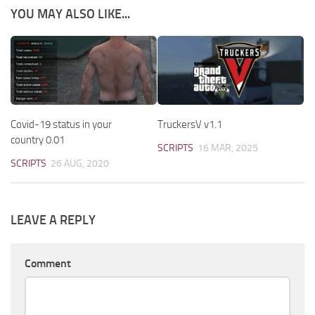
YOU MAY ALSO LIKE...
Covid-19 status in your
TruckersV v1.1
country 0.01
SCRIPTS
16 MAR, 2025
SCRIPTS
26 AUG, 2020
LEAVE A REPLY
Comment