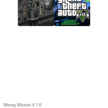
Money Mission V 1.0