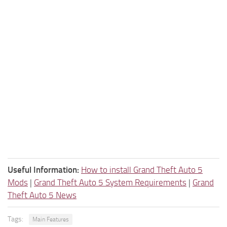
Useful Information:
How to install Grand Theft Auto 5
Mods
|
Grand Theft Auto 5 System Requirements
|
Grand
Theft Auto 5 News
Tags:
Main Features