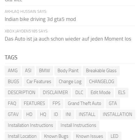
AKHLAQ HUSSAIN SAYS:
Indian bike driving 3d gta5 mod
XBOX JAYDEN5185 SAYS:
Das Auto ist ja auch schon wieder auf jeden Moment los
TAGS
AMG
ASI
BMW
Body Paint
Breakable Glass
BUGS
Car Features
Change Log
CHANGELOG
DESCRIPTION
DISCLAIMER
DLC
Edit Mode
ELS
FAQ
FEATURES
FPS
Grand Theft Auto
GTA
GTAV
HD
HQ
ID
INI
INSTALL
INSTALLATION
Installation Instructions
Install Instructions
Install Location
Known Bugs
Known Issues
LED