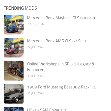
TRENDING MODS
Mercedes Benz Maybach GLS 600 v1.0
7 AUG, 2026
Mercedes Benz AMG CLS 63 S 1.0
29 JUL, 2026
Online Workshops in SP 3.0 (Legacy &
Enhanced)
30 JUL, 2026
1969 Ford Mustang Boss302 Pack 1.0
31 JUL, 2026
HQ-16 SAM China 1.0