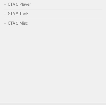
GTA 5 Player
GTA 5 Tools
GTA 5 Misc