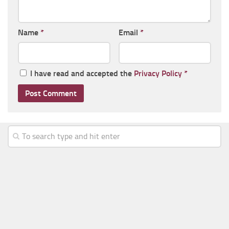
Name
*
Email
*
I have read and accepted the
Privacy Policy
*