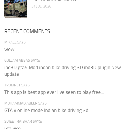
31 JUL, 2026
RECENT COMMENTS
MIKAEL SAYS:
wow
GULLAM ABBAS SAYS:
ibd3D gta5 Mod indan bike driving 3D ibd3D plugin New
update
TRUMPET SAYS:
This app is best app ever I've seen to play free...
MUHAMMAD ABEER SAYS:
GTA v online mode Indian bike driving 3d
SUJEET RAJBHAR SAYS:
Gta vice