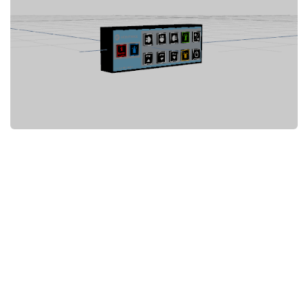
System Requirements
GTA 5 Paint Jobs
GTA 5 News
GTA 5 Player
Contacts
GTA 5 Tools
GTA 5 Misc