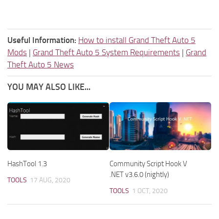
Useful Information:
How to install Grand Theft Auto 5
Mods
|
Grand Theft Auto 5 System Requirements
|
Grand
Theft Auto 5 News
YOU MAY ALSO LIKE...
HashTool 1.3
Community Script Hook V
.NET v3.6.0 (nightly)
TOOLS
17 AUG, 2020
TOOLS
1 OCT, 2020