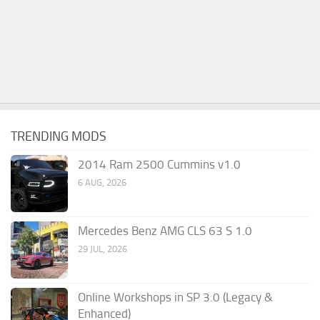
TRENDING MODS
2014 Ram 2500 Cummins v1.0
6 AUG, 2026
Mercedes Benz AMG CLS 63 S 1.0
29 JUL, 2026
Online Workshops in SP 3.0 (Legacy &
Enhanced)