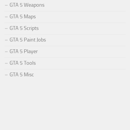
GTA 5 Weapons
GTA 5 Maps
GTA 5 Scripts
GTA 5 Paint Jobs
GTA 5 Player
GTA 5 Tools
GTA 5 Misc