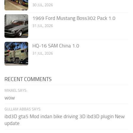
30 JUL, 2026
1969 Ford Mustang Boss302 Pack 1.0
31 JUL, 2026
HQ-16 SAM China 1.0
31 JUL, 2026
RECENT COMMENTS
MIKAEL SAYS:
wow
GULLAM ABBAS SAYS:
ibd3D gta5 Mod indan bike driving 3D ibd3D plugin New
update