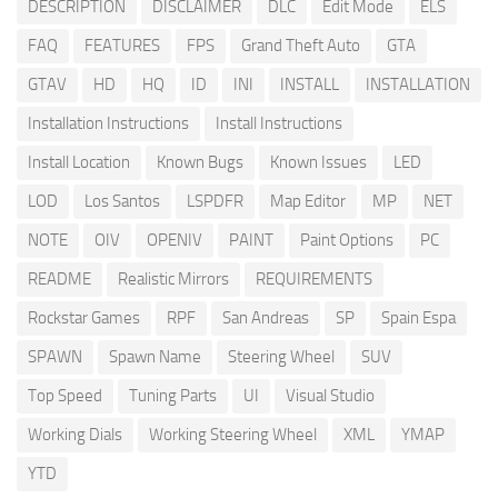
DESCRIPTION
DISCLAIMER
DLC
Edit Mode
ELS
FAQ
FEATURES
FPS
Grand Theft Auto
GTA
GTAV
HD
HQ
ID
INI
INSTALL
INSTALLATION
Installation Instructions
Install Instructions
Install Location
Known Bugs
Known Issues
LED
LOD
Los Santos
LSPDFR
Map Editor
MP
NET
NOTE
OIV
OPENIV
PAINT
Paint Options
PC
README
Realistic Mirrors
REQUIREMENTS
Rockstar Games
RPF
San Andreas
SP
Spain Espa
SPAWN
Spawn Name
Steering Wheel
SUV
Top Speed
Tuning Parts
UI
Visual Studio
Working Dials
Working Steering Wheel
XML
YMAP
YTD