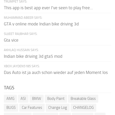
TRUMPET SAYS:
This app is best app ever I've seen to play free...
MUHAMMAD ABEER SAYS:
GTA v online mode Indian bike driving 3d
SUJEET RAJBHAR SAYS:
Gta vice
AKHLAQ HUSSAIN SAYS:
Indian bike driving 3d gta5 mod
XBOX JAYDEN5185 SAYS:
Das Auto ist ja auch schon wieder auf jeden Moment los
TAGS
AMG
ASI
BMW
Body Paint
Breakable Glass
BUGS
Car Features
Change Log
CHANGELOG