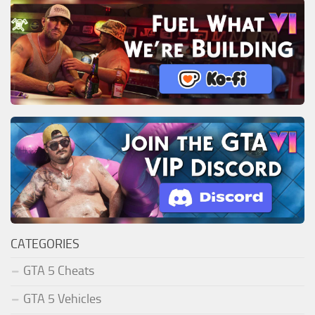
CATEGORIES
GTA 5 Cheats
GTA 5 Vehicles