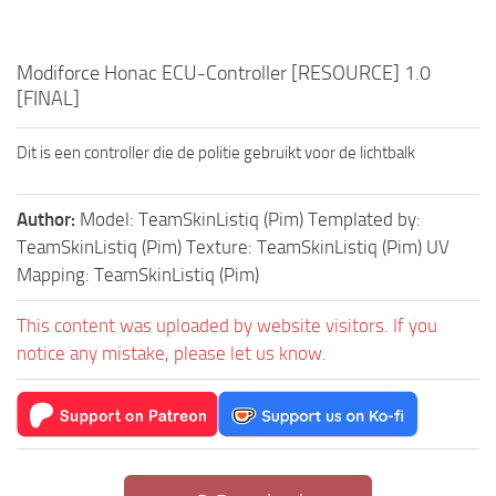
Modiforce Honac ECU-Controller [RESOURCE] 1.0
[FINAL]
Dit is een controller die de politie gebruikt voor de lichtbalk
Author:
Model: TeamSkinListiq (Pim) Templated by:
TeamSkinListiq (Pim) Texture: TeamSkinListiq (Pim) UV
Mapping: TeamSkinListiq (Pim)
This content was uploaded by website visitors. If you
notice any mistake, please let us know.