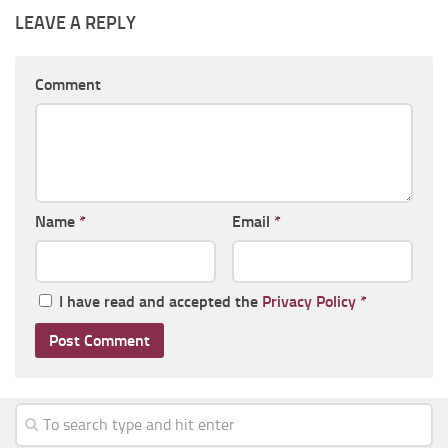
LEAVE A REPLY
Comment
Name
*
Email
*
I have read and accepted the
Privacy Policy
*