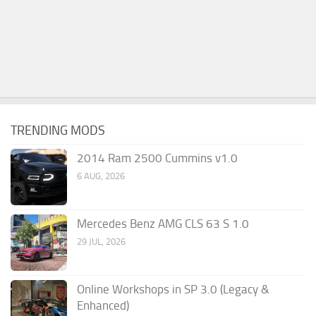
TRENDING MODS
2014 Ram 2500 Cummins v1.0
6 AUG, 2026
Mercedes Benz AMG CLS 63 S 1.0
29 JUL, 2026
Online Workshops in SP 3.0 (Legacy &
Enhanced)