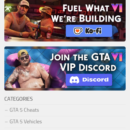
CATEGORIES
GTA 5 Cheats
GTA 5 Vehicles