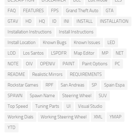
DESCRIPTION
DISCLAIMER
DLC
Edit Mode
ELS
FAQ
FEATURES
FPS
Grand Theft Auto
GTA
GTAV
HD
HQ
ID
INI
INSTALL
INSTALLATION
Installation Instructions
Install Instructions
Install Location
Known Bugs
Known Issues
LED
LOD
Los Santos
LSPDFR
Map Editor
MP
NET
NOTE
OIV
OPENIV
PAINT
Paint Options
PC
README
Realistic Mirrors
REQUIREMENTS
Rockstar Games
RPF
San Andreas
SP
Spain Espa
SPAWN
Spawn Name
Steering Wheel
SUV
Top Speed
Tuning Parts
UI
Visual Studio
Working Dials
Working Steering Wheel
XML
YMAP
YTD