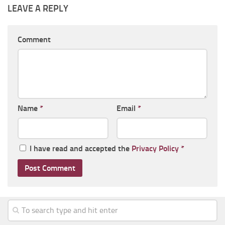
LEAVE A REPLY
Comment
Name
*
Email
*
I have read and accepted the
Privacy Policy
*