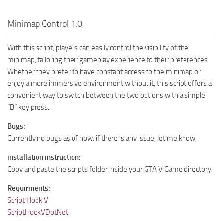
Minimap Control 1.0
With this script, players can easily control the visibility of the
minimap, tailoring their gameplay experience to their preferences.
Whether they prefer to have constant access to the minimap or
enjoy a more immersive environment without it, this script offers a
convenient way to switch between the two options with a simple
“B” key press.
Bugs:
Currently no bugs as of now. if there is any issue, let me know.
installation instruction:
Copy and paste the scripts folder inside your GTA V Game directory.
Requirments:
Script Hook V
ScriptHookVDotNet