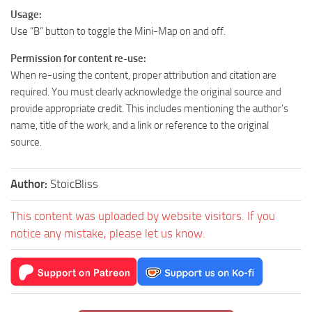
Usage:
Use “B” button to toggle the Mini-Map on and off.
Permission for content re-use:
When re-using the content, proper attribution and citation are
required. You must clearly acknowledge the original source and
provide appropriate credit. This includes mentioning the author’s
name, title of the work, and a link or reference to the original
source.
Author:
StoicBliss
This content was uploaded by website visitors. If you
notice any mistake, please let us know.