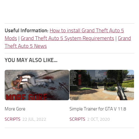
Useful Information:
How to install Grand Theft Auto 5
Mods
|
Grand Theft Auto 5 System Requirements
|
Grand
Theft Auto 5 News
YOU MAY ALSO LIKE...
More Gore
Simple Trainer for GTA V 11.8
SCRIPTS
22 JUL, 2022
SCRIPTS
2 OCT, 2020