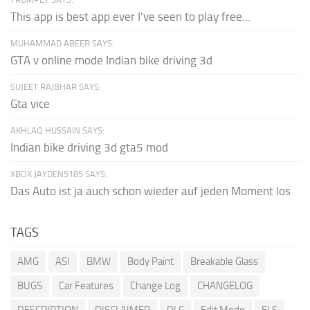
This app is best app ever I've seen to play free...
MUHAMMAD ABEER SAYS:
GTA v online mode Indian bike driving 3d
SUJEET RAJBHAR SAYS:
Gta vice
AKHLAQ HUSSAIN SAYS:
Indian bike driving 3d gta5 mod
XBOX JAYDEN5185 SAYS:
Das Auto ist ja auch schon wieder auf jeden Moment los
TAGS
AMG
ASI
BMW
Body Paint
Breakable Glass
BUGS
Car Features
Change Log
CHANGELOG