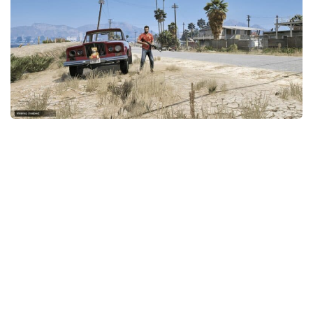
System Requirements
GTA 5 Paint Jobs
GTA 5 News
GTA 5 Player
Contacts
GTA 5 Tools
GTA 5 Misc