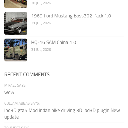
30 JUL, 2026
1969 Ford Mustang Boss302 Pack 1.0
31 JUL, 2026
HQ-16 SAM China 1.0
31 JUL, 2026
RECENT COMMENTS
MIKAEL SAYS:
wow
GULLAM ABBAS SAYS:
ibd3D gta5 Mod indan bike driving 3D ibd3D plugin New
update
TRUMPET SAYS: