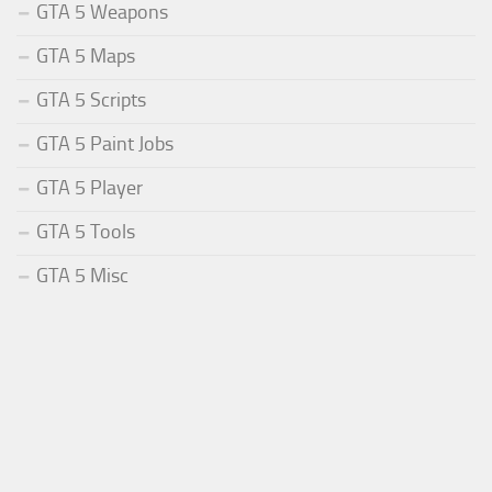
GTA 5 Weapons
GTA 5 Maps
GTA 5 Scripts
GTA 5 Paint Jobs
GTA 5 Player
GTA 5 Tools
GTA 5 Misc