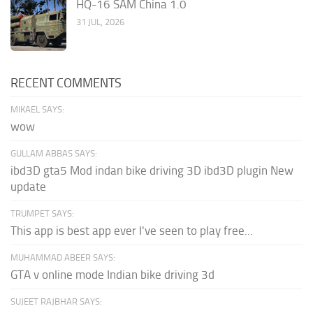
HQ-16 SAM China 1.0
31 JUL, 2026
RECENT COMMENTS
MIKAEL SAYS:
wow
GULLAM ABBAS SAYS:
ibd3D gta5 Mod indan bike driving 3D ibd3D plugin New
update
TRUMPET SAYS:
This app is best app ever I've seen to play free...
MUHAMMAD ABEER SAYS:
GTA v online mode Indian bike driving 3d
SUJEET RAJBHAR SAYS: