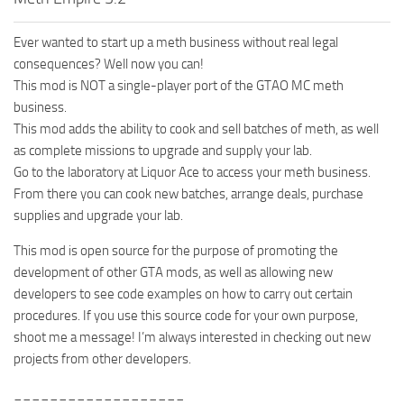
Ever wanted to start up a meth business without real legal
consequences? Well now you can!
This mod is NOT a single-player port of the GTAO MC meth
business.
This mod adds the ability to cook and sell batches of meth, as well
as complete missions to upgrade and supply your lab.
Go to the laboratory at Liquor Ace to access your meth business.
From there you can cook new batches, arrange deals, purchase
supplies and upgrade your lab.
This mod is open source for the purpose of promoting the
development of other GTA mods, as well as allowing new
developers to see code examples on how to carry out certain
procedures. If you use this source code for your own purpose,
shoot me a message! I’m always interested in checking out new
projects from other developers.
___________________