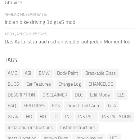
Gta vice
AKHLAQ HUSSAIN SAYS:
Indian bike driving 3d gta5 mod
XBOX JAYDEN5185 SAYS:
Das Auto ist ja auch schon wieder auf jeden Moment los
TAGS
AMG
ASI
BMW
Body Paint
Breakable Glass
BUGS
Car Features
Change Log
CHANGELOG
DESCRIPTION
DISCLAIMER
DLC
Edit Mode
ELS
FAQ
FEATURES
FPS
Grand Theft Auto
GTA
GTAV
HD
HQ
ID
INI
INSTALL
INSTALLATION
Installation Instructions
Install Instructions
Install Location
Known Bugs
Known Issues
LED