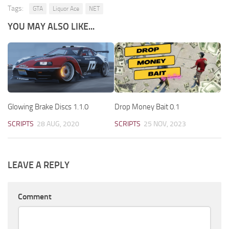
Tags:
GTA
Liquor Ace
NET
YOU MAY ALSO LIKE...
Glowing Brake Discs 1.1.0
Drop Money Bait 0.1
SCRIPTS
28 AUG, 2020
SCRIPTS
25 NOV, 2023
LEAVE A REPLY
Comment