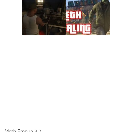
Meth Empire 3.2