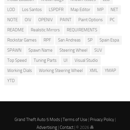
LOD
Los Santos
LSPDFR
Map Editor
MP
NET
NOTE
OIV
OPENIV
PAINT
Paint Options
PC
README
Realistic Mirrors
REQUIREMENTS
Rockstar Games
RPF
San Andreas
SP
Spain Espa
SPAWN
Spawn Name
Steering Wheel
SUV
Top Speed
Tuning Parts
UI
Visual Studio
Working Dials
Working Steering Wheel
XML
YMAP
YTD
Grand Theft Auto 5 Mods |
Terms of Use
|
Privacy Policy
|
Advertising
|
Contact
| © 2026 🚔