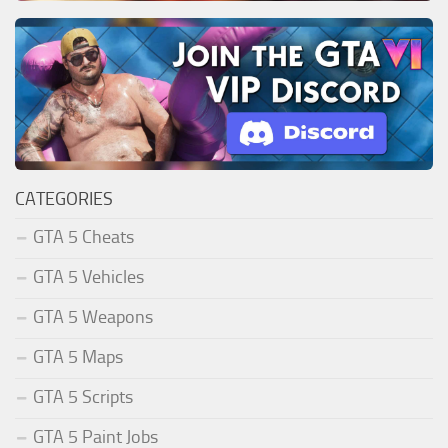
CATEGORIES
GTA 5 Cheats
GTA 5 Vehicles
GTA 5 Weapons
GTA 5 Maps
GTA 5 Scripts
GTA 5 Paint Jobs