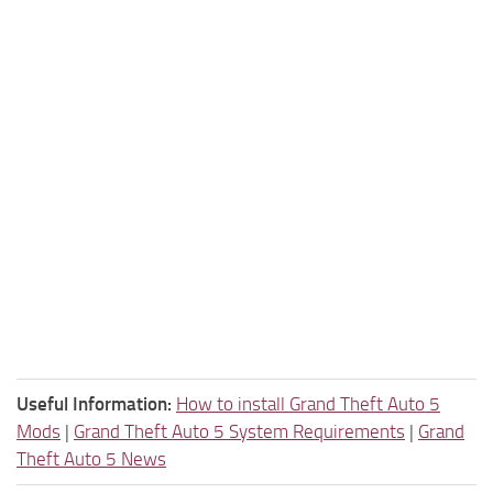
Useful Information:
How to install Grand Theft Auto 5
Mods
|
Grand Theft Auto 5 System Requirements
|
Grand
Theft Auto 5 News