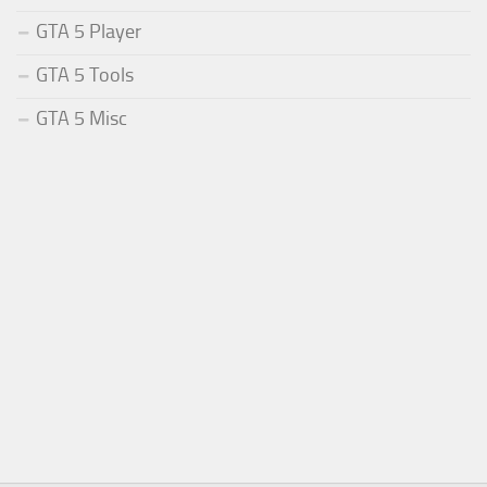
GTA 5 Player
GTA 5 Tools
GTA 5 Misc