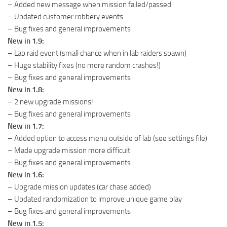
– Added new message when mission failed/passed
– Updated customer robbery events
– Bug fixes and general improvements
New in 1.9:
– Lab raid event (small chance when in lab raiders spawn)
– Huge stability fixes (no more random crashes!)
– Bug fixes and general improvements
New in 1.8:
– 2 new upgrade missions!
– Bug fixes and general improvements
New in 1.7:
– Added option to access menu outside of lab (see settings file)
– Made upgrade mission more difficult
– Bug fixes and general improvements
New in 1.6:
– Upgrade mission updates (car chase added)
– Updated randomization to improve unique game play
– Bug fixes and general improvements
New in 1.5: