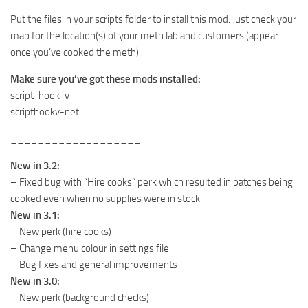
Put the files in your scripts folder to install this mod. Just check your
map for the location(s) of your meth lab and customers (appear
once you’ve cooked the meth).
Make sure you’ve got these mods installed:
script-hook-v
scripthookv-net
___________________
New in 3.2:
– Fixed bug with “Hire cooks” perk which resulted in batches being
cooked even when no supplies were in stock
New in 3.1:
– New perk (hire cooks)
– Change menu colour in settings file
– Bug fixes and general improvements
New in 3.0:
– New perk (background checks)