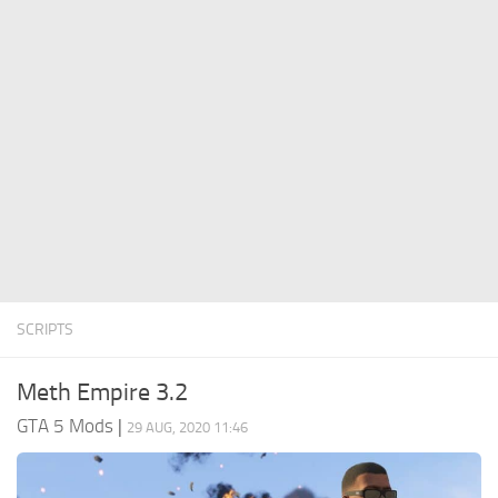
System Requirements
GTA 5 Paint Jobs
GTA 5 News
GTA 5 Player
Contacts
GTA 5 Tools
GTA 5 Misc
SCRIPTS
Meth Empire 3.2
GTA 5 Mods
|
29 AUG, 2020 11:46