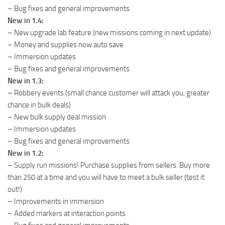
– Bug fixes and general improvements
New in 1.4:
– New upgrade lab feature (new missions coming in next update)
– Money and supplies now auto save
– Immersion updates
– Bug fixes and general improvements
New in 1.3:
– Robbery events (small chance customer will attack you, greater
chance in bulk deals)
– New bulk supply deal mission
– Immersion updates
– Bug fixes and general improvements
New in 1.2:
– Supply run missions! Purchase supplies from sellers. Buy more
than 250 at a time and you will have to meet a bulk seller (test it
out!)
– Improvements in immersion
– Added markers at interaction points