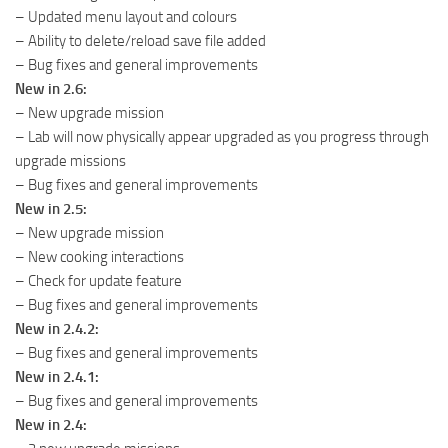
– Updated menu layout and colours
– Ability to delete/reload save file added
– Bug fixes and general improvements
New in 2.6:
– New upgrade mission
– Lab will now physically appear upgraded as you progress through
upgrade missions
– Bug fixes and general improvements
New in 2.5:
– New upgrade mission
– New cooking interactions
– Check for update feature
– Bug fixes and general improvements
New in 2.4.2:
– Bug fixes and general improvements
New in 2.4.1:
– Bug fixes and general improvements
New in 2.4: