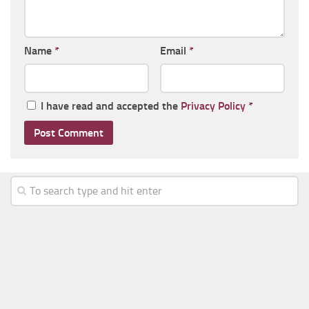
Name
*
Email
*
I have read and accepted the
Privacy Policy
*