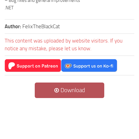
– Bug fixes and general improvements
.NET
Author:
FelixTheBlackCat
This content was uploaded by website visitors. If you
notice any mistake, please let us know.
Download