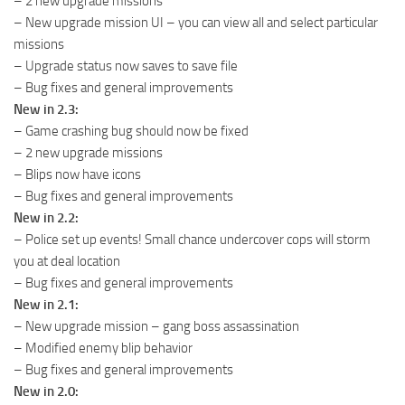
– 2 new upgrade missions
– New upgrade mission UI – you can view all and select particular
missions
– Upgrade status now saves to save file
– Bug fixes and general improvements
New in 2.3:
– Game crashing bug should now be fixed
– 2 new upgrade missions
– Blips now have icons
– Bug fixes and general improvements
New in 2.2:
– Police set up events! Small chance undercover cops will storm
you at deal location
– Bug fixes and general improvements
New in 2.1:
– New upgrade mission – gang boss assassination
– Modified enemy blip behavior
– Bug fixes and general improvements
New in 2.0: