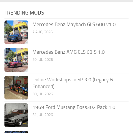
TRENDING MODS
Mercedes Benz Maybach GLS 600 v1.0
7 AUG, 2026
Mercedes Benz AMG CLS 63 S 1.0
29 JUL, 2026
Online Workshops in SP 3.0 (Legacy &
Enhanced)
30 JUL, 2026
1969 Ford Mustang Boss302 Pack 1.0
31 JUL, 2026