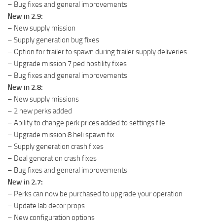
– Bug fixes and general improvements
New in 2.9:
– New supply mission
– Supply generation bug fixes
– Option for trailer to spawn during trailer supply deliveries
– Upgrade mission 7 ped hostility fixes
– Bug fixes and general improvements
New in 2.8:
– New supply missions
– 2 new perks added
– Ability to change perk prices added to settings file
– Upgrade mission 8 heli spawn fix
– Supply generation crash fixes
– Deal generation crash fixes
– Bug fixes and general improvements
New in 2.7:
– Perks can now be purchased to upgrade your operation
– Update lab decor props
– New configuration options