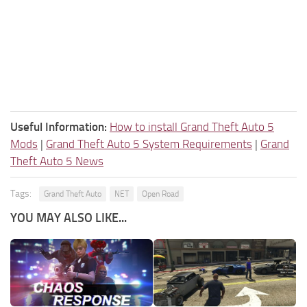
Useful Information:
How to install Grand Theft Auto 5
Mods
|
Grand Theft Auto 5 System Requirements
|
Grand
Theft Auto 5 News
Tags:
Grand Theft Auto
NET
Open Road
YOU MAY ALSO LIKE...