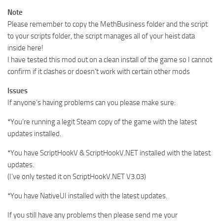
Note
Please remember to copy the MethBusiness folder and the script
to your scripts folder, the script manages all of your heist data
inside here!
I have tested this mod out on a clean install of the game so I cannot
confirm if it clashes or doesn’t work with certain other mods
Issues
If anyone’s having problems can you please make sure:
*You’re running a legit Steam copy of the game with the latest
updates installed.
*You have ScriptHookV & ScriptHookV.NET installed with the latest
updates.
(I’ve only tested it on ScriptHookV.NET V3.03)
*You have NativeUI installed with the latest updates.
If you still have any problems then please send me your