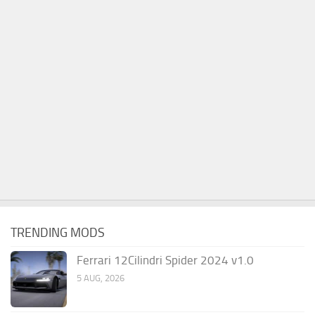
TRENDING MODS
Ferrari 12Cilindri Spider 2024 v1.0
5 AUG, 2026