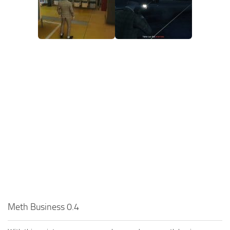
Meth Business 0.4