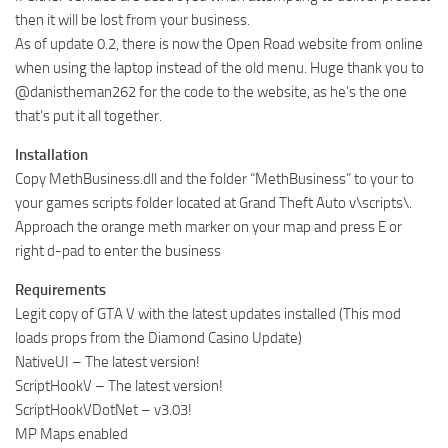
then it will be lost from your business.
As of update 0.2, there is now the Open Road website from online
when using the laptop instead of the old menu. Huge thank you to
@danistheman262 for the code to the website, as he’s the one
that’s put it all together.
Installation
Copy MethBusiness.dll and the folder “MethBusiness” to your to
your games scripts folder located at Grand Theft Auto v\scripts\.
Approach the orange meth marker on your map and press E or
right d-pad to enter the business
Requirements
Legit copy of GTA V with the latest updates installed (This mod
loads props from the Diamond Casino Update)
NativeUI – The latest version!
ScriptHookV – The latest version!
ScriptHookVDotNet – v3.03!
MP Maps enabled