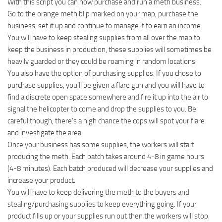
With this script you can now purchase and run a meth business.
Go to the orange meth blip marked on your map, purchase the
business, set it up and continue to manage it to earn an income.
You will have to keep stealing supplies from all over the map to
keep the business in production, these supplies will sometimes be
heavily guarded or they could be roaming in random locations.
You also have the option of purchasing supplies. If you chose to
purchase supplies, you’ll be given a flare gun and you will have to
find a discrete open space somewhere and fire it up into the air to
signal the helicopter to come and drop the supplies to you. Be
careful though, there’s a high chance the cops will spot your flare
and investigate the area.
Once your business has some supplies, the workers will start
producing the meth. Each batch takes around 4-8 in game hours
(4-8 minutes). Each batch produced will decrease your supplies and
increase your product.
You will have to keep delivering the meth to the buyers and
stealing/purchasing supplies to keep everything going. If your
product fills up or your supplies run out then the workers will stop.