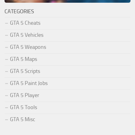
CATEGORIES
GTA 5 Cheats
GTA 5 Vehicles
GTA 5 Weapons
GTA 5 Maps
GTA 5 Scripts
GTA 5 Paint Jobs
GTA 5 Player
GTA 5 Tools
GTA 5 Misc