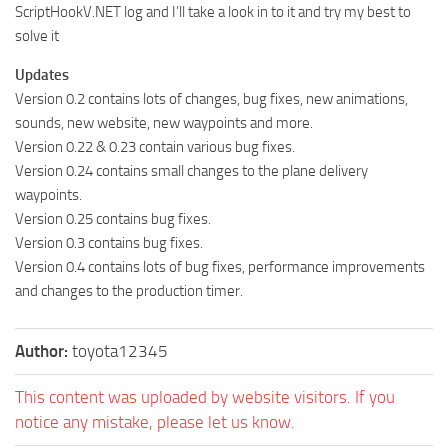
ScriptHookV.NET log and I’ll take a look in to it and try my best to
solve it
Updates
Version 0.2 contains lots of changes, bug fixes, new animations,
sounds, new website, new waypoints and more.
Version 0.22 & 0.23 contain various bug fixes.
Version 0.24 contains small changes to the plane delivery
waypoints.
Version 0.25 contains bug fixes.
Version 0.3 contains bug fixes.
Version 0.4 contains lots of bug fixes, performance improvements
and changes to the production timer.
Author:
toyota12345
This content was uploaded by website visitors. If you
notice any mistake, please let us know.