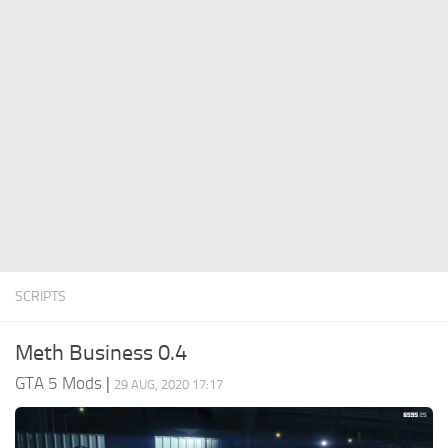
System Requirements
GTA 5 Paint Jobs
GTA 5 News
GTA 5 Player
Contacts
GTA 5 Tools
GTA 5 Misc
SCRIPTS
Meth Business 0.4
GTA 5 Mods
|
29 AUG, 2020 17:17