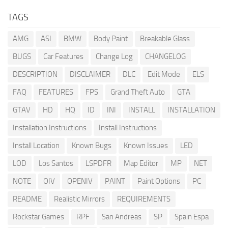
TAGS
AMG
ASI
BMW
Body Paint
Breakable Glass
BUGS
Car Features
Change Log
CHANGELOG
DESCRIPTION
DISCLAIMER
DLC
Edit Mode
ELS
FAQ
FEATURES
FPS
Grand Theft Auto
GTA
GTAV
HD
HQ
ID
INI
INSTALL
INSTALLATION
Installation Instructions
Install Instructions
Install Location
Known Bugs
Known Issues
LED
LOD
Los Santos
LSPDFR
Map Editor
MP
NET
NOTE
OIV
OPENIV
PAINT
Paint Options
PC
README
Realistic Mirrors
REQUIREMENTS
Rockstar Games
RPF
San Andreas
SP
Spain Espa