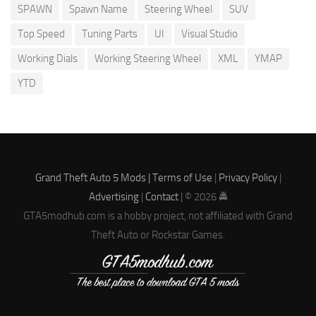
SPAWN
Spawn Name
Steering Wheel
SUV
Top Speed
Tuning Parts
UI
Visual Studio
Working Dials
Working Steering Wheel
XML
YMAP
YTD
Grand Theft Auto 5 Mods |
Terms of Use
|
Privacy Policy
|
Advertising
|
Contact
| © 2026 🚔
GTA5modhub.com is a hobby project, not affiliated with Grand
Theft Auto or Rockstar Games.