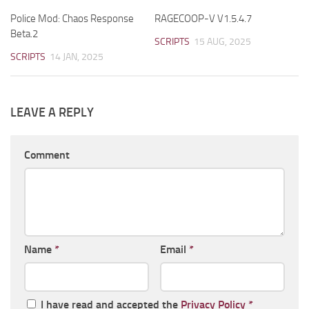
Police Mod: Chaos Response
RAGECOOP-V V1.5.4.7
Beta.2
SCRIPTS
15 AUG, 2025
SCRIPTS
14 JAN, 2025
LEAVE A REPLY
Comment
Name
*
Email
*
I have read and accepted the
Privacy Policy
*