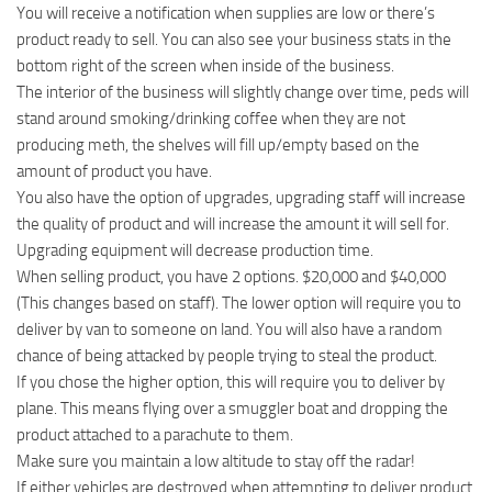
You will receive a notification when supplies are low or there’s
product ready to sell. You can also see your business stats in the
bottom right of the screen when inside of the business.
The interior of the business will slightly change over time, peds will
stand around smoking/drinking coffee when they are not
producing meth, the shelves will fill up/empty based on the
amount of product you have.
You also have the option of upgrades, upgrading staff will increase
the quality of product and will increase the amount it will sell for.
Upgrading equipment will decrease production time.
When selling product, you have 2 options. $20,000 and $40,000
(This changes based on staff). The lower option will require you to
deliver by van to someone on land. You will also have a random
chance of being attacked by people trying to steal the product.
If you chose the higher option, this will require you to deliver by
plane. This means flying over a smuggler boat and dropping the
product attached to a parachute to them.
Make sure you maintain a low altitude to stay off the radar!
If either vehicles are destroyed when attempting to deliver product