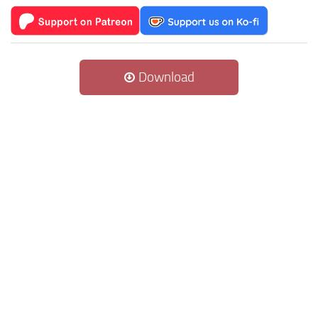
Download