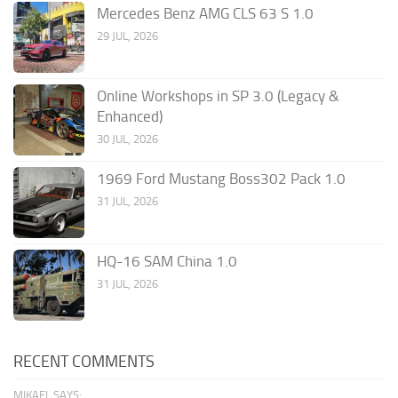
Mercedes Benz AMG CLS 63 S 1.0
29 JUL, 2026
Online Workshops in SP 3.0 (Legacy &
Enhanced)
30 JUL, 2026
1969 Ford Mustang Boss302 Pack 1.0
31 JUL, 2026
HQ-16 SAM China 1.0
31 JUL, 2026
RECENT COMMENTS
MIKAEL SAYS: