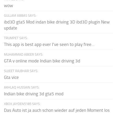
wow
GULLAM ABBAS SAYS:
ibd3D gta5 Mod indan bike driving 3D ibd3D plugin New
update
TRUMPET SAYS:
This app is best app ever I've seen to play free...
MUHAMMAD ABEER SAYS:
GTA v online mode Indian bike driving 3d
SUJEET RAJBHAR SAYS:
Gta vice
AKHLAQ HUSSAIN SAYS:
Indian bike driving 3d gta5 mod
XBOX JAYDEN5185 SAYS:
Das Auto ist ja auch schon wieder auf jeden Moment los