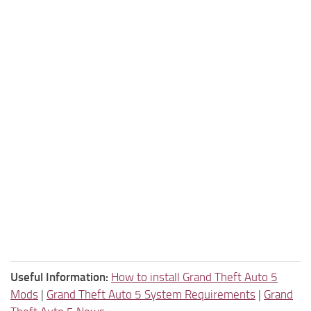
Useful Information:
How to install Grand Theft Auto 5
Mods
|
Grand Theft Auto 5 System Requirements
|
Grand