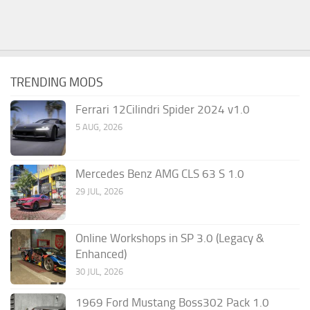
TRENDING MODS
Ferrari 12Cilindri Spider 2024 v1.0
5 AUG, 2026
Mercedes Benz AMG CLS 63 S 1.0
29 JUL, 2026
Online Workshops in SP 3.0 (Legacy &
Enhanced)
30 JUL, 2026
1969 Ford Mustang Boss302 Pack 1.0