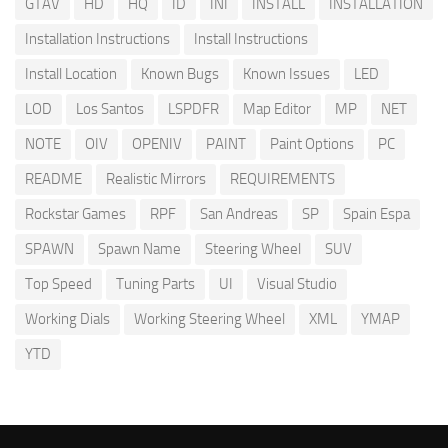
GTAV
HD
HQ
ID
INI
INSTALL
INSTALLATION
Installation Instructions
Install Instructions
Install Location
Known Bugs
Known Issues
LED
LOD
Los Santos
LSPDFR
Map Editor
MP
NET
NOTE
OIV
OPENIV
PAINT
Paint Options
PC
README
Realistic Mirrors
REQUIREMENTS
Rockstar Games
RPF
San Andreas
SP
Spain Espa
SPAWN
Spawn Name
Steering Wheel
SUV
Top Speed
Tuning Parts
UI
Visual Studio
Working Dials
Working Steering Wheel
XML
YMAP
YTD