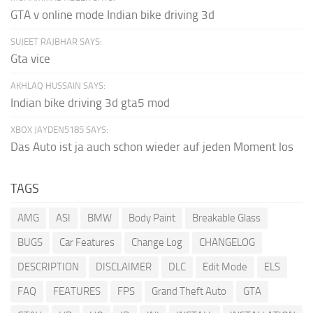
GTA v online mode Indian bike driving 3d
SUJEET RAJBHAR SAYS:
Gta vice
AKHLAQ HUSSAIN SAYS:
Indian bike driving 3d gta5 mod
XBOX JAYDEN5185 SAYS:
Das Auto ist ja auch schon wieder auf jeden Moment los
TAGS
AMG
ASI
BMW
Body Paint
Breakable Glass
BUGS
Car Features
Change Log
CHANGELOG
DESCRIPTION
DISCLAIMER
DLC
Edit Mode
ELS
FAQ
FEATURES
FPS
Grand Theft Auto
GTA