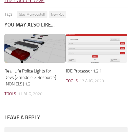
Theft Auto 5 News
Tags:
Gtav Menyoostuff
New Red
YOU MAY ALSO LIKE...
Real-Life Police Lights for
IDE Processor 1.2.1
Devs [Zmodeler3 Resource]
TOOLS
17 AUG, 2020
[NON ELS] 1.2
TOOLS
11 AUG, 2020
LEAVE A REPLY