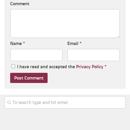
Comment
Name
*
Email
*
I have read and accepted the
Privacy Policy
*