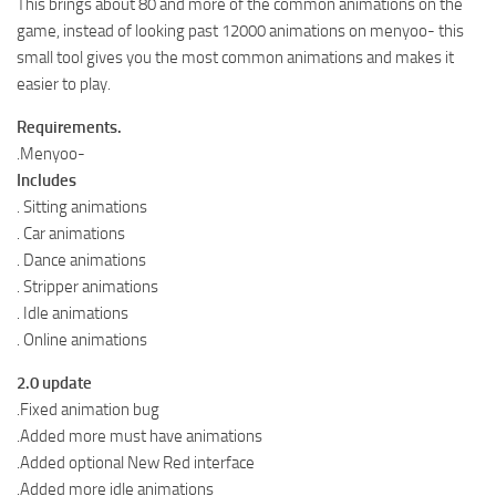
This brings about 80 and more of the common animations on the
game, instead of looking past 12000 animations on menyoo- this
small tool gives you the most common animations and makes it
easier to play.
Requirements.
.Menyoo-
Includes
. Sitting animations
. Car animations
. Dance animations
. Stripper animations
. Idle animations
. Online animations
2.0 update
.Fixed animation bug
.Added more must have animations
.Added optional New Red interface
.Added more idle animations