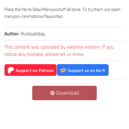
Place the file to Gtav/Menyoostuff all done. To try them out open
menyoo-/animations/favourites
Author:
Ruskyallday
This content was uploaded by website visitors. If you
notice any mistake, please let us know.
Download