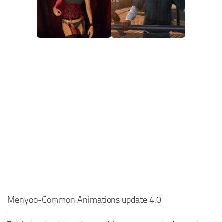
Menyoo-Common Animations update 4.0