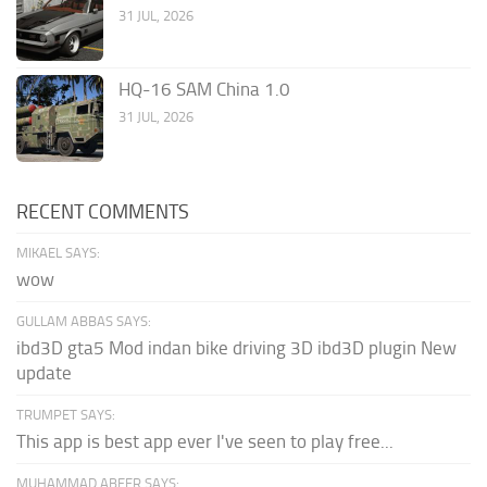
31 JUL, 2026
HQ-16 SAM China 1.0
31 JUL, 2026
RECENT COMMENTS
MIKAEL SAYS:
wow
GULLAM ABBAS SAYS:
ibd3D gta5 Mod indan bike driving 3D ibd3D plugin New
update
TRUMPET SAYS:
This app is best app ever I've seen to play free...
MUHAMMAD ABEER SAYS: