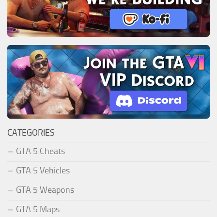
CATEGORIES
GTA 5 Cheats
GTA 5 Vehicles
GTA 5 Weapons
GTA 5 Maps