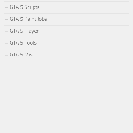
GTA 5 Scripts
GTA 5 Paint Jobs
GTA 5 Player
GTA 5 Tools
GTA 5 Misc