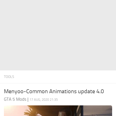
System Requirements
GTA 5 Paint Jobs
GTA 5 News
GTA 5 Player
Contacts
GTA 5 Tools
GTA 5 Misc
TOOLS
Menyoo-Common Animations update 4.0
GTA 5 Mods
|
17 AUG, 2020 21:35