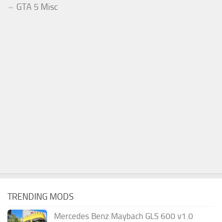
GTA 5 Misc
TRENDING MODS
Mercedes Benz Maybach GLS 600 v1.0