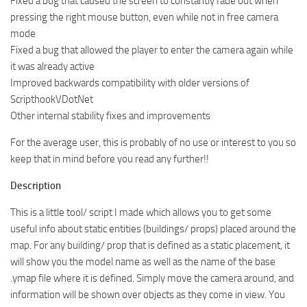
Fixed a bug that caused the screen to constantly fade out when
pressing the right mouse button, even while not in free camera
mode
Fixed a bug that allowed the player to enter the camera again while
it was already active
Improved backwards compatibility with older versions of
ScripthookVDotNet
Other internal stability fixes and improvements
For the average user, this is probably of no use or interest to you so
keep that in mind before you read any further!!
Description
This is a little tool/ script I made which allows you to get some
useful info about static entities (buildings/ props) placed around the
map. For any building/ prop that is defined as a static placement, it
will show you the model name as well as the name of the base
.ymap file where it is defined. Simply move the camera around, and
information will be shown over objects as they come in view. You