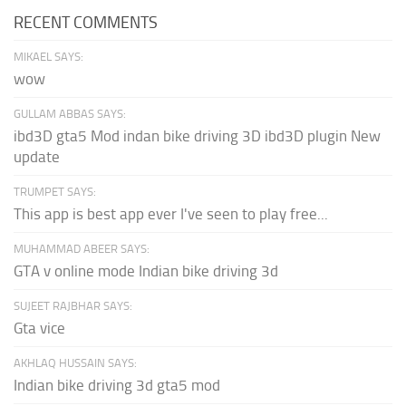
RECENT COMMENTS
MIKAEL SAYS:
wow
GULLAM ABBAS SAYS:
ibd3D gta5 Mod indan bike driving 3D ibd3D plugin New
update
TRUMPET SAYS:
This app is best app ever I've seen to play free...
MUHAMMAD ABEER SAYS:
GTA v online mode Indian bike driving 3d
SUJEET RAJBHAR SAYS:
Gta vice
AKHLAQ HUSSAIN SAYS:
Indian bike driving 3d gta5 mod