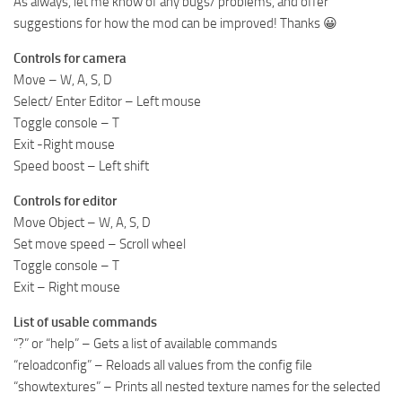
As always, let me know of any bugs/ problems, and offer
suggestions for how the mod can be improved! Thanks 😀
Controls for camera
Move – W, A, S, D
Select/ Enter Editor – Left mouse
Toggle console – T
Exit -Right mouse
Speed boost – Left shift
Controls for editor
Move Object – W, A, S, D
Set move speed – Scroll wheel
Toggle console – T
Exit – Right mouse
List of usable commands
“?” or “help” – Gets a list of available commands
“reloadconfig” – Reloads all values from the config file
“showtextures” – Prints all nested texture names for the selected