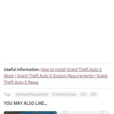
Useful Information:
How to install Grand Theft Auto 5
Mods
|
Grand Theft Auto 5 System Requirements
|
Grand
Theft Auto 5 News
Tags:
Additional Requirements
Cinematic Camera
LOD
NET
YOU MAY ALSO LIKE...