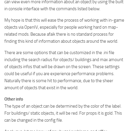
can view even more information about an object by using the built
in console interface with the commands listed below.
My hope is that this will ease the process of working with in-game
objects via OpenIV, especially for people working hard on map-
related mods. Because afaik there is no standard process for
finding this kind of information about objects around the world.
There are some options that can be customized in the .ini file
including the search radius for objects/ buildings and max amount
of objects infos that will be drawn on the screen. These settings
could be useful if you are experience performance problems.
Naturally there is some hit to performance, due to the sheer
amount of objects that exist in the world.
Other info
The type of an object can be determined by the color of the label.
For buildings/ static objects, it will be red. For props it is gold. This
can be changed in the config file.