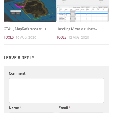
GTA5_MapReference v1.0
Handling Mixer v0.9.beta4
TOOLS
16 AUG, 2020
TOOLS
12 AUG, 2020
LEAVE A REPLY
Comment
Name
*
Email
*