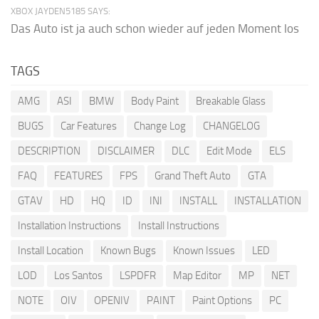
XBOX JAYDEN5185 SAYS:
Das Auto ist ja auch schon wieder auf jeden Moment los
TAGS
AMG
ASI
BMW
Body Paint
Breakable Glass
BUGS
Car Features
Change Log
CHANGELOG
DESCRIPTION
DISCLAIMER
DLC
Edit Mode
ELS
FAQ
FEATURES
FPS
Grand Theft Auto
GTA
GTAV
HD
HQ
ID
INI
INSTALL
INSTALLATION
Installation Instructions
Install Instructions
Install Location
Known Bugs
Known Issues
LED
LOD
Los Santos
LSPDFR
Map Editor
MP
NET
NOTE
OIV
OPENIV
PAINT
Paint Options
PC