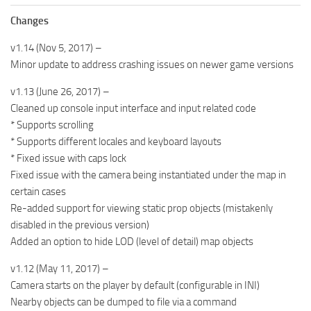
Changes
v1.14 (Nov 5, 2017) –
Minor update to address crashing issues on newer game versions
v1.13 (June 26, 2017) –
Cleaned up console input interface and input related code
* Supports scrolling
* Supports different locales and keyboard layouts
* Fixed issue with caps lock
Fixed issue with the camera being instantiated under the map in
certain cases
Re-added support for viewing static prop objects (mistakenly
disabled in the previous version)
Added an option to hide LOD (level of detail) map objects
v1.12 (May 11, 2017) –
Camera starts on the player by default (configurable in INI)
Nearby objects can be dumped to file via a command