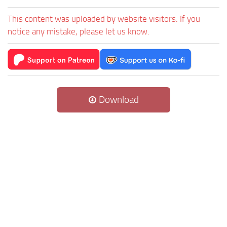
This content was uploaded by website visitors. If you
notice any mistake, please let us know.
Download