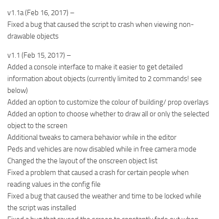
v1.1a (Feb 16, 2017) –
Fixed a bug that caused the script to crash when viewing non-
drawable objects
v1.1 (Feb 15, 2017) –
Added a console interface to make it easier to get detailed
information about objects (currently limited to 2 commands! see
below)
Added an option to customize the colour of building/ prop overlays
Added an option to choose whether to draw all or only the selected
object to the screen
Additional tweaks to camera behavior while in the editor
Peds and vehicles are now disabled while in free camera mode
Changed the the layout of the onscreen object list
Fixed a problem that caused a crash for certain people when
reading values in the config file
Fixed a bug that caused the weather and time to be locked while
the script was installed