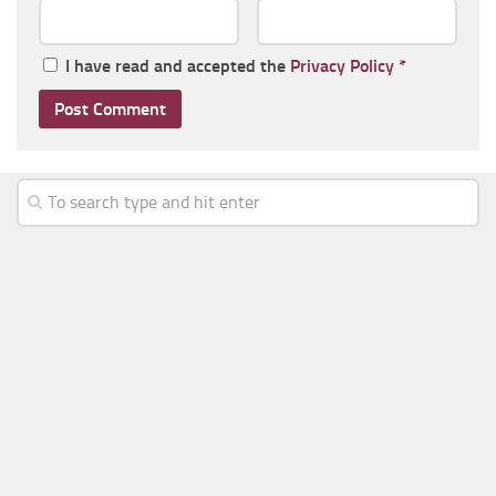
I have read and accepted the
Privacy Policy
*