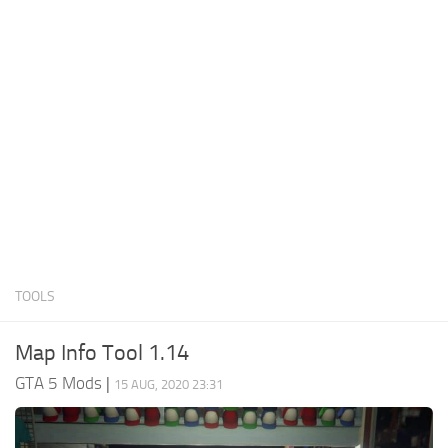
System Requirements
GTA 5 Paint Jobs
GTA 5 News
GTA 5 Player
Contacts
GTA 5 Tools
GTA 5 Misc
TOOLS
Map Info Tool 1.14
GTA 5 Mods
|
15 AUG, 2020 23:31