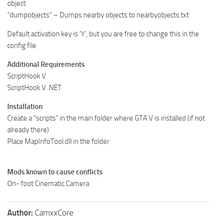
object
“dumpobjects” – Dumps nearby objects to nearbyobjects.txt
Default activation key is ‘Y’, but you are free to change this in the
config file
Additional Requirements
ScriptHook V
ScriptHook V .NET
Installation
Create a “scripts” in the main folder where GTA V is installed (if not
already there)
Place MapInfoTool.dll in the folder
Mods known to cause conflicts
On- foot Cinematic Camera
Author:
CamxxCore