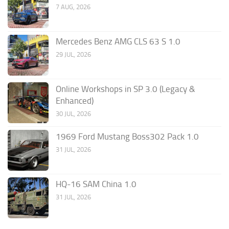
7 AUG, 2026
Mercedes Benz AMG CLS 63 S 1.0
29 JUL, 2026
Online Workshops in SP 3.0 (Legacy &
Enhanced)
30 JUL, 2026
1969 Ford Mustang Boss302 Pack 1.0
31 JUL, 2026
HQ-16 SAM China 1.0
31 JUL, 2026