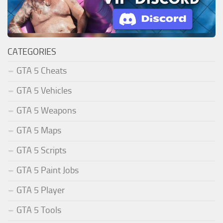
CATEGORIES
GTA 5 Cheats
GTA 5 Vehicles
GTA 5 Weapons
GTA 5 Maps
GTA 5 Scripts
GTA 5 Paint Jobs
GTA 5 Player
GTA 5 Tools