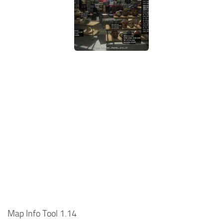
Map Info Tool 1.14