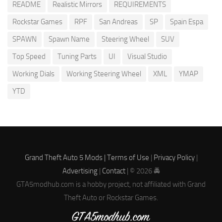
README
Realistic Mirrors
REQUIREMENTS
Rockstar Games
RPF
San Andreas
SP
Spain Espa
SPAWN
Spawn Name
Steering Wheel
SUV
Top Speed
Tuning Parts
UI
Visual Studio
Working Dials
Working Steering Wheel
XML
YMAP
YTD
Grand Theft Auto 5 Mods |
Terms of Use
|
Privacy Policy
|
Advertising
|
Contact
| © 2026 🚔
GTA5modhub.com is a hobby project, not affiliated with Grand
Theft Auto or Rockstar Games.