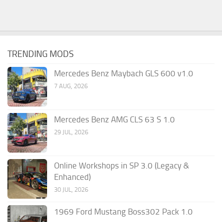
TRENDING MODS
Mercedes Benz Maybach GLS 600 v1.0
7 AUG, 2026
Mercedes Benz AMG CLS 63 S 1.0
29 JUL, 2026
Online Workshops in SP 3.0 (Legacy &
Enhanced)
30 JUL, 2026
1969 Ford Mustang Boss302 Pack 1.0