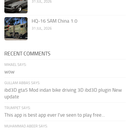
31 JUL, 2026
HQ-16 SAM China 1.0
31 JUL, 2026
RECENT COMMENTS
MIKAEL SAYS:
wow
GULLAM ABBAS SAYS:
ibd3D gta5 Mod indan bike driving 3D ibd3D plugin New
update
TRUMPET SAYS:
This app is best app ever I've seen to play free...
MUHAMMAD ABEER SAYS: