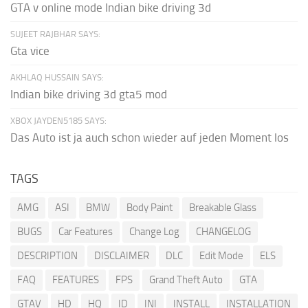
GTA v online mode Indian bike driving 3d
SUJEET RAJBHAR SAYS:
Gta vice
AKHLAQ HUSSAIN SAYS:
Indian bike driving 3d gta5 mod
XBOX JAYDEN5185 SAYS:
Das Auto ist ja auch schon wieder auf jeden Moment los
TAGS
AMG
ASI
BMW
Body Paint
Breakable Glass
BUGS
Car Features
Change Log
CHANGELOG
DESCRIPTION
DISCLAIMER
DLC
Edit Mode
ELS
FAQ
FEATURES
FPS
Grand Theft Auto
GTA
GTAV
HD
HQ
ID
INI
INSTALL
INSTALLATION