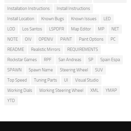
Installation Instructions
Install Instructions
Install Location
Known Bugs
Known Issues
LED
LOD
Los Santos
LSPDFR
Map Editor
MP
NET
NOTE
OIV
OPENIV
PAINT
Paint Options
PC
README
Realistic Mirrors
REQUIREMENTS
Rockstar Games
RPF
San Andreas
SP
Spain Espa
SPAWN
Spawn Name
Steering Wheel
SUV
Top Speed
Tuning Parts
UI
Visual Studio
Working Dials
Working Steering Wheel
XML
YMAP
YTD