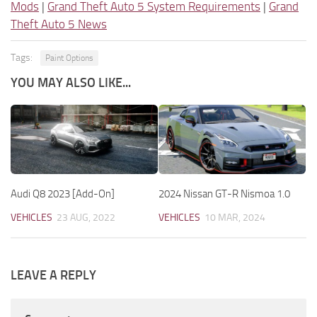
Mods
|
Grand Theft Auto 5 System Requirements
|
Grand
Theft Auto 5 News
Tags:
Paint Options
YOU MAY ALSO LIKE...
Audi Q8 2023 [Add-On]
2024 Nissan GT-R Nismoa 1.0
VEHICLES
23 AUG, 2022
VEHICLES
10 MAR, 2024
LEAVE A REPLY