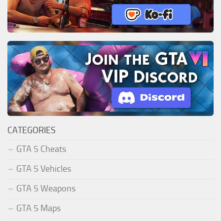
CATEGORIES
GTA 5 Cheats
GTA 5 Vehicles
GTA 5 Weapons
GTA 5 Maps