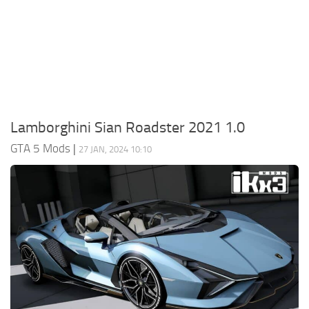
System Requirements
GTA 5 Paint Jobs
GTA 5 News
GTA 5 Player
Contacts
GTA 5 Tools
GTA 5 Misc
Lamborghini Sian Roadster 2021 1.0
GTA 5 Mods
|
27 JAN, 2024 10:10