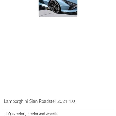
Lamborghini Sian Roadster 2021 1.0
-HQ exterior , interior and wheels