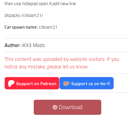
then use notepad open it,add new line
dlcpacks:/x3sianr21/
Car spawn name:
x3sianr21
Author:
iKX3 Mods
This content was uploaded by website visitors. If you
notice any mistake, please let us know.
Download