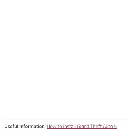
Useful Information:
How to install Grand Theft Auto 5