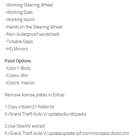
-Working Steering Wheel
-Working Dials
-Working doors
-Hands on the Steering Wheel
-Non-bulletproof windshield
-Tintable Glass
-HQ Mirrors
Paint Options
-Color1: Body
-Color4: Rim
-Color6: Interior
Remove license plates in Extras
1:Copy x3sianr21 folder to
X:/Grand Theft Auto V/updatex64/dlcpacks
2:Use OpenIV extract
X:/Grand Theft Auto V/updateupdate.rpf/commondata/dlclist.xml