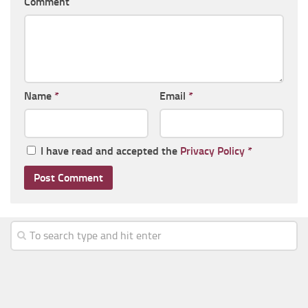
Comment
Name
*
Email
*
I have read and accepted the
Privacy Policy
*