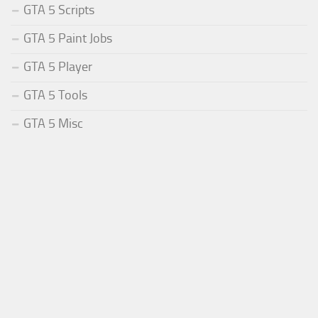
GTA 5 Scripts
GTA 5 Paint Jobs
GTA 5 Player
GTA 5 Tools
GTA 5 Misc