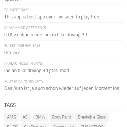
TRUMPET SAYS:
This app is best app ever I've seen to play free...
MUHAMMAD ABEER SAYS:
GTA v online mode Indian bike driving 3d
SUJEET RAJBHAR SAYS:
Gta vice
AKHLAQ HUSSAIN SAYS:
Indian bike driving 3d gta5 mod
XBOX JAYDEN5185 SAYS:
Das Auto ist ja auch schon wieder auf jeden Moment los
TAGS
AMG
ASI
BMW
Body Paint
Breakable Glass
BUGS
Car Features
Change Log
CHANGELOG