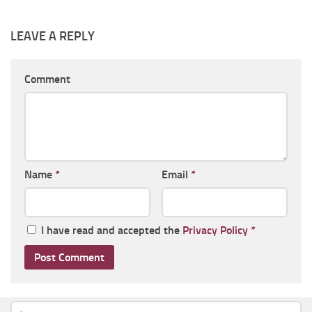
LEAVE A REPLY
Comment
Name
*
Email
*
I have read and accepted the
Privacy Policy
*