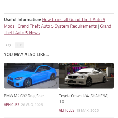
Useful Information:
How to install Grand Theft Auto 5
Mods
|
Grand Theft Auto 5 System Requirements
|
Grand
Theft Auto 5 News
Tags:
LED
YOU MAY ALSO LIKE...
BMW M2 G87 Drag Spec
Toyota Crown 184 (SHAHENA)
1.0
VEHICLES
28 AUG, 2025
VEHICLES
18 MAR, 2026