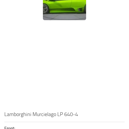
Lamborghini Murcielago LP 640-4
Front: