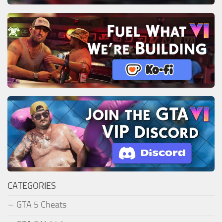
CATEGORIES
GTA 5 Cheats