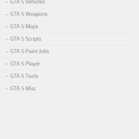
GTA 5 Vehicles
GTA 5 Weapons
GTA 5 Maps
GTA 5 Scripts
GTA 5 Paint Jobs
GTA 5 Player
GTA 5 Tools
GTA 5 Misc