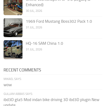
Enhanced)
30 JUL, 2026
1969 Ford Mustang Boss302 Pack 1.0
31 JUL, 2026
HQ-16 SAM China 1.0
31 JUL, 2026
RECENT COMMENTS
MIKAEL SAYS:
wow
GULLAM ABBAS SAYS:
ibd3D gta5 Mod indan bike driving 3D ibd3D plugin New
update