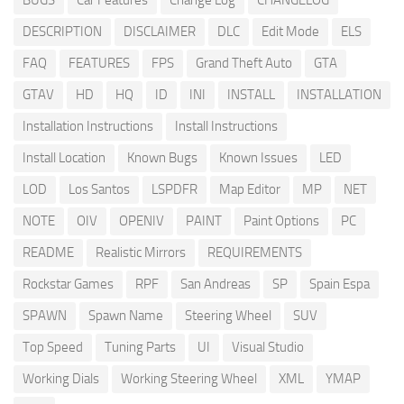
DESCRIPTION
DISCLAIMER
DLC
Edit Mode
ELS
FAQ
FEATURES
FPS
Grand Theft Auto
GTA
GTAV
HD
HQ
ID
INI
INSTALL
INSTALLATION
Installation Instructions
Install Instructions
Install Location
Known Bugs
Known Issues
LED
LOD
Los Santos
LSPDFR
Map Editor
MP
NET
NOTE
OIV
OPENIV
PAINT
Paint Options
PC
README
Realistic Mirrors
REQUIREMENTS
Rockstar Games
RPF
San Andreas
SP
Spain Espa
SPAWN
Spawn Name
Steering Wheel
SUV
Top Speed
Tuning Parts
UI
Visual Studio
Working Dials
Working Steering Wheel
XML
YMAP