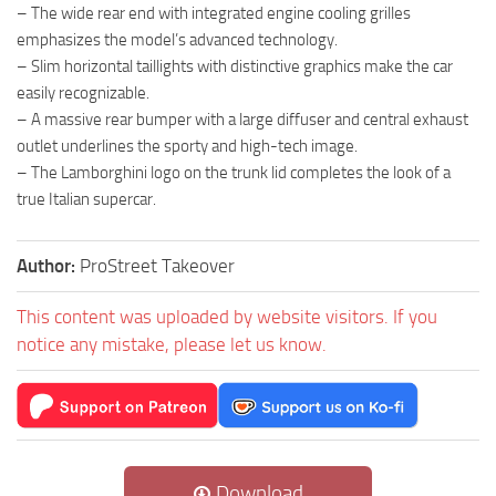
– The wide rear end with integrated engine cooling grilles
emphasizes the model’s advanced technology.
– Slim horizontal taillights with distinctive graphics make the car
easily recognizable.
– A massive rear bumper with a large diffuser and central exhaust
outlet underlines the sporty and high-tech image.
– The Lamborghini logo on the trunk lid completes the look of a
true Italian supercar.
Author:
ProStreet Takeover
This content was uploaded by website visitors. If you
notice any mistake, please let us know.
Download