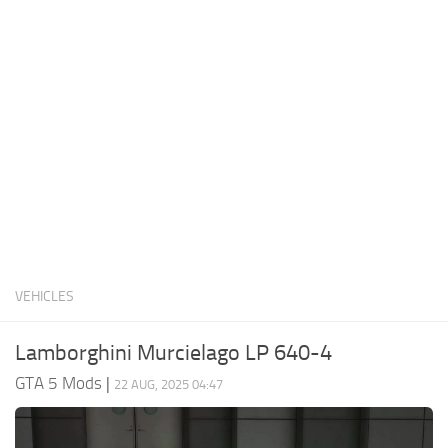
System Requirements
GTA 5 Paint Jobs
GTA 5 News
GTA 5 Player
Contacts
GTA 5 Tools
GTA 5 Misc
VEHICLES
Lamborghini Murcielago LP 640-4
GTA 5 Mods
|
22 AUG, 2025 04:47