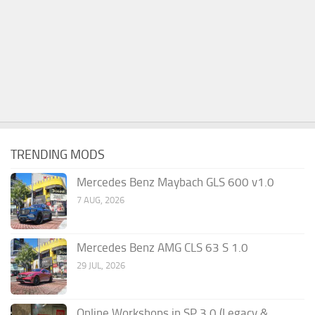
TRENDING MODS
Mercedes Benz Maybach GLS 600 v1.0
7 AUG, 2026
Mercedes Benz AMG CLS 63 S 1.0
29 JUL, 2026
Online Workshops in SP 3.0 (Legacy &