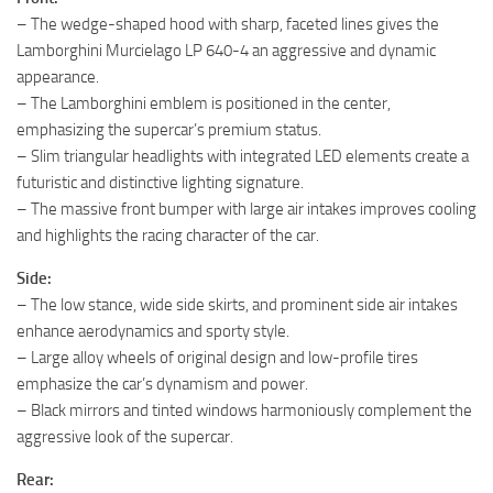
– The wedge-shaped hood with sharp, faceted lines gives the
Lamborghini Murcielago LP 640-4 an aggressive and dynamic
appearance.
– The Lamborghini emblem is positioned in the center,
emphasizing the supercar’s premium status.
– Slim triangular headlights with integrated LED elements create a
futuristic and distinctive lighting signature.
– The massive front bumper with large air intakes improves cooling
and highlights the racing character of the car.
Side:
– The low stance, wide side skirts, and prominent side air intakes
enhance aerodynamics and sporty style.
– Large alloy wheels of original design and low-profile tires
emphasize the car’s dynamism and power.
– Black mirrors and tinted windows harmoniously complement the
aggressive look of the supercar.
Rear: