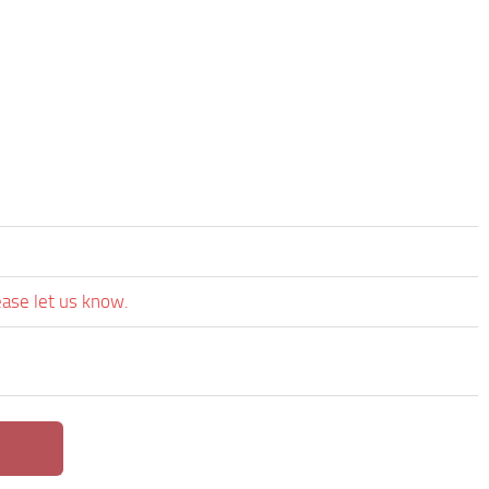
ease let us know.