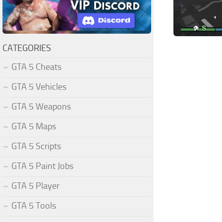
CATEGORIES
GTA 5 Cheats
GTA 5 Vehicles
GTA 5 Weapons
GTA 5 Maps
GTA 5 Scripts
GTA 5 Paint Jobs
GTA 5 Player
GTA 5 Tools