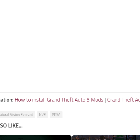
ation:
How to install Grand Theft Auto 5 Mods
|
Grand Theft A
atural Vision Evolved
NVE
PRSA
O LIKE...