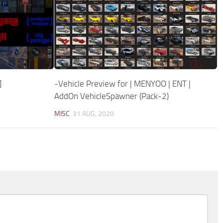
]
-Vehicle Preview for | MENYOO | ENT |
AddOn VehicleSpawner (Pack-2)
MISC
31 AUG, 2020