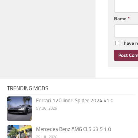
Name
*
I have 
TRENDING MODS
Ferrari 12Cilindri Spider 2024 v1.0
5 AUG, 2026
Mercedes Benz AMG CLS 63 S 1.0
29 JUL, 2026