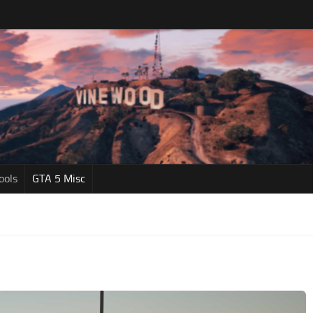
ools
GTA 5 Misc