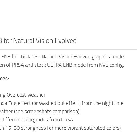
 for Natural Vision Evolved
 ENB for the latest Natural Vision Evolved graphics mode.
tion of PRSA and stock ULTRA ENB mode from NVE config.
ces:
ing Overcast weather
da Fog effect (or washed out effect) from the nighttime
ather (see screenshots comparison)
 different colorgrades from PRSA
ith 15-30 strongness for more vibrant saturated colors)