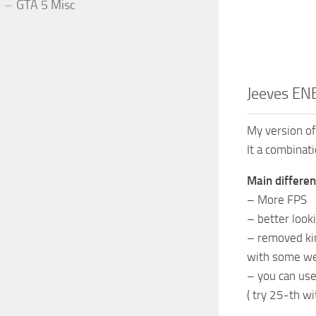
GTA 5 Misc
Jeeves ENB
My version of
It a combina
Main differen
– More FPS
– better look
– removed kin
with some we
– you can use
( try 25-th w