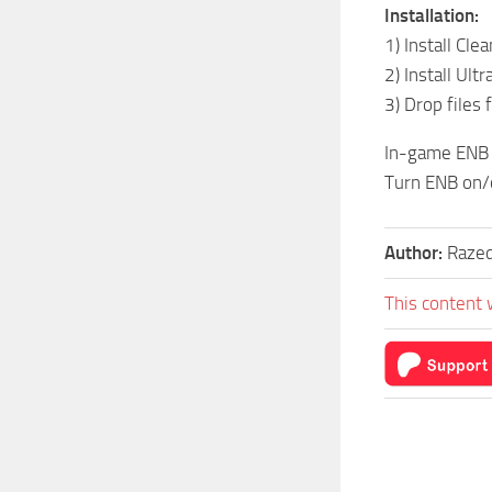
Installation:
1) Install Cle
2) Install Ul
3) Drop files
In-game ENB
Turn ENB on/o
Author:
Razed
This content 