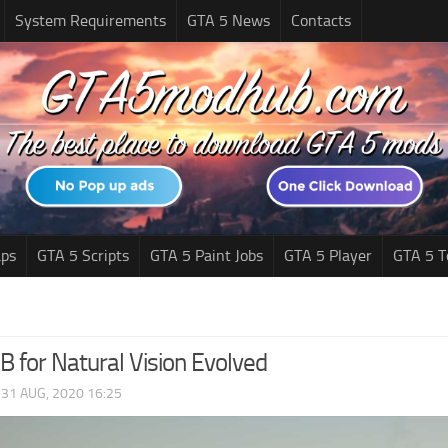
System Requirements
GTA 5 News
Contacts
ps
GTA 5 Scripts
GTA 5 Paint Jobs
GTA 5 Player
GTA 5 T
B for Natural Vision Evolved
|
31 AUG, 2020 16:25