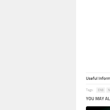
Useful Inform
Tags:
ENB
N
YOU MAY ALS