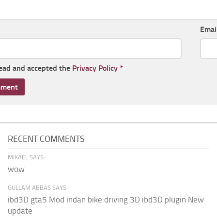
Emai
read and accepted the
Privacy Policy
*
RECENT COMMENTS
MIKAEL SAYS:
wow
GULLAM ABBAS SAYS:
ibd3D gta5 Mod indan bike driving 3D ibd3D plugin New
update