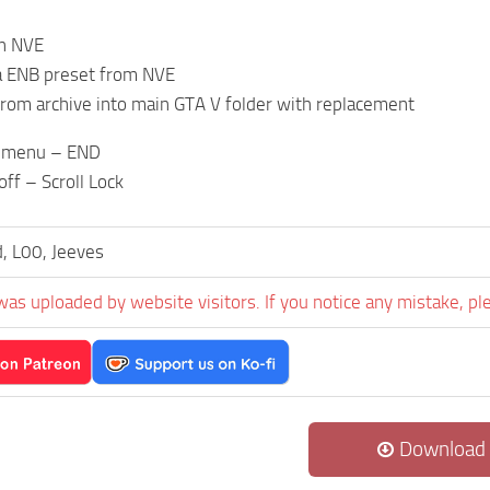
an NVE
tra ENB preset from NVE
 from archive into main GTA V folder with replacement
 menu – END
ff – Scroll Lock
, L00, Jeeves
was uploaded by website visitors. If you notice any mistake, pl
Download