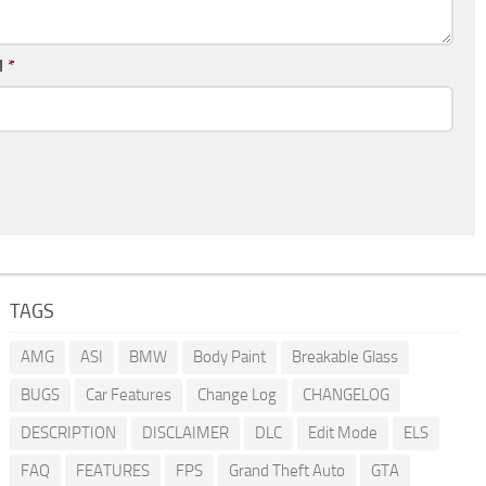
l
*
TAGS
AMG
ASI
BMW
Body Paint
Breakable Glass
BUGS
Car Features
Change Log
CHANGELOG
DESCRIPTION
DISCLAIMER
DLC
Edit Mode
ELS
FAQ
FEATURES
FPS
Grand Theft Auto
GTA