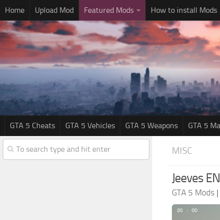
Home
Upload Mod
Featured Mods
How to install Mods
GTA 5 Cheats
GTA 5 Vehicles
GTA 5 Weapons
GTA 5 Ma
MISC
Jeeves EN
GTA 5 Mods