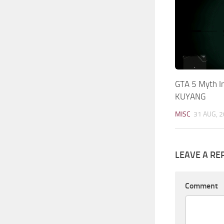
GTA 5 Myth I
KUYANG
MISC
31 AUG, 
LEAVE A RE
Comment