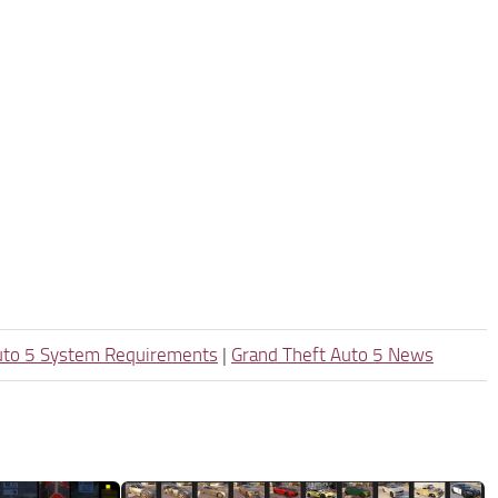
uto 5 System Requirements
|
Grand Theft Auto 5 News