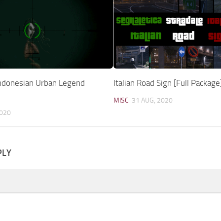
ndonesian Urban Legend
Italian Road Sign [Full Package
MISC
31 AUG, 2020
2020
PLY