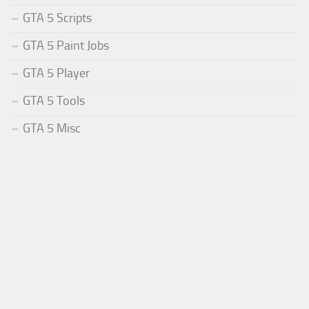
GTA 5 Scripts
GTA 5 Paint Jobs
GTA 5 Player
GTA 5 Tools
GTA 5 Misc