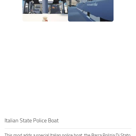
Italian State Police Boat
This mod adds a special Italian police boat, the Barca Polizia Di Stato