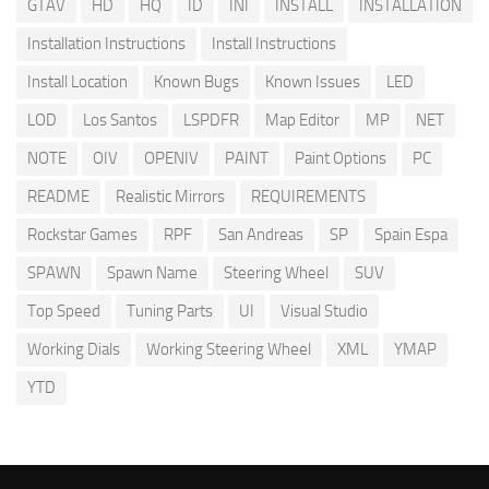
GTAV
HD
HQ
ID
INI
INSTALL
INSTALLATION
Installation Instructions
Install Instructions
Install Location
Known Bugs
Known Issues
LED
LOD
Los Santos
LSPDFR
Map Editor
MP
NET
NOTE
OIV
OPENIV
PAINT
Paint Options
PC
README
Realistic Mirrors
REQUIREMENTS
Rockstar Games
RPF
San Andreas
SP
Spain Espa
SPAWN
Spawn Name
Steering Wheel
SUV
Top Speed
Tuning Parts
UI
Visual Studio
Working Dials
Working Steering Wheel
XML
YMAP
YTD