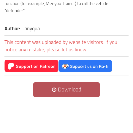
function (for example, Menyoo Trainer) to call the vehicle:
“defender”
Author:
Danyqua
This content was uploaded by website visitors. If you
notice any mistake, please let us know.
Download