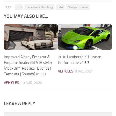
Tags:
ELS
Feuerwehr Hamburg
GTA
Menyoo Trainer
YOU MAY ALSO LIKE...
Improved Albany Emperor &
2018 Lamborghini Huracan
Emperor beater (GTA IV style)
Performante v1.3.3
[Add-On* | Replace | Liveries |
VEHICLES
8 JAN, 2021
Template | Sounds] v1.1.0
VEHICLES
10 AUG, 2020
LEAVE A REPLY