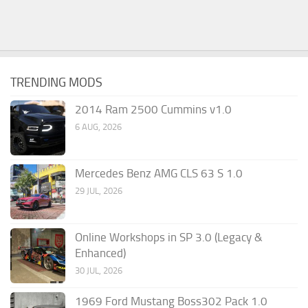
TRENDING MODS
2014 Ram 2500 Cummins v1.0
6 AUG, 2026
Mercedes Benz AMG CLS 63 S 1.0
29 JUL, 2026
Online Workshops in SP 3.0 (Legacy &
Enhanced)
30 JUL, 2026
1969 Ford Mustang Boss302 Pack 1.0