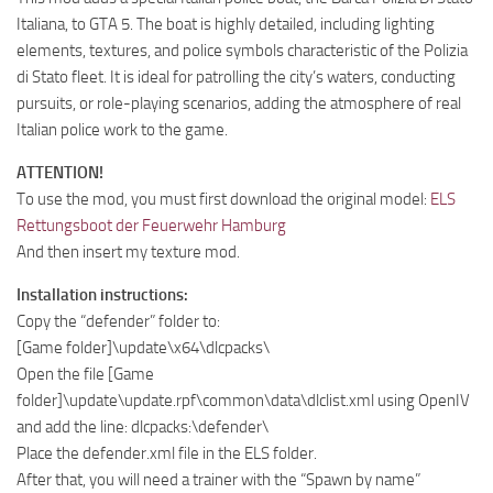
Italiana, to GTA 5. The boat is highly detailed, including lighting
elements, textures, and police symbols characteristic of the Polizia
di Stato fleet. It is ideal for patrolling the city’s waters, conducting
pursuits, or role-playing scenarios, adding the atmosphere of real
Italian police work to the game.
ATTENTION!
To use the mod, you must first download the original model:
ELS
Rettungsboot der Feuerwehr Hamburg
And then insert my texture mod.
Installation instructions:
Copy the “defender” folder to:
[Game folder]\update\x64\dlcpacks\
Open the file [Game
folder]\update\update.rpf\common\data\dlclist.xml using OpenIV
and add the line: dlcpacks:\defender\
Place the defender.xml file in the ELS folder.
After that, you will need a trainer with the “Spawn by name”