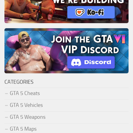
CATEGORIES
GTA 5 Cheats
GTA 5 Vehicles
GTA 5 Weapons
GTA 5 Maps