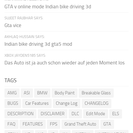
GTA v online mode Indian bike driving 3d
SUJEET RAJBHAR SAYS:
Gta vice
AKHLAQ HUSSAIN SAYS:
Indian bike driving 3d gta5 mod
XBOX JAYDEN5185 SAYS:
Das Auto ist ja auch schon wieder auf jeden Moment los
TAGS
AMG
ASI
BMW
Body Paint
Breakable Glass
BUGS
Car Features
Change Log
CHANGELOG
DESCRIPTION
DISCLAIMER
DLC
Edit Mode
ELS
FAQ
FEATURES
FPS
Grand Theft Auto
GTA