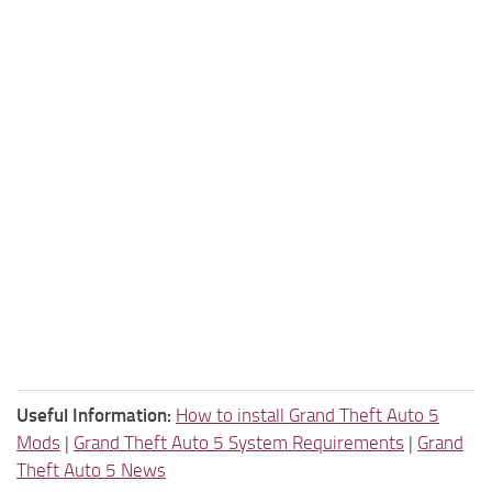
Useful Information:
How to install Grand Theft Auto 5
Mods
|
Grand Theft Auto 5 System Requirements
|
Grand
Theft Auto 5 News