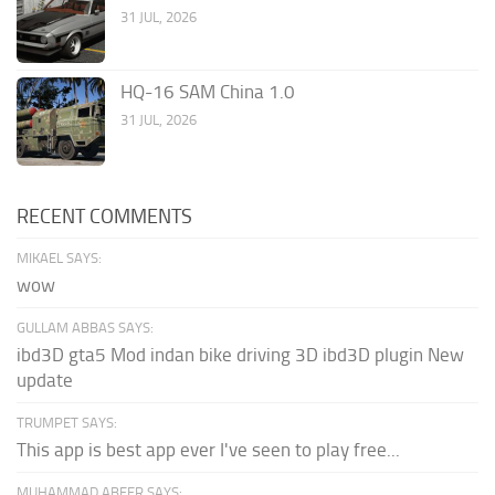
31 JUL, 2026
HQ-16 SAM China 1.0
31 JUL, 2026
RECENT COMMENTS
MIKAEL SAYS:
wow
GULLAM ABBAS SAYS:
ibd3D gta5 Mod indan bike driving 3D ibd3D plugin New
update
TRUMPET SAYS:
This app is best app ever I've seen to play free...
MUHAMMAD ABEER SAYS: