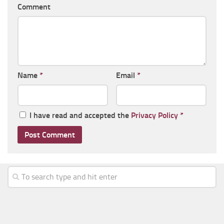
Comment
Name
*
Email
*
I have read and accepted the
Privacy Policy
*