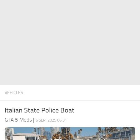
System Requirements
GTA 5 Paint Jobs
GTA 5 News
GTA 5 Player
Contacts
GTA 5 Tools
GTA 5 Misc
VEHICLES
Italian State Police Boat
GTA 5 Mods
|
6 SEP, 2025 06:31