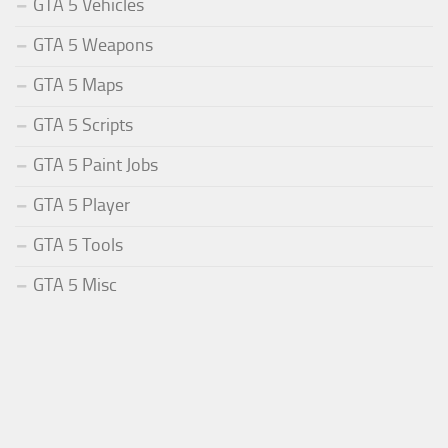
GTA 5 Vehicles
GTA 5 Weapons
GTA 5 Maps
GTA 5 Scripts
GTA 5 Paint Jobs
GTA 5 Player
GTA 5 Tools
GTA 5 Misc