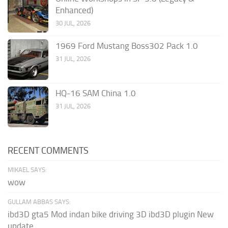
Enhanced)
30 JUL, 2026
1969 Ford Mustang Boss302 Pack 1.0
31 JUL, 2026
HQ-16 SAM China 1.0
31 JUL, 2026
RECENT COMMENTS
MIKAEL SAYS:
wow
GULLAM ABBAS SAYS:
ibd3D gta5 Mod indan bike driving 3D ibd3D plugin New
update