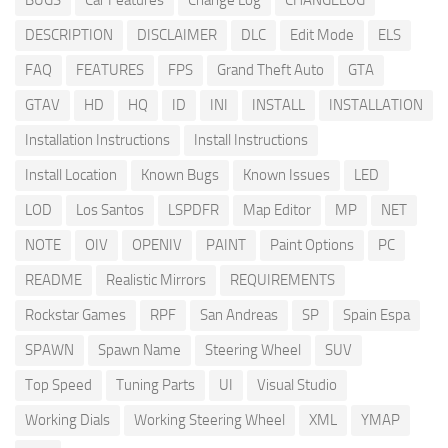
BUGS
Car Features
Change Log
CHANGELOG
DESCRIPTION
DISCLAIMER
DLC
Edit Mode
ELS
FAQ
FEATURES
FPS
Grand Theft Auto
GTA
GTAV
HD
HQ
ID
INI
INSTALL
INSTALLATION
Installation Instructions
Install Instructions
Install Location
Known Bugs
Known Issues
LED
LOD
Los Santos
LSPDFR
Map Editor
MP
NET
NOTE
OIV
OPENIV
PAINT
Paint Options
PC
README
Realistic Mirrors
REQUIREMENTS
Rockstar Games
RPF
San Andreas
SP
Spain Espa
SPAWN
Spawn Name
Steering Wheel
SUV
Top Speed
Tuning Parts
UI
Visual Studio
Working Dials
Working Steering Wheel
XML
YMAP