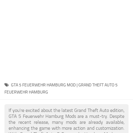
System Requirements
GTA 5 Paint Jobs
GTA 5 News
GTA 5 Player
Contacts
GTA 5 Tools
GTA 5 Misc
GTA 5 FEUERWEHR HAMBURG MOD | GRAND THEFT AUTO 5
FEUERWEHR HAMBURG
If you're excited about the latest Grand Theft Auto edition,
GTA 5 Feuerwehr Hamburg Mods are a must-try. Despite
the recent release, many mods are already available,
enhancing the game with more action and customization.