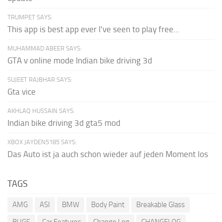
TRUMPET SAYS:
This app is best app ever I've seen to play free...
MUHAMMAD ABEER SAYS:
GTA v online mode Indian bike driving 3d
SUJEET RAJBHAR SAYS:
Gta vice
AKHLAQ HUSSAIN SAYS:
Indian bike driving 3d gta5 mod
XBOX JAYDEN5185 SAYS:
Das Auto ist ja auch schon wieder auf jeden Moment los
TAGS
AMG
ASI
BMW
Body Paint
Breakable Glass