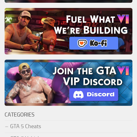
CATEGORIES
GTA 5 Cheats