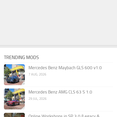
TRENDING MODS
Mercedes Benz Maybach GLS 600 v1.0
7 AUG, 2026
Mercedes Benz AMG CLS 63 S 1.0
29 JUL, 2026
Online Workshops in SP 3.0 (Legacy &