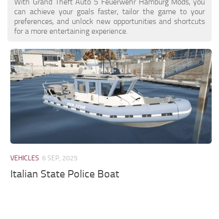
With Grand Theft Auto 5 Feuerwehr Hamburg Mods, you
can achieve your goals faster, tailor the game to your
preferences, and unlock new opportunities and shortcuts
for a more entertaining experience.
VEHICLES
6 SEP, 2025
Italian State Police Boat