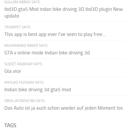
GULLAM ABBAS SAYS:
ibd3D gta5 Mod indan bike driving 3D ibd3D plugin New
update
TRUMPET SAYS:
This app is best app ever I've seen to play free...
MUHAMMAD ABEER SAYS:
GTA v online mode Indian bike driving 3d
SUJEET RAJBHAR SAYS:
Gta vice
AKHLAQ HUSSAIN SAYS:
Indian bike driving 3d gta5 mod
XBOX JAYDEN5185 SAYS:
Das Auto ist ja auch schon wieder auf jeden Moment los
TAGS