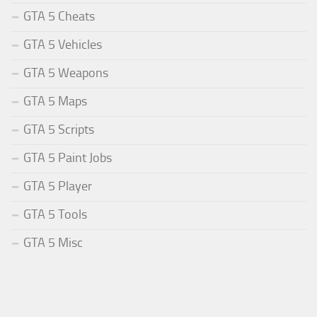
GTA 5 Cheats
GTA 5 Vehicles
GTA 5 Weapons
GTA 5 Maps
GTA 5 Scripts
GTA 5 Paint Jobs
GTA 5 Player
GTA 5 Tools
GTA 5 Misc