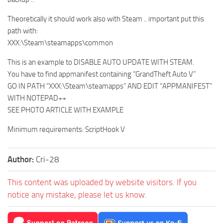
Theoretically it should work also with Steam .. important put this
path with:
XXX:\Steam\steamapps\common
This is an example to DISABLE AUTO UPDATE WITH STEAM.
You have to find appmanifest containing “GrandTheft Auto V”
GO IN PATH “XXX:\Steam\steamapps” AND EDIT “APPMANIFEST”
WITH NOTEPAD++
SEE PHOTO ARTICLE WITH EXAMPLE
Minimum requirements: ScriptHook V
Author:
Cri-28
This content was uploaded by website visitors. If you
notice any mistake, please let us know.