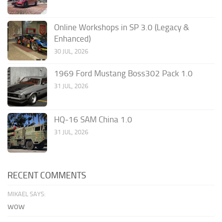
Online Workshops in SP 3.0 (Legacy &
Enhanced)
30 JUL, 2026
1969 Ford Mustang Boss302 Pack 1.0
31 JUL, 2026
HQ-16 SAM China 1.0
31 JUL, 2026
RECENT COMMENTS
MIKAEL SAYS:
wow