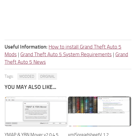
Useful Information:
How to install Grand Theft Auto 5
Mods
|
Grand Theft Auto 5 System Requirements
|
Grand
Theft Auto 5 News
Tags:
MODDED
ORIGINAL
YOU MAY ALSO LIKE...
YMAP & YBN Mover v2.0.4.5
xmlSpreadsheetV 1.2