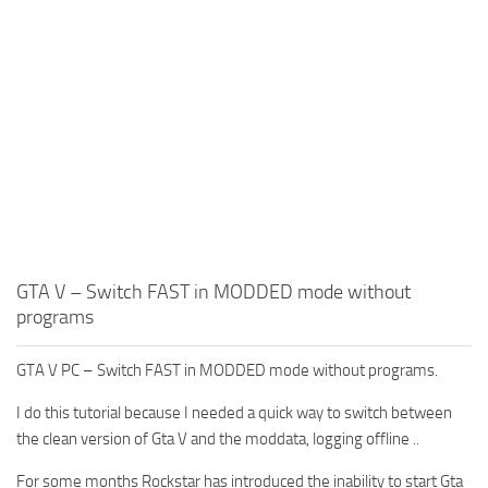
GTA V – Switch FAST in MODDED mode without
programs
GTA V PC – Switch FAST in MODDED mode without programs.
I do this tutorial because I needed a quick way to switch between
the clean version of Gta V and the moddata, logging offline ..
For some months Rockstar has introduced the inability to start Gta