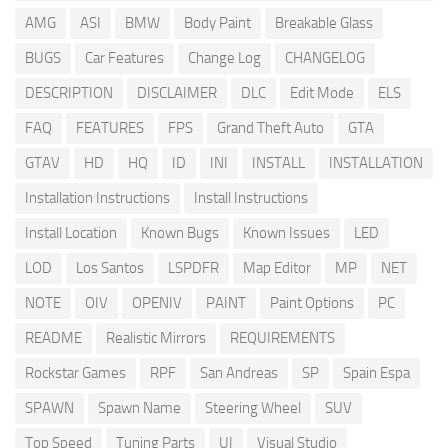
AMG
ASI
BMW
Body Paint
Breakable Glass
BUGS
Car Features
Change Log
CHANGELOG
DESCRIPTION
DISCLAIMER
DLC
Edit Mode
ELS
FAQ
FEATURES
FPS
Grand Theft Auto
GTA
GTAV
HD
HQ
ID
INI
INSTALL
INSTALLATION
Installation Instructions
Install Instructions
Install Location
Known Bugs
Known Issues
LED
LOD
Los Santos
LSPDFR
Map Editor
MP
NET
NOTE
OIV
OPENIV
PAINT
Paint Options
PC
README
Realistic Mirrors
REQUIREMENTS
Rockstar Games
RPF
San Andreas
SP
Spain Espa
SPAWN
Spawn Name
Steering Wheel
SUV
Top Speed
Tuning Parts
UI
Visual Studio