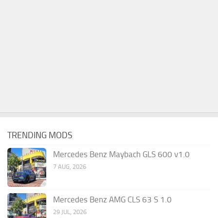
TRENDING MODS
Mercedes Benz Maybach GLS 600 v1.0
7 AUG, 2026
Mercedes Benz AMG CLS 63 S 1.0
29 JUL, 2026