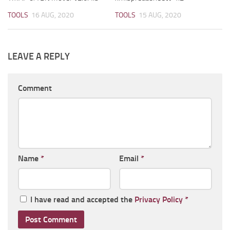
TOOLS
16 AUG, 2020
TOOLS
15 AUG, 2020
LEAVE A REPLY
Comment
Name
*
Email
*
I have read and accepted the
Privacy Policy
*