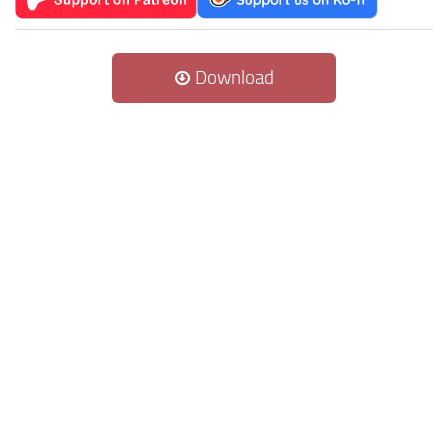
Download