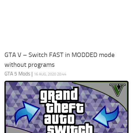
System Requirements
GTA 5 Paint Jobs
GTA 5 News
GTA 5 Player
Contacts
GTA 5 Tools
GTA 5 Misc
GTA V – Switch FAST in MODDED mode
without programs
GTA 5 Mods
|
16 AUG, 2020 20:44