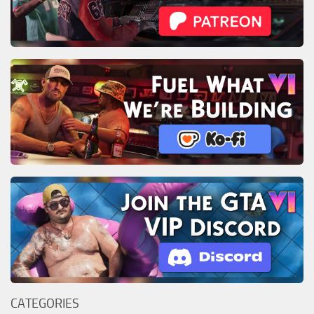
CATEGORIES