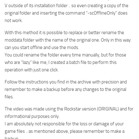
V outside of its installation folder .. so even creating a copy of the
original folder and inserting the command “-scOfflineOnly” does
not work.
With this method it is possible to replace or better rename the
moddata folder with the name of the original one. Only in this way
can you start offline and use the mods.
You could rename the folder every time manually, but for those
who are “lazy” like me, I created a batch file to perform this
operation with just one click.
Follow the instructions you find in the archive with precision and
remember to make a backup before any changes to the original
files.
The video was made using the Rockstar version (ORIGINAL) and for
informational purposes only.
I am absolutely not responsible for the loss or damage of your
game files .. as mentioned above, please remember to make a
backup ..