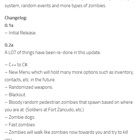
system, random events and more types of zombies.
Changelog:
0.1a
– Initial Release.
0.2a
A LOT of things have been re-done in this update.
– C++ to C#.
– New Menu which will hold many more options such as inventory,
contacts, etc. in the future.
– Randomized weapons.
– Blackout.
– Bloody random pedestrian zombies that spawn based on where
you are at. (Soldiers at Fort Zancudo, etc.)
– Zombie dogs.
– Fast zombies
– Zombies will walk like zombies now towards you and try to kill
you.