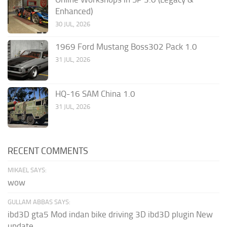
Enhanced)
30 JUL, 2026
1969 Ford Mustang Boss302 Pack 1.0
31 JUL, 2026
HQ-16 SAM China 1.0
31 JUL, 2026
RECENT COMMENTS
MIKAEL SAYS:
wow
GULLAM ABBAS SAYS:
ibd3D gta5 Mod indan bike driving 3D ibd3D plugin New
update