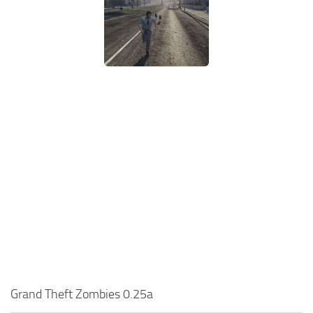
Grand Theft Zombies 0.25a