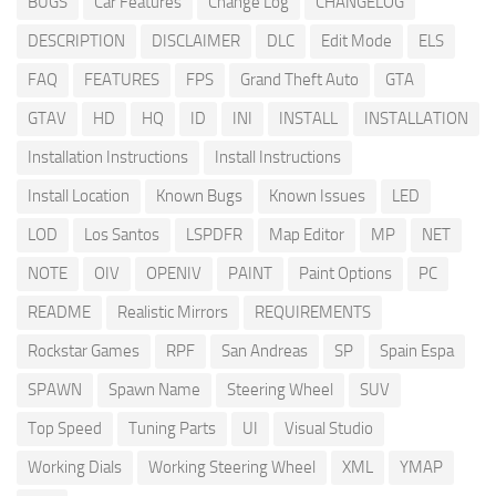
BUGS
Car Features
Change Log
CHANGELOG
DESCRIPTION
DISCLAIMER
DLC
Edit Mode
ELS
FAQ
FEATURES
FPS
Grand Theft Auto
GTA
GTAV
HD
HQ
ID
INI
INSTALL
INSTALLATION
Installation Instructions
Install Instructions
Install Location
Known Bugs
Known Issues
LED
LOD
Los Santos
LSPDFR
Map Editor
MP
NET
NOTE
OIV
OPENIV
PAINT
Paint Options
PC
README
Realistic Mirrors
REQUIREMENTS
Rockstar Games
RPF
San Andreas
SP
Spain Espa
SPAWN
Spawn Name
Steering Wheel
SUV
Top Speed
Tuning Parts
UI
Visual Studio
Working Dials
Working Steering Wheel
XML
YMAP