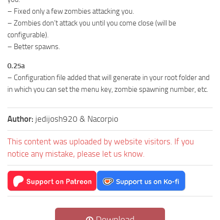
– Fixed only a few zombies attacking you.
– Zombies don’t attack you until you come close (will be
configurable).
– Better spawns.
0.25a
– Configuration file added that will generate in your root folder and
in which you can set the menu key, zombie spawning number, etc.
Author:
jedijosh920 & Nacorpio
This content was uploaded by website visitors. If you
notice any mistake, please let us know.
Download