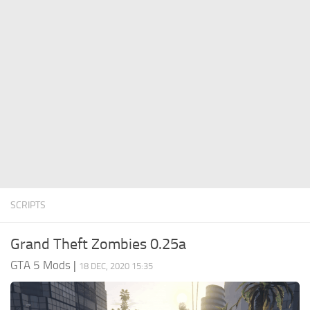
System Requirements
GTA 5 Paint Jobs
GTA 5 News
GTA 5 Player
Contacts
GTA 5 Tools
GTA 5 Misc
SCRIPTS
Grand Theft Zombies 0.25a
GTA 5 Mods
|
18 DEC, 2020 15:35