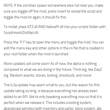
NOTE: If the zombies spawn somewhere else not near you, make
sure you toggle off the mod, press Insert to reload the script and
toggle the mod on again, it should fix this.
To install, place GTZ.dll AND NativePI.dll into your scripts folder with
ScriptHookVDotNet.dll.
Press the “F7” key to open the menu and toggle the mod. You can
edit the menu key and other options in the ini file that is created in
your root folder when the mod is launched.
More updates will come soon! As of now, the alpha is nothing
compared to what we are doing in the future. Think big, like DayZ
big. Random events, stores, looting, shootouts, and more!
The 0.2a update may seem small to you, but the reason for this
update taking so long, is because everything has already been
added to an API. We’re only tweaking everything now so that it is
perfect when we release it. This includes a looting system,
abandoned vehicles (with inventory and parts), store system, ally