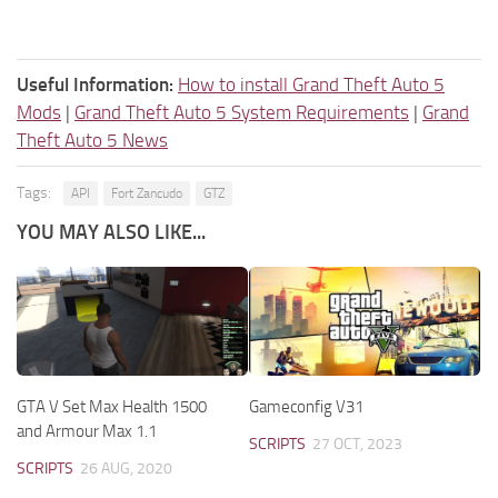
Useful Information:
How to install Grand Theft Auto 5
Mods
|
Grand Theft Auto 5 System Requirements
|
Grand
Theft Auto 5 News
Tags:
API
Fort Zancudo
GTZ
YOU MAY ALSO LIKE...
GTA V Set Max Health 1500
Gameconfig V31
and Armour Max 1.1
SCRIPTS
27 OCT, 2023
SCRIPTS
26 AUG, 2020