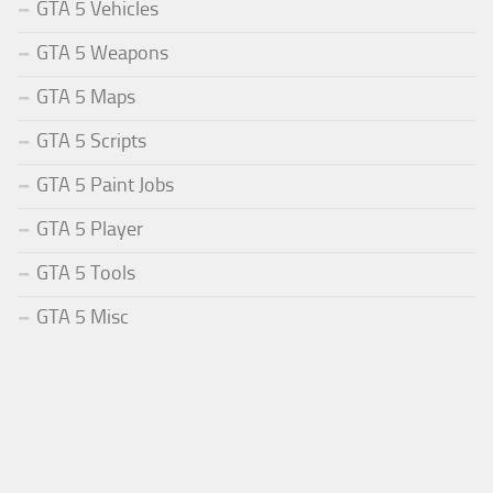
GTA 5 Vehicles
GTA 5 Weapons
GTA 5 Maps
GTA 5 Scripts
GTA 5 Paint Jobs
GTA 5 Player
GTA 5 Tools
GTA 5 Misc