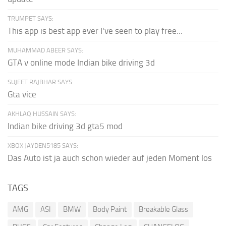
TRUMPET SAYS:
This app is best app ever I've seen to play free...
MUHAMMAD ABEER SAYS:
GTA v online mode Indian bike driving 3d
SUJEET RAJBHAR SAYS:
Gta vice
AKHLAQ HUSSAIN SAYS:
Indian bike driving 3d gta5 mod
XBOX JAYDEN5185 SAYS:
Das Auto ist ja auch schon wieder auf jeden Moment los
TAGS
AMG
ASI
BMW
Body Paint
Breakable Glass