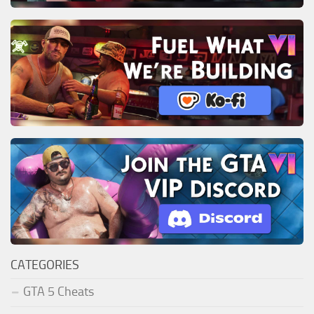
CATEGORIES
GTA 5 Cheats