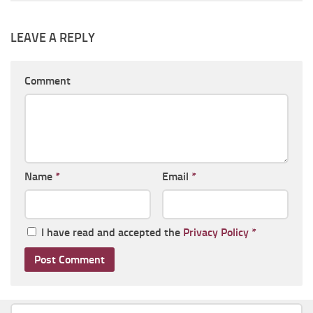
LEAVE A REPLY
Comment
Name
*
Email
*
I have read and accepted the
Privacy Policy
*