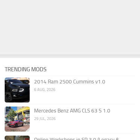
TRENDING MODS
2014 Ram 2500 Cummins v1.0
6 AUG, 2026
Mercedes Benz AMG CLS 63 S 1.0
29 JUL, 2026
Online Workshops in SP 3.0 (Legacy &