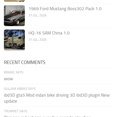
1969 Ford Mustang Boss302 Pack 1.0
31 JUL, 2026
HQ-16 SAM China 1.0
31 JUL, 2026
RECENT COMMENTS
MIKAEL SAYS:
wow
GULLAM ABBAS SAYS:
ibd3D gta5 Mod indan bike driving 3D ibd3D plugin New
update
TRUMPET SAYS: