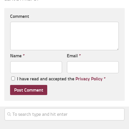
Comment
Name
*
Email
*
I have read and accepted the
Privacy Policy
*