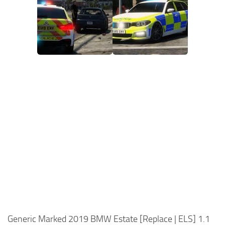
Generic Marked 2019 BMW Estate [Replace | ELS] 1.1