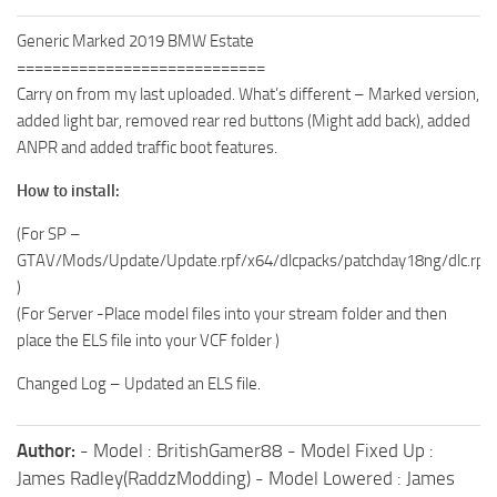
Generic Marked 2019 BMW Estate
============================
Carry on from my last uploaded. What’s different – Marked version,
added light bar, removed rear red buttons (Might add back), added
ANPR and added traffic boot features.
How to install:
(For SP –
GTAV/Mods/Update/Update.rpf/x64/dlcpacks/patchday18ng/dlc.rpf/x
)
(For Server -Place model files into your stream folder and then
place the ELS file into your VCF folder )
Changed Log – Updated an ELS file.
Author:
- Model : BritishGamer88 - Model Fixed Up :
James Radley(RaddzModding) - Model Lowered : James