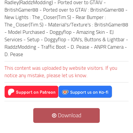
Radley(RaddzModding) - Ported over to GTAIV -
BritishGamer88 - Ported over to GTAV : BritishGamer88 -
New Lights : The_Closer(Tim.S) - Rear Bumper :
The_Closer)Tim.S) - Material's/Texture's : BritishGamer88
- Model Purchased - Doggyflop - Amazing Skin - EJ
Services - Setup - Doggyflop - ION's, Buttons & Lightbar -
RaddzModding - Traffic Boot - D. Pease - ANPR Camera -
D. Pease
This content was uploaded by website visitors. If you
notice any mistake, please let us know.
Download