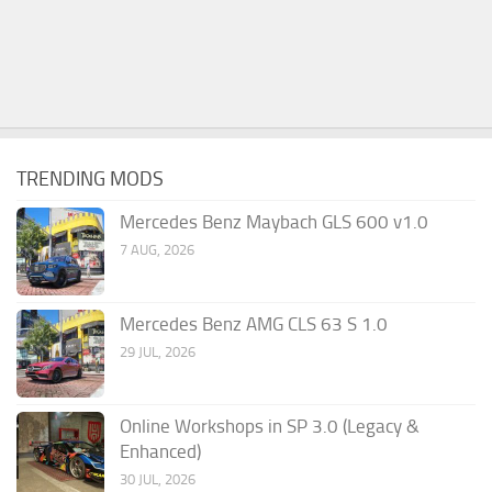
TRENDING MODS
Mercedes Benz Maybach GLS 600 v1.0
7 AUG, 2026
Mercedes Benz AMG CLS 63 S 1.0
29 JUL, 2026
Online Workshops in SP 3.0 (Legacy &
Enhanced)
30 JUL, 2026