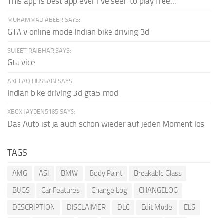
This app is best app ever I've seen to play free...
MUHAMMAD ABEER SAYS:
GTA v online mode Indian bike driving 3d
SUJEET RAJBHAR SAYS:
Gta vice
AKHLAQ HUSSAIN SAYS:
Indian bike driving 3d gta5 mod
XBOX JAYDEN5185 SAYS:
Das Auto ist ja auch schon wieder auf jeden Moment los
TAGS
AMG
ASI
BMW
Body Paint
Breakable Glass
BUGS
Car Features
Change Log
CHANGELOG
DESCRIPTION
DISCLAIMER
DLC
Edit Mode
ELS