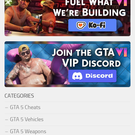
CATEGORIES
GTA 5 Cheats
GTA 5 Vehicles
GTA 5 Weapons