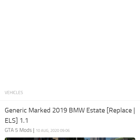
System Requirements
GTA 5 Paint Jobs
GTA 5 News
GTA 5 Player
Contacts
GTA 5 Tools
GTA 5 Misc
VEHICLES
Generic Marked 2019 BMW Estate [Replace |
ELS] 1.1
GTA 5 Mods
|
10 AUG, 2020 09:06