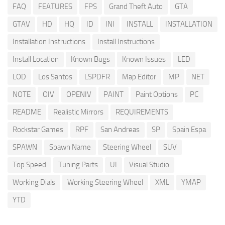
FAQ
FEATURES
FPS
Grand Theft Auto
GTA
GTAV
HD
HQ
ID
INI
INSTALL
INSTALLATION
Installation Instructions
Install Instructions
Install Location
Known Bugs
Known Issues
LED
LOD
Los Santos
LSPDFR
Map Editor
MP
NET
NOTE
OIV
OPENIV
PAINT
Paint Options
PC
README
Realistic Mirrors
REQUIREMENTS
Rockstar Games
RPF
San Andreas
SP
Spain Espa
SPAWN
Spawn Name
Steering Wheel
SUV
Top Speed
Tuning Parts
UI
Visual Studio
Working Dials
Working Steering Wheel
XML
YMAP
YTD