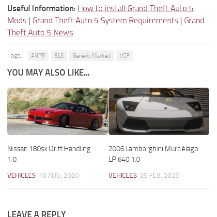
Useful Information:
How to install Grand Theft Auto 5
Mods
|
Grand Theft Auto 5 System Requirements
|
Grand
Theft Auto 5 News
Tags:
ANPR
ELS
Generic Marked
VCF
YOU MAY ALSO LIKE...
Nissan 180sx Drift Handling
2006 Lamborghini Murciélago
1.0
LP 640 1.0
VEHICLES
10 AUG, 2020
VEHICLES
25 FEB, 2025
LEAVE A REPLY