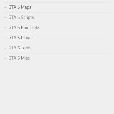
GTA 5 Maps
GTA 5 Scripts
GTA 5 Paint Jobs
GTA 5 Player
GTA 5 Tools
GTA 5 Misc