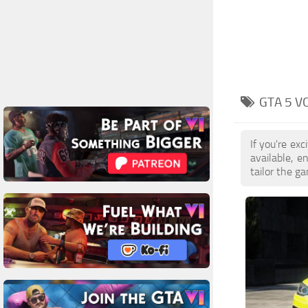
GTA 5 V
If you're ex
available, 
tailor the g