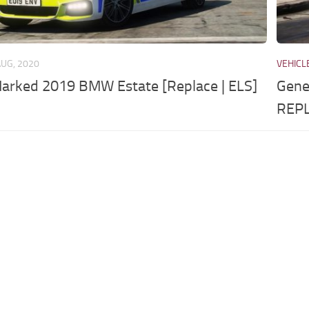
AUG, 2020
VEHICL
Marked 2019 BMW Estate [Replace | ELS]
Gene
REPL