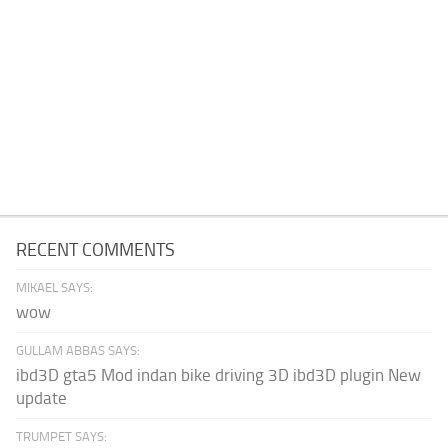
RECENT COMMENTS
MIKAEL SAYS:
wow
GULLAM ABBAS SAYS:
ibd3D gta5 Mod indan bike driving 3D ibd3D plugin New
update
TRUMPET SAYS: