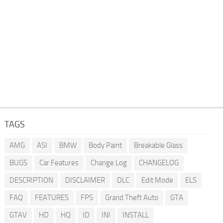
TAGS
AMG
ASI
BMW
Body Paint
Breakable Glass
BUGS
Car Features
Change Log
CHANGELOG
DESCRIPTION
DISCLAIMER
DLC
Edit Mode
ELS
FAQ
FEATURES
FPS
Grand Theft Auto
GTA
GTAV
HD
HQ
ID
INI
INSTALL