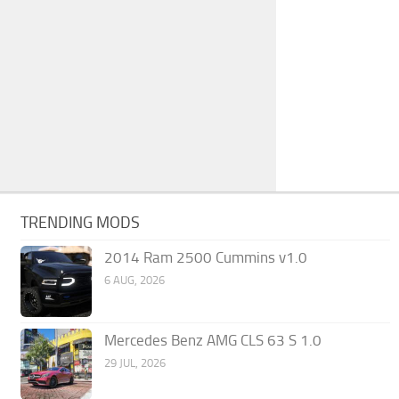
TRENDING MODS
2014 Ram 2500 Cummins v1.0
6 AUG, 2026
Mercedes Benz AMG CLS 63 S 1.0
29 JUL, 2026