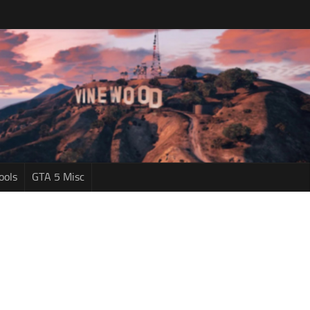
ools
GTA 5 Misc