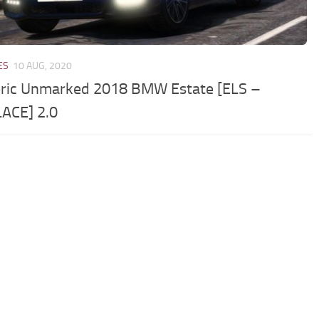
ES
10 AUG, 2020
ric Unmarked 2018 BMW Estate [ELS –
ACE] 2.0