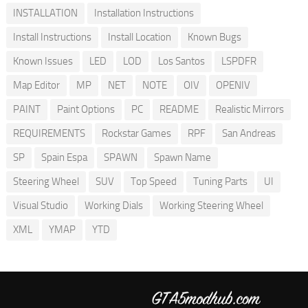
INSTALLATION
Installation Instructions
Install Instructions
Install Location
Known Bugs
Known Issues
LED
LOD
Los Santos
LSPDFR
Map Editor
MP
NET
NOTE
OIV
OPENIV
PAINT
Paint Options
PC
README
Realistic Mirrors
REQUIREMENTS
Rockstar Games
RPF
San Andreas
SP
Spain Espa
SPAWN
Spawn Name
Steering Wheel
SUV
Top Speed
Tuning Parts
UI
Visual Studio
Working Dials
Working Steering Wheel
XML
YMAP
YTD