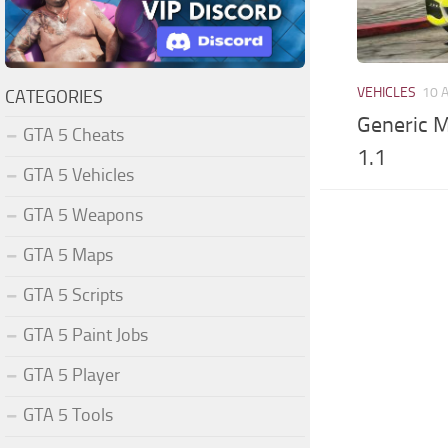
VEHICLES
10 
CATEGORIES
Generic 
GTA 5 Cheats
1.1
GTA 5 Vehicles
GTA 5 Weapons
GTA 5 Maps
GTA 5 Scripts
GTA 5 Paint Jobs
GTA 5 Player
GTA 5 Tools