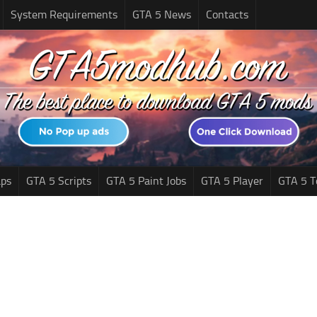
System Requirements
GTA 5 News
Contacts
ps
GTA 5 Scripts
GTA 5 Paint Jobs
GTA 5 Player
GTA 5 T