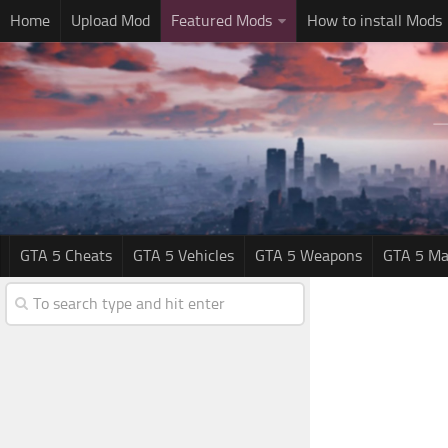
Home
Upload Mod
Featured Mods
How to install Mods
GTA 5 Cheats
GTA 5 Vehicles
GTA 5 Weapons
GTA 5 Ma