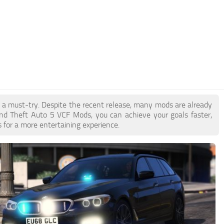
e a must-try. Despite the recent release, many mods are already
nd Theft Auto 5 VCF Mods, you can achieve your goals faster,
 for a more entertaining experience.