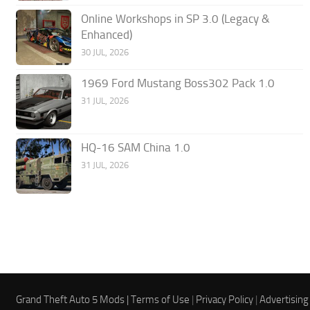
Online Workshops in SP 3.0 (Legacy &
Enhanced)
30 JUL, 2026
1969 Ford Mustang Boss302 Pack 1.0
31 JUL, 2026
HQ-16 SAM China 1.0
31 JUL, 2026
Grand Theft Auto 5 Mods |
Terms of Use
|
Privacy Policy
|
Advertising