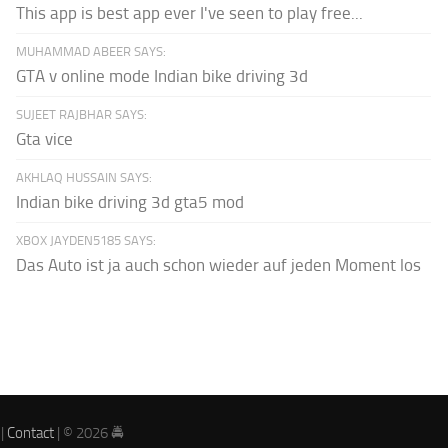
This app is best app ever I've seen to play free...
MUHAMMAD ABEER SAYS:
GTA v online mode Indian bike driving 3d
SUJEET RAJBHAR SAYS:
Gta vice
AKHLAQ HUSSAIN SAYS:
Indian bike driving 3d gta5 mod
XBOX JAYDEN5185 SAYS:
Das Auto ist ja auch schon wieder auf jeden Moment los
|
Contact
| © 2026 🚔