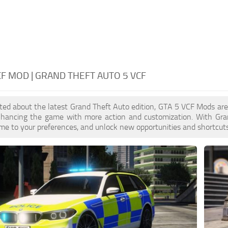
CF MOD | GRAND THEFT AUTO 5 VCF
cited about the latest Grand Theft Auto edition, GTA 5 VCF Mods ar
enhancing the game with more action and customization. With Gra
ame to your preferences, and unlock new opportunities and shortcuts