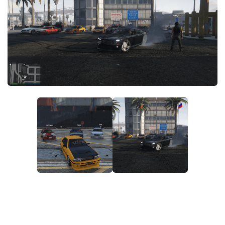
System Requirements
GTA 5 Paint Jobs
GTA 5 News
GTA 5 Player
Contacts
GTA 5 Tools
GTA 5 Misc