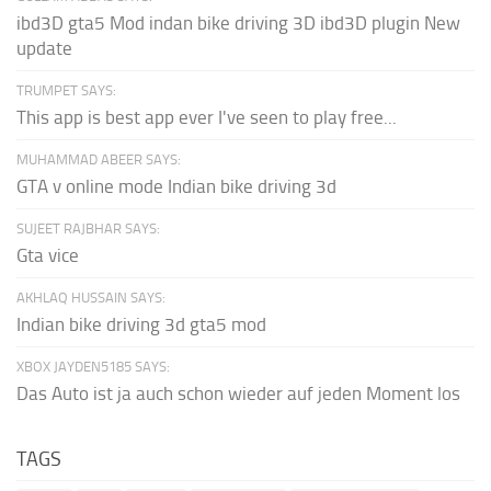
ibd3D gta5 Mod indan bike driving 3D ibd3D plugin New
update
TRUMPET SAYS:
This app is best app ever I've seen to play free...
MUHAMMAD ABEER SAYS:
GTA v online mode Indian bike driving 3d
SUJEET RAJBHAR SAYS:
Gta vice
AKHLAQ HUSSAIN SAYS:
Indian bike driving 3d gta5 mod
XBOX JAYDEN5185 SAYS:
Das Auto ist ja auch schon wieder auf jeden Moment los
TAGS