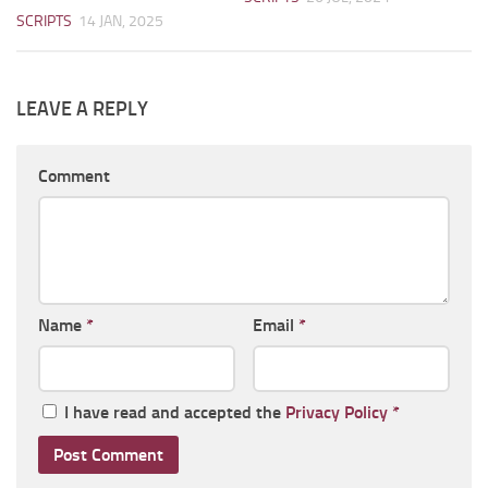
SCRIPTS
14 JAN, 2025
LEAVE A REPLY
Comment
Name
*
Email
*
I have read and accepted the
Privacy Policy
*