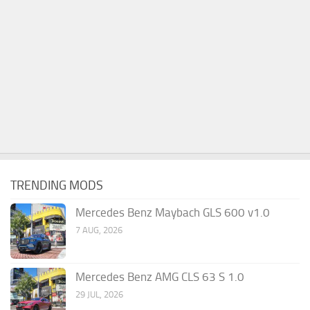
TRENDING MODS
Mercedes Benz Maybach GLS 600 v1.0
7 AUG, 2026
Mercedes Benz AMG CLS 63 S 1.0
29 JUL, 2026