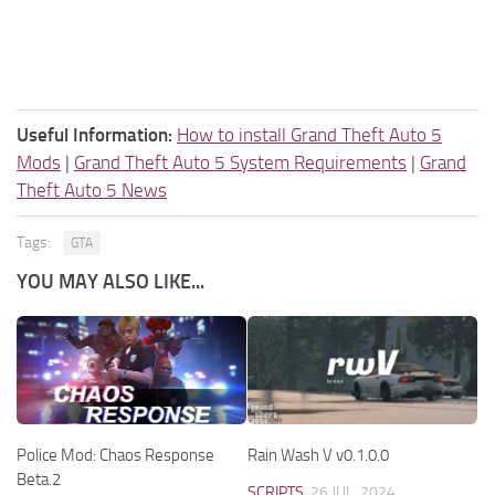
Useful Information:
How to install Grand Theft Auto 5
Mods
|
Grand Theft Auto 5 System Requirements
|
Grand
Theft Auto 5 News
Tags:
GTA
YOU MAY ALSO LIKE...
Police Mod: Chaos Response
Rain Wash V v0.1.0.0
Beta.2
SCRIPTS
26 JUL, 2024