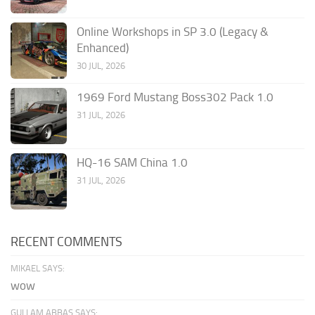
Online Workshops in SP 3.0 (Legacy &
Enhanced)
30 JUL, 2026
1969 Ford Mustang Boss302 Pack 1.0
31 JUL, 2026
HQ-16 SAM China 1.0
31 JUL, 2026
RECENT COMMENTS
MIKAEL SAYS:
wow
GULLAM ABBAS SAYS: