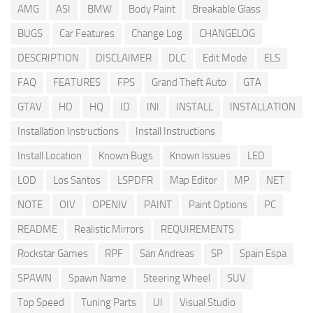
AMG
ASI
BMW
Body Paint
Breakable Glass
BUGS
Car Features
Change Log
CHANGELOG
DESCRIPTION
DISCLAIMER
DLC
Edit Mode
ELS
FAQ
FEATURES
FPS
Grand Theft Auto
GTA
GTAV
HD
HQ
ID
INI
INSTALL
INSTALLATION
Installation Instructions
Install Instructions
Install Location
Known Bugs
Known Issues
LED
LOD
Los Santos
LSPDFR
Map Editor
MP
NET
NOTE
OIV
OPENIV
PAINT
Paint Options
PC
README
Realistic Mirrors
REQUIREMENTS
Rockstar Games
RPF
San Andreas
SP
Spain Espa
SPAWN
Spawn Name
Steering Wheel
SUV
Top Speed
Tuning Parts
UI
Visual Studio