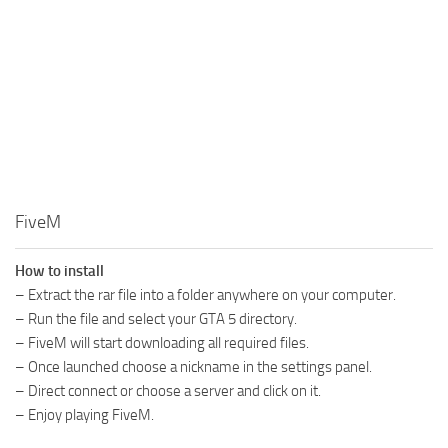
FiveM
How to install
– Extract the rar file into a folder anywhere on your computer.
– Run the file and select your GTA 5 directory.
– FiveM will start downloading all required files.
– Once launched choose a nickname in the settings panel.
– Direct connect or choose a server and click on it.
– Enjoy playing FiveM.