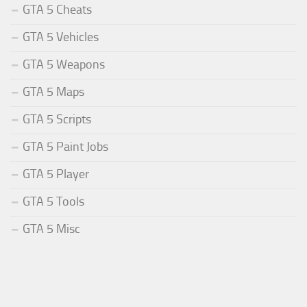
GTA 5 Cheats
GTA 5 Vehicles
GTA 5 Weapons
GTA 5 Maps
GTA 5 Scripts
GTA 5 Paint Jobs
GTA 5 Player
GTA 5 Tools
GTA 5 Misc