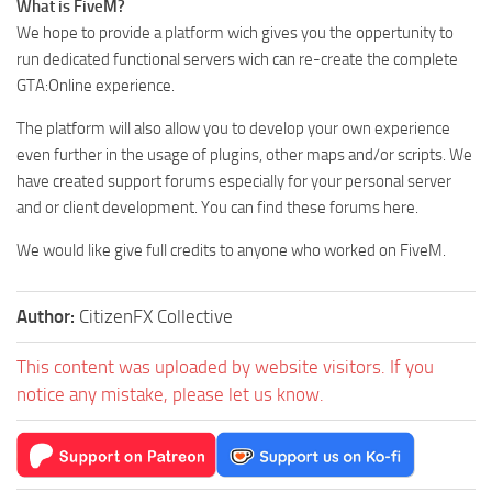
What is FiveM?
We hope to provide a platform wich gives you the oppertunity to
run dedicated functional servers wich can re-create the complete
GTA:Online experience.
The platform will also allow you to develop your own experience
even further in the usage of plugins, other maps and/or scripts. We
have created support forums especially for your personal server
and or client development. You can find these forums here.
We would like give full credits to anyone who worked on FiveM.
Author:
CitizenFX Collective
This content was uploaded by website visitors. If you
notice any mistake, please let us know.