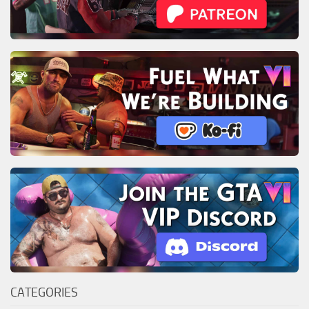
CATEGORIES