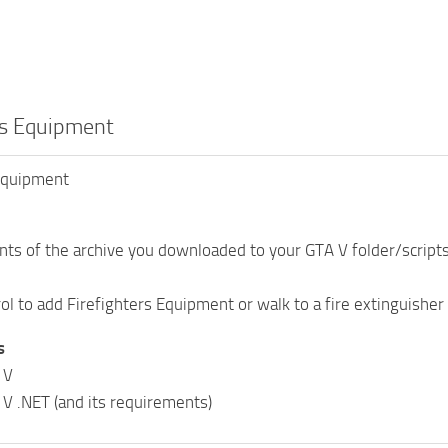
rs Equipment
 Equipment
nts of the archive you downloaded to your GTA V folder/scripts
l to add Firefighters Equipment or walk to a fire extinguisher a
s
 V
 V .NET (and its requirements)