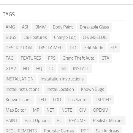
TAGS
AMG
ASI
BMW
Body Paint
Breakable Glass
BUGS
Car Features
Change Log
CHANGELOG
DESCRIPTION
DISCLAIMER
DLC
Edit Mode
ELS
FAQ
FEATURES
FPS
Grand Theft Auto
GTA
GTAV
HD
HQ
ID
INI
INSTALL
INSTALLATION
Installation Instructions
Install Instructions
Install Location
Known Bugs
Known Issues
LED
LOD
Los Santos
LSPDFR
Map Editor
MP
NET
NOTE
OIV
OPENIV
PAINT
Paint Options
PC
README
Realistic Mirrors
REQUIREMENTS
Rockstar Games
RPF
San Andreas