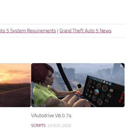
uto 5 System Requirements
|
Grand Theft Auto 5 News
VAutodrive V8.0.7a
SCRIPTS
29 AUG, 2020