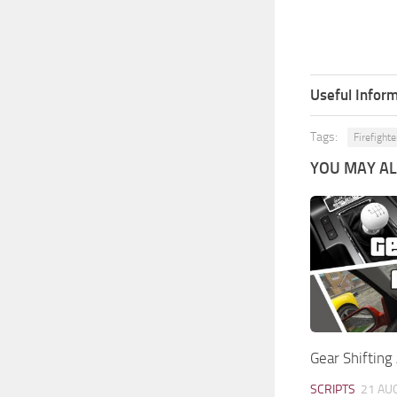
Useful Inform
Tags:
Firefight
YOU MAY ALS
Gear Shifting
SCRIPTS
21 AU