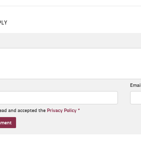
PLY
Emai
read and accepted the
Privacy Policy
*