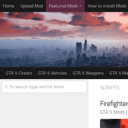
Home
Upload Mod
Featured Mods
How to install Mods
GTA 5 Cheats
GTA 5 Vehicles
GTA 5 Weapons
GTA 5 Ma
SCRIPTS
Firefight
GTA 5 Mods