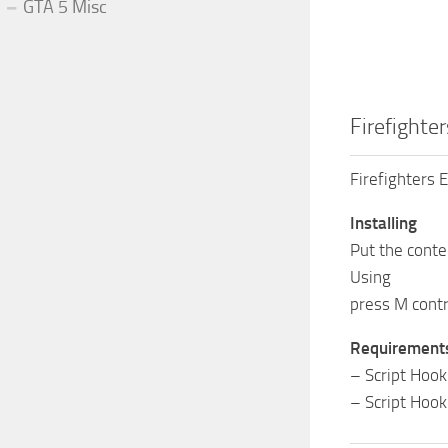
GTA 5 Misc
Firefighte
Firefighters
Installing
Put the conte
Using
press M contro
Requirement
– Script Hook
– Script Hook