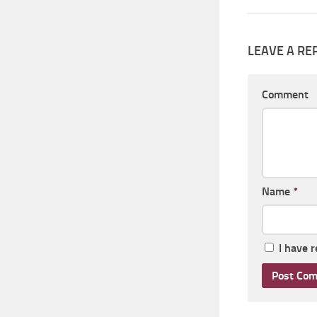
LEAVE A RE
Comment
Name
*
I have 