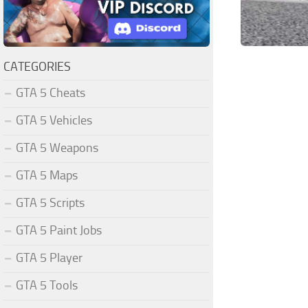
CATEGORIES
GTA 5 Cheats
GTA 5 Vehicles
GTA 5 Weapons
GTA 5 Maps
GTA 5 Scripts
GTA 5 Paint Jobs
GTA 5 Player
GTA 5 Tools