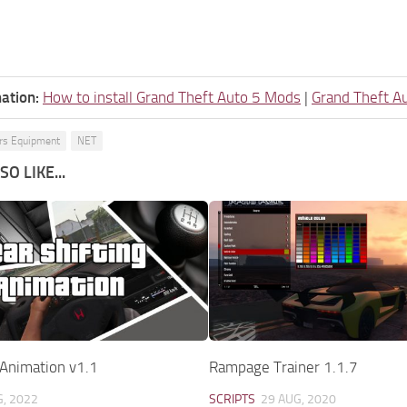
ation:
How to install Grand Theft Auto 5 Mods
|
Grand Theft A
ers Equipment
NET
O LIKE...
 Animation v1.1
Rampage Trainer 1.1.7
G, 2022
SCRIPTS
29 AUG, 2020