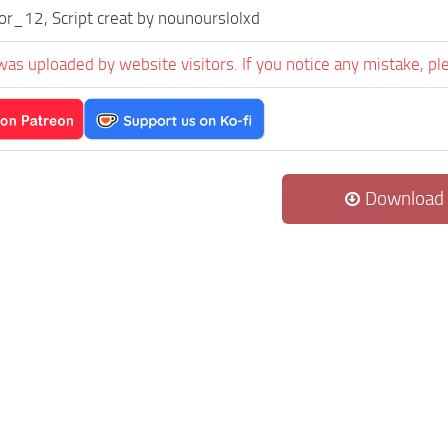
or_12, Script creat by nounourslolxd
was uploaded by website visitors. If you notice any mistake, pl
Download