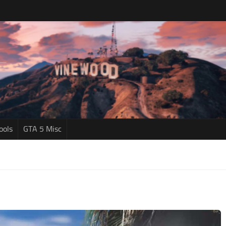
ools
GTA 5 Misc