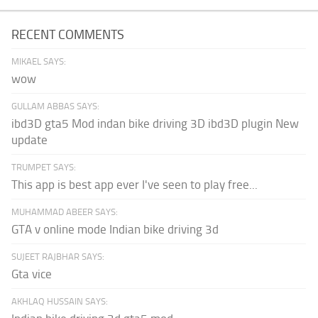
RECENT COMMENTS
MIKAEL SAYS:
wow
GULLAM ABBAS SAYS:
ibd3D gta5 Mod indan bike driving 3D ibd3D plugin New
update
TRUMPET SAYS:
This app is best app ever I've seen to play free...
MUHAMMAD ABEER SAYS:
GTA v online mode Indian bike driving 3d
SUJEET RAJBHAR SAYS:
Gta vice
AKHLAQ HUSSAIN SAYS: