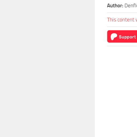
Author:
Denfl
This content 