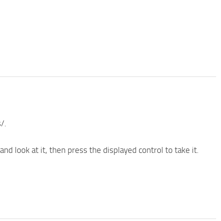
/.
nd look at it, then press the displayed control to take it.