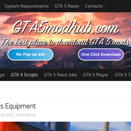
System Requirements
GTA 5 News
Contacts
ps
GTA 5 Scripts
GTA 5 Paint Jobs
GTA 5 Player
GTA 5 T
ers Equipment
|
29 AUG, 2020 09:40