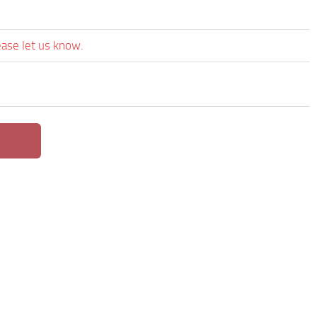
ease let us know.