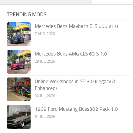
TRENDING MODS
Mercedes Benz Maybach GLS 600 v1.0
7 AUG, 2026
Mercedes Benz AMG CLS 63 S 1.0
29 JUL, 2026
Online Workshops in SP 3.0 (Legacy &
Enhanced)
30 JUL, 2026
1969 Ford Mustang Boss302 Pack 1.0
31 JUL, 2026