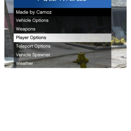
System Requirements
GTA 5 Paint Jobs
GTA 5 News
GTA 5 Player
Contacts
GTA 5 Tools
GTA 5 Misc