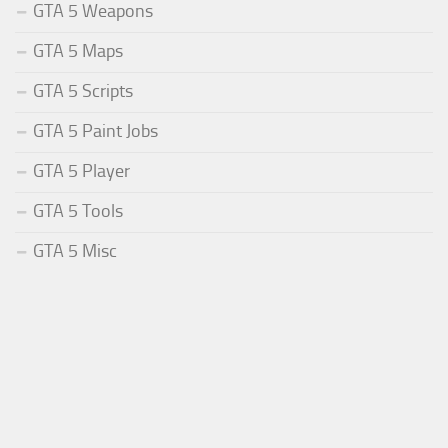
GTA 5 Weapons
GTA 5 Maps
GTA 5 Scripts
GTA 5 Paint Jobs
GTA 5 Player
GTA 5 Tools
GTA 5 Misc