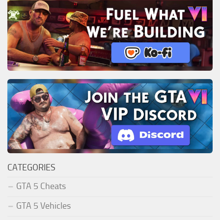
CATEGORIES
GTA 5 Cheats
GTA 5 Vehicles