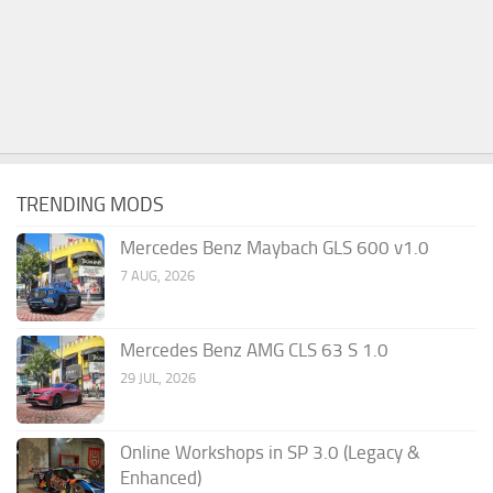
TRENDING MODS
Mercedes Benz Maybach GLS 600 v1.0
7 AUG, 2026
Mercedes Benz AMG CLS 63 S 1.0
29 JUL, 2026
Online Workshops in SP 3.0 (Legacy &
Enhanced)