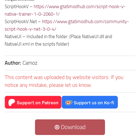
ScriptHookV –
https://www.gta5modhub.com/script-hook-v-
native-trainer-1-0-2060-1/
ScriptHookV.Net –
https://www.gta5modhub.com/community-
script-hook-v-net-3-0-4/
NativeUI – Included in the folder. (Place NativeUI.dll and
NativeUI.xml in the scripts folder)
Author:
Camoz
This content was uploaded by website visitors. If you
notice any mistake, please let us know.
Download