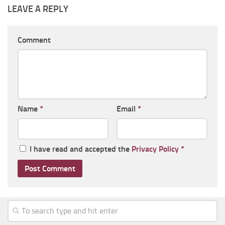
LEAVE A REPLY
Comment
Name
*
Email
*
I have read and accepted the
Privacy Policy
*