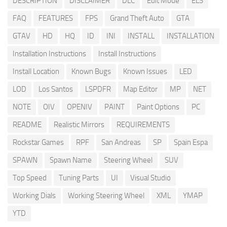
DESCRIPTION
DISCLAIMER
DLC
Edit Mode
ELS
FAQ
FEATURES
FPS
Grand Theft Auto
GTA
GTAV
HD
HQ
ID
INI
INSTALL
INSTALLATION
Installation Instructions
Install Instructions
Install Location
Known Bugs
Known Issues
LED
LOD
Los Santos
LSPDFR
Map Editor
MP
NET
NOTE
OIV
OPENIV
PAINT
Paint Options
PC
README
Realistic Mirrors
REQUIREMENTS
Rockstar Games
RPF
San Andreas
SP
Spain Espa
SPAWN
Spawn Name
Steering Wheel
SUV
Top Speed
Tuning Parts
UI
Visual Studio
Working Dials
Working Steering Wheel
XML
YMAP
YTD