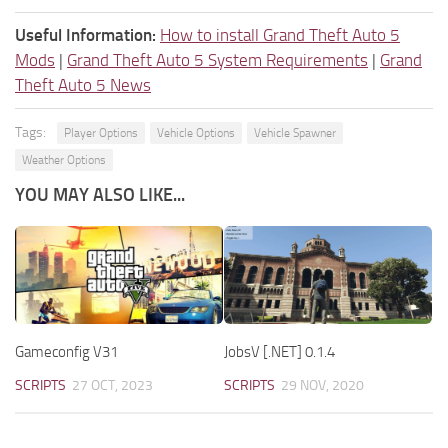
Useful Information:
How to install Grand Theft Auto 5
Mods
|
Grand Theft Auto 5 System Requirements
|
Grand
Theft Auto 5 News
Tags:
Player Options
Vehicle Options
Vehicle Spawner
Weather Options
YOU MAY ALSO LIKE...
Gameconfig V31
JobsV [.NET] 0.1.4
SCRIPTS
27 OCT, 2023
SCRIPTS
29 NOV, 2020