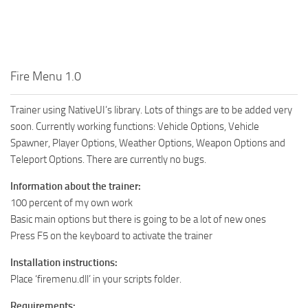
Fire Menu 1.0
Trainer using NativeUI’s library. Lots of things are to be added very
soon. Currently working functions: Vehicle Options, Vehicle
Spawner, Player Options, Weather Options, Weapon Options and
Teleport Options. There are currently no bugs.
Information about the trainer:
100 percent of my own work
Basic main options but there is going to be a lot of new ones
Press F5 on the keyboard to activate the trainer
Installation instructions:
Place ‘firemenu.dll’ in your scripts folder.
Requirements: