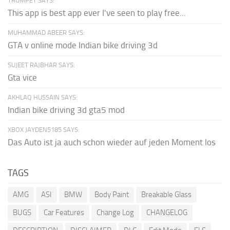
TRUMPET SAYS:
This app is best app ever I've seen to play free...
MUHAMMAD ABEER SAYS:
GTA v online mode Indian bike driving 3d
SUJEET RAJBHAR SAYS:
Gta vice
AKHLAQ HUSSAIN SAYS:
Indian bike driving 3d gta5 mod
XBOX JAYDEN5185 SAYS:
Das Auto ist ja auch schon wieder auf jeden Moment los
TAGS
AMG
ASI
BMW
Body Paint
Breakable Glass
BUGS
Car Features
Change Log
CHANGELOG