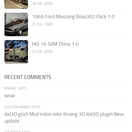
30 JUL, 2026
1969 Ford Mustang Boss302 Pack 1.0
31 JUL, 2026
HQ-16 SAM China 1.0
31 JUL, 2026
RECENT COMMENTS
MIKAEL SAYS:
wow
GULLAM ABBAS SAYS:
ibd3D gta5 Mod indan bike driving 3D ibd3D plugin New
update