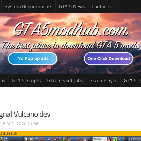
System Requirements
GTA 5 News
Contacts
ps
GTA 5 Scripts
GTA 5 Paint Jobs
GTA 5 Player
GTA 5 T
ignal Vulcano dev
|
16 AUG, 2020 21:06