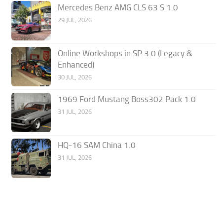
Mercedes Benz AMG CLS 63 S 1.0
29 JUL, 2026
Online Workshops in SP 3.0 (Legacy &
Enhanced)
30 JUL, 2026
1969 Ford Mustang Boss302 Pack 1.0
31 JUL, 2026
HQ-16 SAM China 1.0
31 JUL, 2026