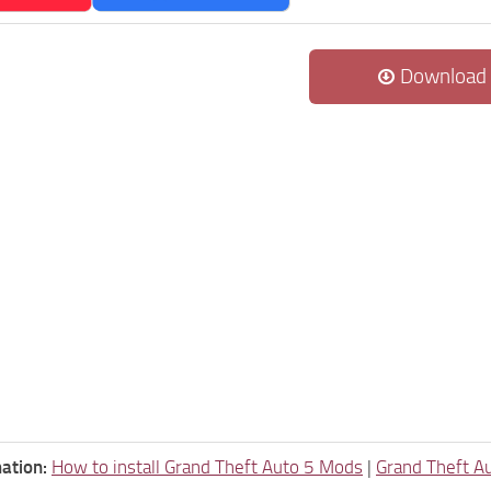
Download
ation:
How to install Grand Theft Auto 5 Mods
|
Grand Theft A