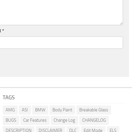
l
*
TAGS
AMG
ASI
BMW
Body Paint
Breakable Glass
BUGS
Car Features
Change Log
CHANGELOG
DESCRIPTION
DISCLAIMER
DLC
Edit Mode
ELS