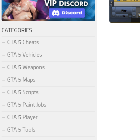
CATEGORIES
GTA 5 Cheats
GTA 5 Vehicles
GTA 5 Weapons
GTA 5 Maps
GTA 5 Scripts
GTA 5 Paint Jobs
GTA 5 Player
GTA 5 Tools