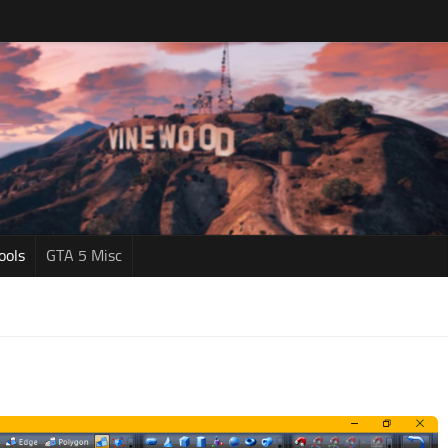
ools
GTA 5 Misc