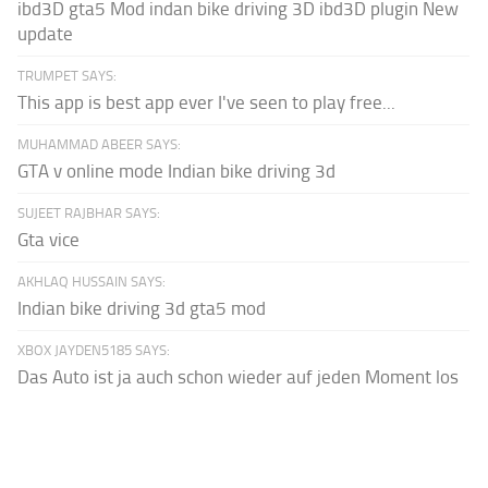
ibd3D gta5 Mod indan bike driving 3D ibd3D plugin New
update
TRUMPET SAYS:
This app is best app ever I've seen to play free...
MUHAMMAD ABEER SAYS:
GTA v online mode Indian bike driving 3d
SUJEET RAJBHAR SAYS:
Gta vice
AKHLAQ HUSSAIN SAYS:
Indian bike driving 3d gta5 mod
XBOX JAYDEN5185 SAYS:
Das Auto ist ja auch schon wieder auf jeden Moment los