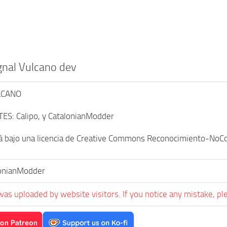
gnal Vulcano dev
LCANO
ES: Calipo, y CatalonianModder
á bajo una licencia de Creative Commons Reconocimiento-NoCom
onianModder
was uploaded by website visitors. If you notice any mistake, pl