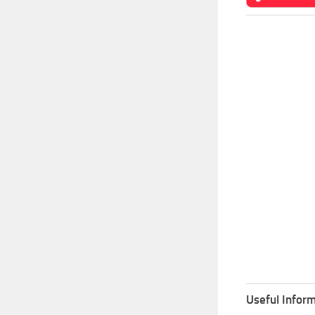
Useful Inform