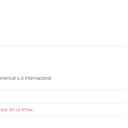
ercial 4.0 Internacional.
ease let us know.