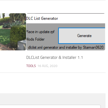
DLCList Generator & Installer 1.1
TOOLS
16 AUG, 2020