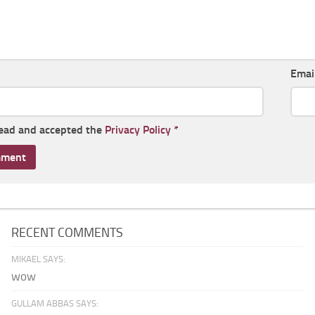
Emai
read and accepted the
Privacy Policy
*
RECENT COMMENTS
MIKAEL SAYS:
wow
GULLAM ABBAS SAYS: