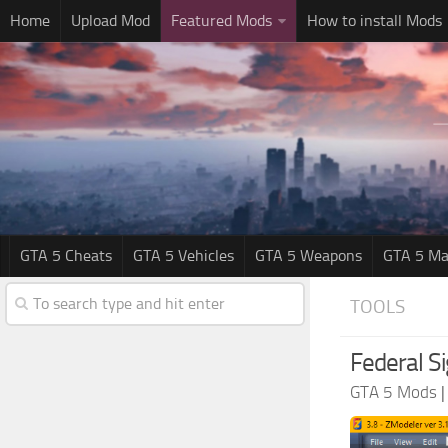
Home
Upload Mod
Featured Mods
How to install Mods
GTA 5 Cheats
GTA 5 Vehicles
GTA 5 Weapons
GTA 5 Ma
TOOLS
Federal S
GTA 5 Mods