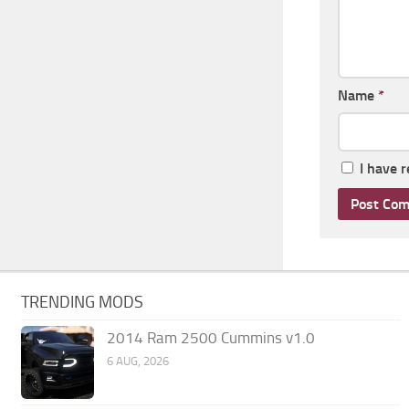
Name
*
I have 
TRENDING MODS
2014 Ram 2500 Cummins v1.0
6 AUG, 2026