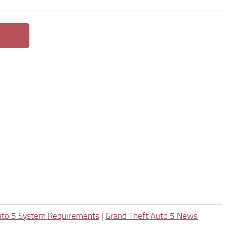
uto 5 System Requirements
|
Grand Theft Auto 5 News