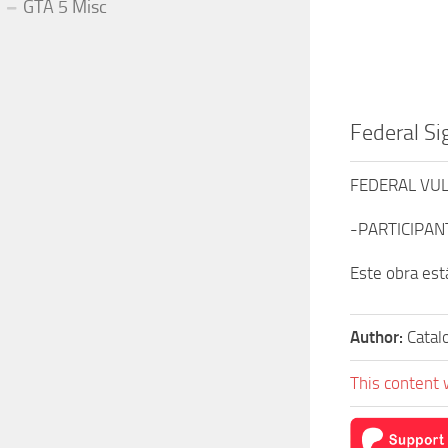
GTA 5 Misc
Federal Si
FEDERAL VU
-PARTICIPANT
Este obra est
Author:
Catal
This content 