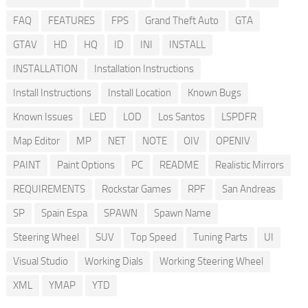
FAQ
FEATURES
FPS
Grand Theft Auto
GTA
GTAV
HD
HQ
ID
INI
INSTALL
INSTALLATION
Installation Instructions
Install Instructions
Install Location
Known Bugs
Known Issues
LED
LOD
Los Santos
LSPDFR
Map Editor
MP
NET
NOTE
OIV
OPENIV
PAINT
Paint Options
PC
README
Realistic Mirrors
REQUIREMENTS
Rockstar Games
RPF
San Andreas
SP
Spain Espa
SPAWN
Spawn Name
Steering Wheel
SUV
Top Speed
Tuning Parts
UI
Visual Studio
Working Dials
Working Steering Wheel
XML
YMAP
YTD