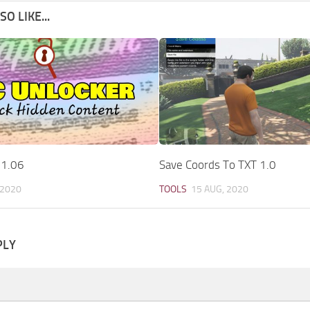
O LIKE...
 1.06
Save Coords To TXT 1.0
 2020
TOOLS
15 AUG, 2020
PLY