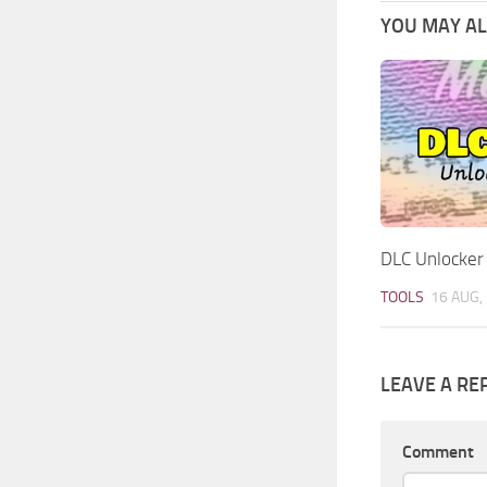
YOU MAY ALS
DLC Unlocker
TOOLS
16 AUG,
LEAVE A RE
Comment