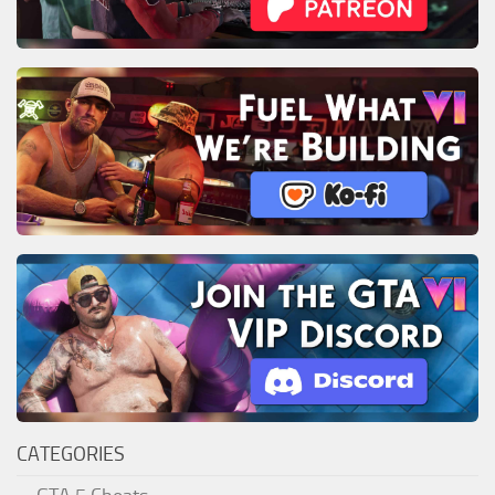
CATEGORIES