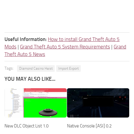
Useful Information:
How to install Grand Theft Auto 5
Mods
|
Grand Theft Auto 5 System Requirements
|
Grand
Theft Auto 5 News
Tags:
Diamond Casino Heist
Import Export
YOU MAY ALSO LIKE...
New DLC Object List 1.0
Native Console [ASI] 0.2