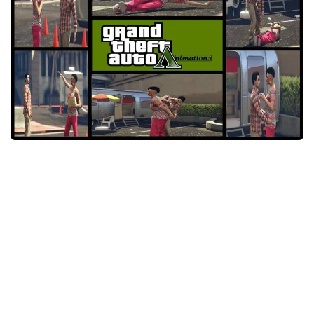
System Requirements
GTA 5 Paint Jobs
GTA 5 News
GTA 5 Player
Contacts
GTA 5 Tools
GTA 5 Misc