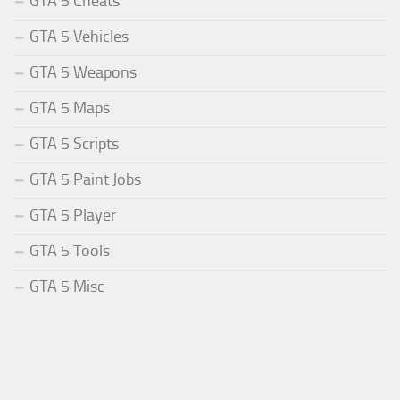
GTA 5 Cheats
GTA 5 Vehicles
GTA 5 Weapons
GTA 5 Maps
GTA 5 Scripts
GTA 5 Paint Jobs
GTA 5 Player
GTA 5 Tools
GTA 5 Misc