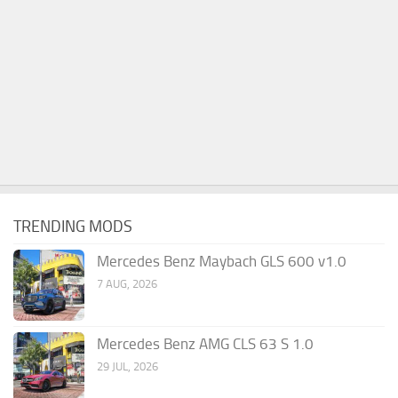
TRENDING MODS
Mercedes Benz Maybach GLS 600 v1.0
7 AUG, 2026
Mercedes Benz AMG CLS 63 S 1.0
29 JUL, 2026