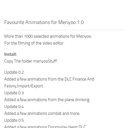
Favourite Animations for Menyoo 1.0
More than 1000 selected animations for Menyoo.
For the filming of the video editor.
Install:
Copy The folder menyooStuff.
Update 0.2:
Added a few animations from the DLC Finance And
Felony,Import/Export.
Update 0.3
Added a few animations from the plane drinking.
Update 0.4
Added a few animations combat and more.
Update 0.5
Added a few animations Doomsday Heist DLC.