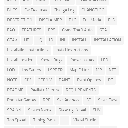
AMG
ASI
BMW
Body Paint
Breakable Glass
BUGS
Car Features
Change Log
CHANGELOG
DESCRIPTION
DISCLAIMER
DLC
Edit Mode
ELS
FAQ
FEATURES
FPS
Grand Theft Auto
GTA
GTAV
HD
HQ
ID
INI
INSTALL
INSTALLATION
Installation Instructions
Install Instructions
Install Location
Known Bugs
Known Issues
LED
LOD
Los Santos
LSPDFR
Map Editor
MP
NET
NOTE
OIV
OPENIV
PAINT
Paint Options
PC
README
Realistic Mirrors
REQUIREMENTS
Rockstar Games
RPF
San Andreas
SP
Spain Espa
SPAWN
Spawn Name
Steering Wheel
SUV
Top Speed
Tuning Parts
UI
Visual Studio