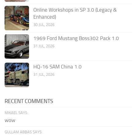
Online Workshops in SP 3.0 (Legacy &
Enhanced)
30 JUL, 2026
1969 Ford Mustang Boss302 Pack 1.0
31 JUL, 2026
HQ-16 SAM China 1.0
31 JUL, 2026
RECENT COMMENTS
MIKAEL SAYS:
wow
GULLAM ABBAS SAYS: