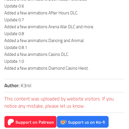
Update 0.6
Added a few animations After Hours DLC.
Update 0.7
Added a few animations Arena War DLC and more.
Update 0.8
Added a few animations Dancing and Animal.
Update 0.8.1
Added a few animations Casino DLC.
Update 1.0
Added a few animations Diamond Casino Heist.
Author:
K3nil
This content was uploaded by website visitors. If you
notice any mistake, please let us know.