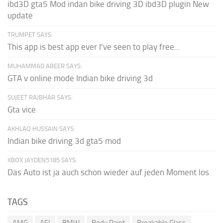
ibd3D gta5 Mod indan bike driving 3D ibd3D plugin New
update
TRUMPET SAYS:
This app is best app ever I've seen to play free...
MUHAMMAD ABEER SAYS:
GTA v online mode Indian bike driving 3d
SUJEET RAJBHAR SAYS:
Gta vice
AKHLAQ HUSSAIN SAYS:
Indian bike driving 3d gta5 mod
XBOX JAYDEN5185 SAYS:
Das Auto ist ja auch schon wieder auf jeden Moment los
TAGS