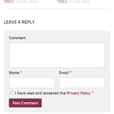
TOOLS
12 AUG, 2020
TOOLS
17 AUG, 2020
LEAVE A REPLY
Comment
Name
*
Email
*
I have read and accepted the
Privacy Policy
*