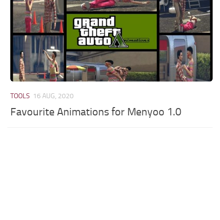
TOOLS
16 AUG, 2020
Favourite Animations for Menyoo 1.0