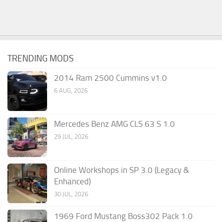
TRENDING MODS
2014 Ram 2500 Cummins v1.0
6 AUG, 2026
Mercedes Benz AMG CLS 63 S 1.0
29 JUL, 2026
Online Workshops in SP 3.0 (Legacy &
Enhanced)
30 JUL, 2026
1969 Ford Mustang Boss302 Pack 1.0