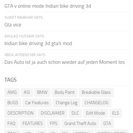
GTA v online mode Indian bike driving 3d
SUJEET RAJBHAR SAYS:
Gta vice
AKHLAQ HUSSAIN SAYS:
Indian bike driving 3d gta5 mod
XBOX JAYDEN5185 SAYS:
Das Auto ist ja auch schon wieder auf jeden Moment los
TAGS
AMG
ASI
BMW
Body Paint
Breakable Glass
BUGS
Car Features
Change Log
CHANGELOG
DESCRIPTION
DISCLAIMER
DLC
Edit Mode
ELS
FAQ
FEATURES
FPS
Grand Theft Auto
GTA