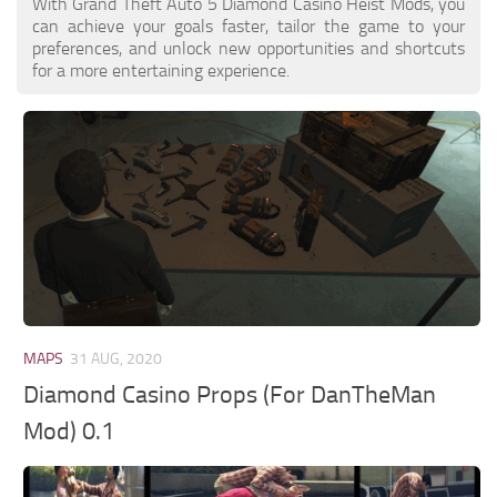
With Grand Theft Auto 5 Diamond Casino Heist Mods, you
can achieve your goals faster, tailor the game to your
preferences, and unlock new opportunities and shortcuts
for a more entertaining experience.
MAPS
31 AUG, 2020
Diamond Casino Props (For DanTheMan
Mod) 0.1