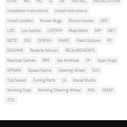
GTAV
HD
HQ
ID
INI
INSTALL
INSTALLATION
Installation Instructions
Install Instructions
Install Location
Known Bugs
Known Issues
LED
LOD
Los Santos
LSPDFR
Map Editor
MP
NET
NOTE
OIV
OPENIV
PAINT
Paint Options
PC
README
Realistic Mirrors
REQUIREMENTS
Rockstar Games
RPF
San Andreas
SP
Spain Espa
SPAWN
Spawn Name
Steering Wheel
SUV
Top Speed
Tuning Parts
UI
Visual Studio
Working Dials
Working Steering Wheel
XML
YMAP
YTD