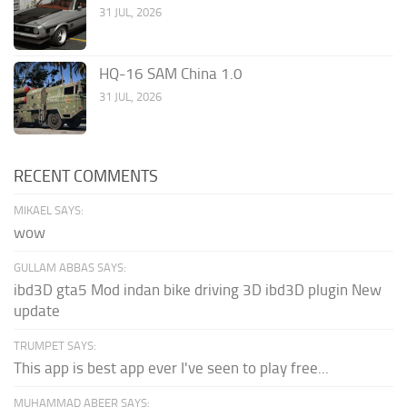
31 JUL, 2026
HQ-16 SAM China 1.0
31 JUL, 2026
RECENT COMMENTS
MIKAEL SAYS:
wow
GULLAM ABBAS SAYS:
ibd3D gta5 Mod indan bike driving 3D ibd3D plugin New
update
TRUMPET SAYS:
This app is best app ever I've seen to play free...
MUHAMMAD ABEER SAYS: