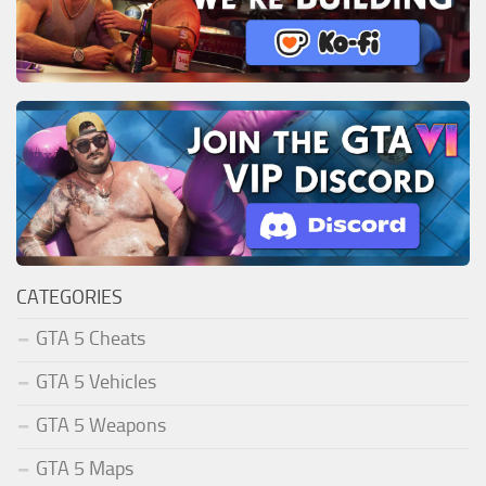
CATEGORIES
GTA 5 Cheats
GTA 5 Vehicles
GTA 5 Weapons
GTA 5 Maps