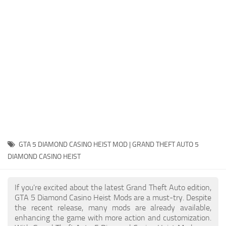
System Requirements
GTA 5 Paint Jobs
GTA 5 News
GTA 5 Player
Contacts
GTA 5 Tools
GTA 5 Misc
GTA 5 DIAMOND CASINO HEIST MOD | GRAND THEFT AUTO 5
DIAMOND CASINO HEIST
If you're excited about the latest Grand Theft Auto edition,
GTA 5 Diamond Casino Heist Mods are a must-try. Despite
the recent release, many mods are already available,
enhancing the game with more action and customization.