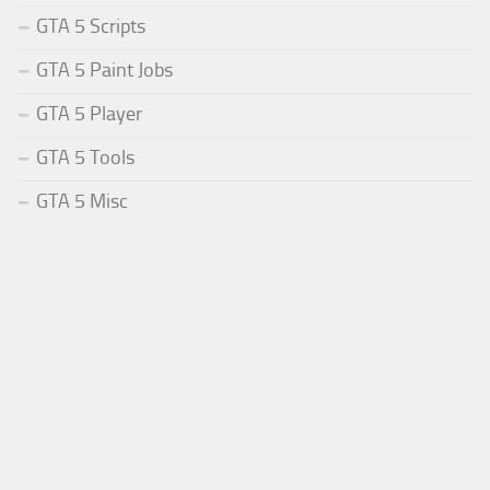
GTA 5 Scripts
GTA 5 Paint Jobs
GTA 5 Player
GTA 5 Tools
GTA 5 Misc