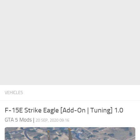
System Requirements
GTA 5 Paint Jobs
GTA 5 News
GTA 5 Player
Contacts
GTA 5 Tools
GTA 5 Misc
VEHICLES
F-15E Strike Eagle [Add-On | Tuning] 1.0
GTA 5 Mods
|
20 SEP, 2020 09:16