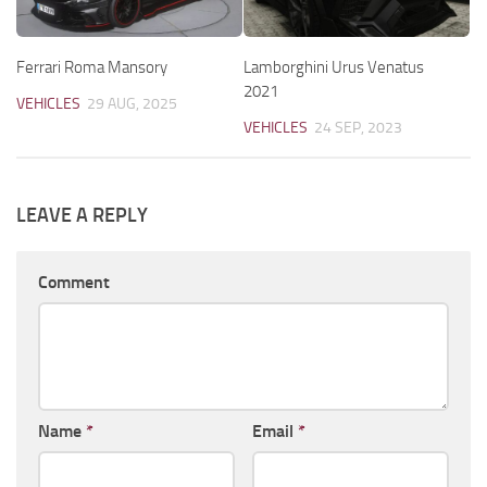
Ferrari Roma Mansory
Lamborghini Urus Venatus
2021
VEHICLES
29 AUG, 2025
VEHICLES
24 SEP, 2023
LEAVE A REPLY
Comment
Name
*
Email
*