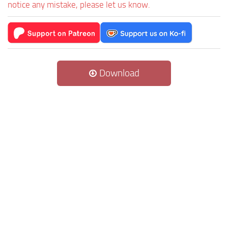
notice any mistake, please let us know.
Download