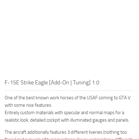
F-15E Strike Eagle [Add-On | Tuning] 1.0
One of the best known work horses of the USAF coming to GTA V
with some nice features.
Entirely custom materials with specular and normal maps for a
realistic look, detailed cockpit with illuminated gauges and panels.
The aircraft additionally features 3 different liveries (nothing too