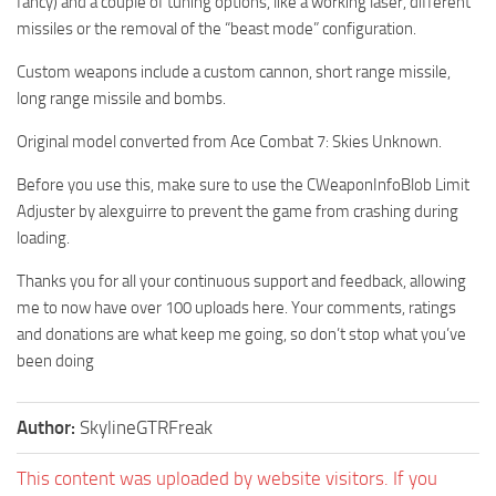
fancy) and a couple of tuning options, like a working laser, different
missiles or the removal of the “beast mode” configuration.
Custom weapons include a custom cannon, short range missile,
long range missile and bombs.
Original model converted from Ace Combat 7: Skies Unknown.
Before you use this, make sure to use the CWeaponInfoBlob Limit
Adjuster by alexguirre to prevent the game from crashing during
loading.
Thanks you for all your continuous support and feedback, allowing
me to now have over 100 uploads here. Your comments, ratings
and donations are what keep me going, so don’t stop what you’ve
been doing
Author:
SkylineGTRFreak
This content was uploaded by website visitors. If you