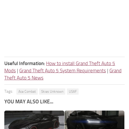
Useful Information:
How to install Grand Theft Auto 5
Mods
|
Grand Theft Auto 5 System Requirements
|
Grand
Theft Auto 5 News
Tags:
Ace Combat
Skies Unknown
USAF
YOU MAY ALSO LIKE...