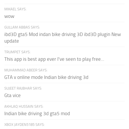
MIKAEL SAYS:
wow
GULLAM ABBAS SAYS:
ibd3D gta5 Mod indan bike driving 3D ibd3D plugin New
update
TRUMPET SAYS:
This app is best app ever I've seen to play free...
MUHAMMAD ABEER SAYS:
GTA v online mode Indian bike driving 3d
SUJEET RAJBHAR SAYS:
Gta vice
AKHLAQ HUSSAIN SAYS:
Indian bike driving 3d gta5 mod
XBOX JAYDEN5185 SAYS: