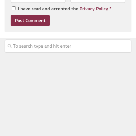
I have read and accepted the
Privacy Policy
*