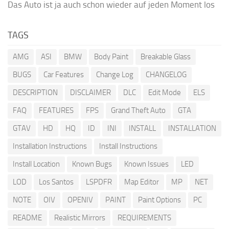
Das Auto ist ja auch schon wieder auf jeden Moment los
TAGS
AMG
ASI
BMW
Body Paint
Breakable Glass
BUGS
Car Features
Change Log
CHANGELOG
DESCRIPTION
DISCLAIMER
DLC
Edit Mode
ELS
FAQ
FEATURES
FPS
Grand Theft Auto
GTA
GTAV
HD
HQ
ID
INI
INSTALL
INSTALLATION
Installation Instructions
Install Instructions
Install Location
Known Bugs
Known Issues
LED
LOD
Los Santos
LSPDFR
Map Editor
MP
NET
NOTE
OIV
OPENIV
PAINT
Paint Options
PC
README
Realistic Mirrors
REQUIREMENTS