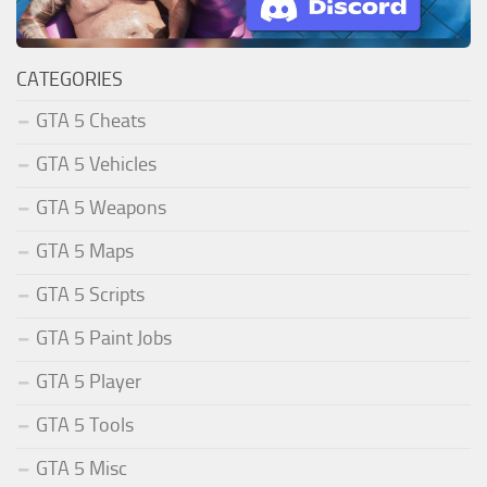
CATEGORIES
GTA 5 Cheats
GTA 5 Vehicles
GTA 5 Weapons
GTA 5 Maps
GTA 5 Scripts
GTA 5 Paint Jobs
GTA 5 Player
GTA 5 Tools
GTA 5 Misc