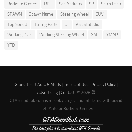
Rockstar Games
RPF
San Andreas
SP
Spain Espa
SPAWN
Spawn Name
Steering Wheel
SUV
Top Speed
Tuning Parts
UI
Visual Studio
Working Dials
Working Steering Wheel
XML
YMAP
YTD
Grand Theft Auto 5 Mods |
Terms of Use
|
Privacy Policy
|
Advertising
|
Contact
| © 2026 🚔
GTA5modhub.com is a hobby project, not affiliated with Grand
Theft Auto or Rockstar Games.