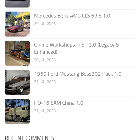
Mercedes Benz AMG CLS 63 S 1.0
29 JUL, 2026
Online Workshops in SP 3.0 (Legacy &
Enhanced)
30 JUL, 2026
1969 Ford Mustang Boss302 Pack 1.0
31 JUL, 2026
HQ-16 SAM China 1.0
31 JUL, 2026
RECENT COMMENTS