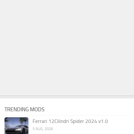
TRENDING MODS
Ferrari 12Cilindri Spider 2024 v1.0
5 AUG, 2026