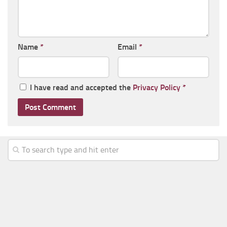
Name
*
Email
*
I have read and accepted the
Privacy Policy
*