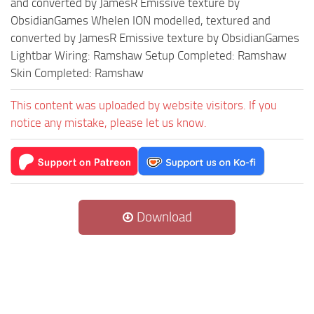
and converted by JamesR Emissive texture by
ObsidianGames Whelen ION modelled, textured and
converted by JamesR Emissive texture by ObsidianGames
Lightbar Wiring: Ramshaw Setup Completed: Ramshaw
Skin Completed: Ramshaw
This content was uploaded by website visitors. If you
notice any mistake, please let us know.
Download