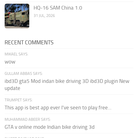
HQ-16 SAM China 1.0
31 JUL, 2026
RECENT COMMENTS
MIKAEL SAYS:
wow
GULLAM ABBAS SAYS:
ibd3D gta5 Mod indan bike driving 3D ibd3D plugin New
update
TRUMPET SAYS:
This app is best app ever I've seen to play free...
MUHAMMAD ABEER SAYS:
GTA v online mode Indian bike driving 3d