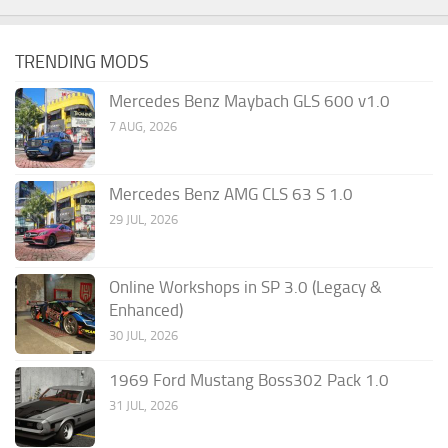
TRENDING MODS
Mercedes Benz Maybach GLS 600 v1.0
7 AUG, 2026
Mercedes Benz AMG CLS 63 S 1.0
29 JUL, 2026
Online Workshops in SP 3.0 (Legacy &
Enhanced)
30 JUL, 2026
1969 Ford Mustang Boss302 Pack 1.0
31 JUL, 2026