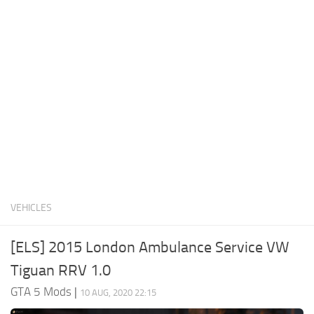
System Requirements
GTA 5 Paint Jobs
GTA 5 News
GTA 5 Player
Contacts
GTA 5 Tools
GTA 5 Misc
VEHICLES
[ELS] 2015 London Ambulance Service VW
Tiguan RRV 1.0
GTA 5 Mods
|
10 AUG, 2020 22:15