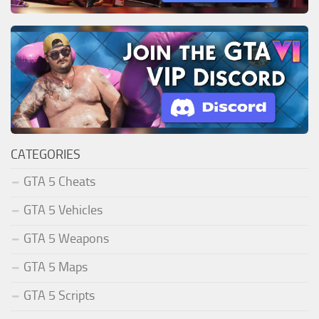
CATEGORIES
GTA 5 Cheats
GTA 5 Vehicles
GTA 5 Weapons
GTA 5 Maps
GTA 5 Scripts