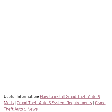
Useful Information:
How to install Grand Theft Auto 5
Mods
|
Grand Theft Auto 5 System Requirements
|
Grand
Theft Auto 5 News