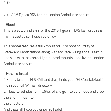
1.0
2015 VW Tiguan RRV for the London Ambulance service
–About–
This is a setup and skin for the 2015 Tiguan in LAS fashion, this is
my first setup so I hope you enjoy.
This model features a full Ambulance RRV boot courtesy of
StateZero Modifications along with accurate wiring and full setup
and skin with the correct lightbar and mounts used by the London
Ambulance service!
–How To Install–
1)Firstly take the ELS XML and drag it into your “ELS/packdefault”
file in your GTAV main directory
2) Head to vehicles.rpf in x64e.rpf and go into edit mode and drop
the sheriff files into
the directory
And thats all, hope you enjoy, roll safe!