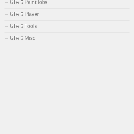
GTA 5 Paint Jobs
GTA 5 Player
GTA 5 Tools
GTA 5 Misc