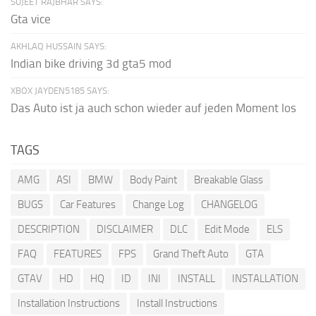
SUJEET RAJBHAR SAYS:
Gta vice
AKHLAQ HUSSAIN SAYS:
Indian bike driving 3d gta5 mod
XBOX JAYDEN5185 SAYS:
Das Auto ist ja auch schon wieder auf jeden Moment los
TAGS
AMG
ASI
BMW
Body Paint
Breakable Glass
BUGS
Car Features
Change Log
CHANGELOG
DESCRIPTION
DISCLAIMER
DLC
Edit Mode
ELS
FAQ
FEATURES
FPS
Grand Theft Auto
GTA
GTAV
HD
HQ
ID
INI
INSTALL
INSTALLATION
Installation Instructions
Install Instructions