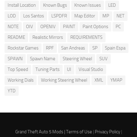
Install Location
Known Bugs
Known Issues
LED
LOD
Los Santos
LSPDFR
Map Editor
MP
NET
NOTE
OIV
OPENIV
PAINT
Paint Options
PC
README
Realistic Mirrors
REQUIREMENTS
Rockstar Games
RPF
San Andreas
SP
Spain Espa
SPAWN
Spawn Name
Steering Wheel
SUV
Top Speed
Tuning Parts
UI
Visual Studio
Working Dials
Working Steering Wheel
XML
YMAP
YTD
Grand Theft Auto 5 Mods |
Terms of Use
|
Privacy Policy
|