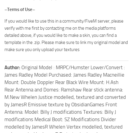
–Terms of Use–
If you would like to use this in a community/FiveM server, please
verify with me first by contacting me on the media platforms
detailed above, if you would like to make a skin, you can find a
template in the .zip. Please make sure to link my original model and
make sure you only upload your textures
Author:
Original Model : MRPC/Humster Lower/Convert :
James Radley Model Purchased: James Radley Macneillie
Mount: Double Doppler Rear Black Wire Mount: H.Ash
Rear Antenna and Domes: Ramshaw Rear stick antenna:
M.New Whelen Justice modelled, textured and converted
by JamesR Emissive texture by ObsidianGames Front
Antenna: Model: Billy J modifications Textures: Billy J
modifications Medical Boot: SZ Modifications Divider
modelled by JamesR Whelen Vertex modelled, textured