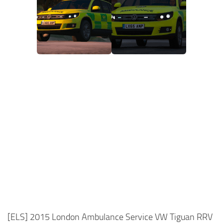
[ELS] 2015 London Ambulance Service VW Tiguan RRV