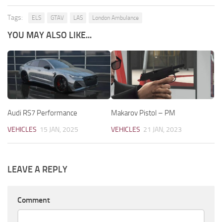
Tags:
ELS
GTAV
LAS
London Ambulance
YOU MAY ALSO LIKE...
Audi RS7 Performance
Makarov Pistol – PM
VEHICLES
15 JAN, 2025
VEHICLES
21 JAN, 2023
LEAVE A REPLY
Comment