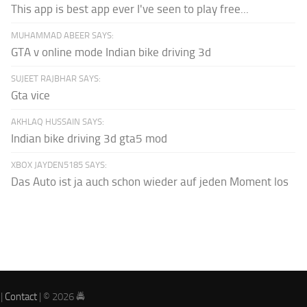
This app is best app ever I've seen to play free...
MUHAMMAD ABEER SAYS:
GTA v online mode Indian bike driving 3d
SUJEET RAJBHAR SAYS:
Gta vice
AKHLAQ HUSSAIN SAYS:
Indian bike driving 3d gta5 mod
XBOX JAYDEN5185 SAYS:
Das Auto ist ja auch schon wieder auf jeden Moment los
|
Contact
| © 2026 🚔