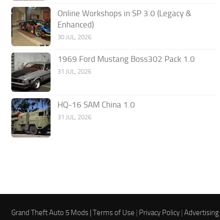
Online Workshops in SP 3.0 (Legacy &
Enhanced)
30 JUL, 2026
1969 Ford Mustang Boss302 Pack 1.0
31 JUL, 2026
HQ-16 SAM China 1.0
31 JUL, 2026
Grand Theft Auto 5 Mods |
Terms of Use
|
Privacy Policy
|
Advertising