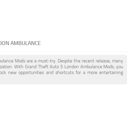
NDON AMBULANCE
bulance Mods are a must-try. Despite the recent release, many
ization. With Grand Theft Auto 5 London Ambulance Mods, you
lock new opportunities and shortcuts for a more entertaining