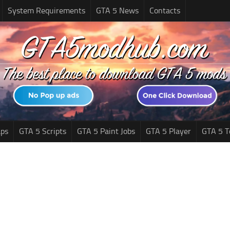
System Requirements
GTA 5 News
Contacts
ps
GTA 5 Scripts
GTA 5 Paint Jobs
GTA 5 Player
GTA 5 T