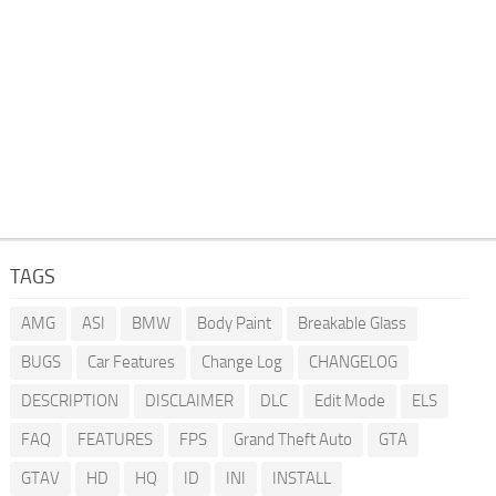
TAGS
AMG
ASI
BMW
Body Paint
Breakable Glass
BUGS
Car Features
Change Log
CHANGELOG
DESCRIPTION
DISCLAIMER
DLC
Edit Mode
ELS
FAQ
FEATURES
FPS
Grand Theft Auto
GTA
GTAV
HD
HQ
ID
INI
INSTALL