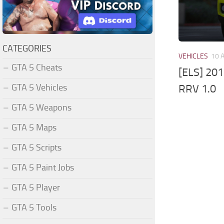
CATEGORIES
VEHICLES
10 
GTA 5 Cheats
[ELS] 20
GTA 5 Vehicles
RRV 1.0
GTA 5 Weapons
GTA 5 Maps
GTA 5 Scripts
GTA 5 Paint Jobs
GTA 5 Player
GTA 5 Tools