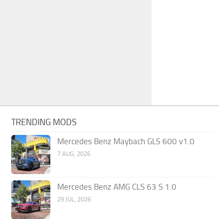
TRENDING MODS
Mercedes Benz Maybach GLS 600 v1.0
7 AUG, 2026
Mercedes Benz AMG CLS 63 S 1.0
29 JUL, 2026