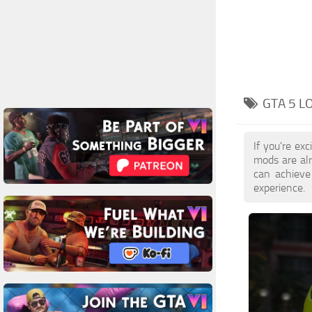
GTA 5 
If you're ex
mods are al
can achieve
experience.