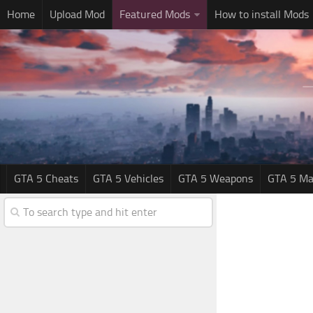
Home
Upload Mod
Featured Mods
How to install Mods
GTA 5 Cheats
GTA 5 Vehicles
GTA 5 Weapons
GTA 5 Ma