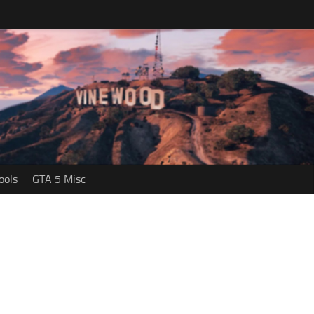
ools
GTA 5 Misc