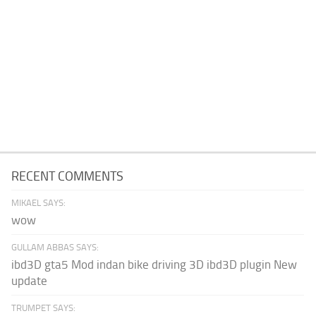
RECENT COMMENTS
MIKAEL SAYS:
wow
GULLAM ABBAS SAYS:
ibd3D gta5 Mod indan bike driving 3D ibd3D plugin New
update
TRUMPET SAYS: