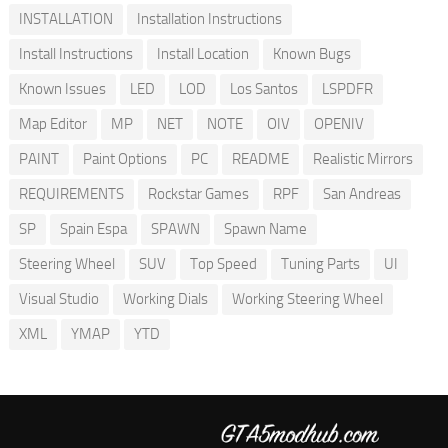
INSTALLATION
Installation Instructions
Install Instructions
Install Location
Known Bugs
Known Issues
LED
LOD
Los Santos
LSPDFR
Map Editor
MP
NET
NOTE
OIV
OPENIV
PAINT
Paint Options
PC
README
Realistic Mirrors
REQUIREMENTS
Rockstar Games
RPF
San Andreas
SP
Spain Espa
SPAWN
Spawn Name
Steering Wheel
SUV
Top Speed
Tuning Parts
UI
Visual Studio
Working Dials
Working Steering Wheel
XML
YMAP
YTD