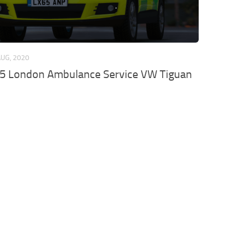
AUG, 2020
15 London Ambulance Service VW Tiguan