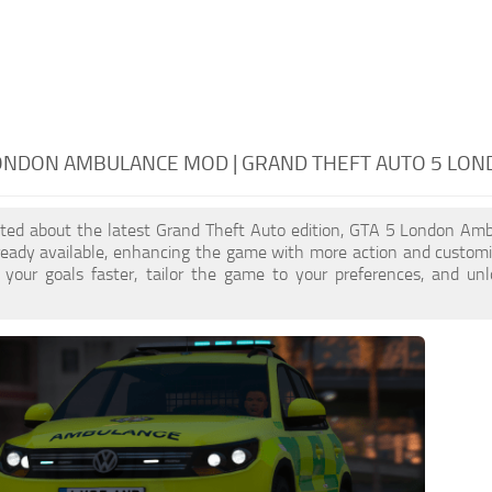
LONDON AMBULANCE MOD | GRAND THEFT AUTO 5 LO
cited about the latest Grand Theft Auto edition, GTA 5 London Am
ready available, enhancing the game with more action and custom
 your goals faster, tailor the game to your preferences, and un