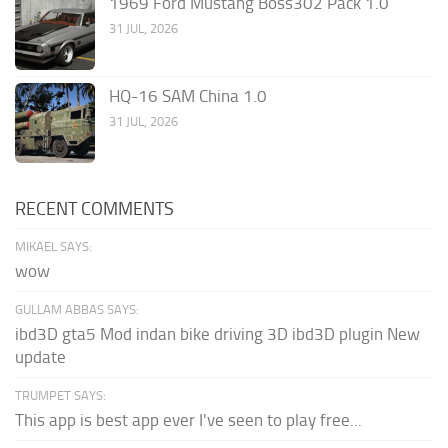
1969 Ford Mustang Boss302 Pack 1.0
31 JUL, 2026
HQ-16 SAM China 1.0
31 JUL, 2026
RECENT COMMENTS
MIKAEL SAYS:
wow
GULLAM ABBAS SAYS:
ibd3D gta5 Mod indan bike driving 3D ibd3D plugin New
update
TRUMPET SAYS:
This app is best app ever I've seen to play free...