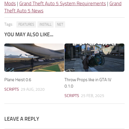
Mods
|
Grand Theft Auto 5 System Requirements
|
Grand
Theft Auto 5 News
Tags:
FEATURES
INSTALL
NET
YOU MAY ALSO LIKE...
Plane Heist 0.6
Throw Props like in GTA IV
0.1.0
SCRIPTS
29 AUG, 2020
SCRIPTS
25 FEB, 2025
LEAVE A REPLY