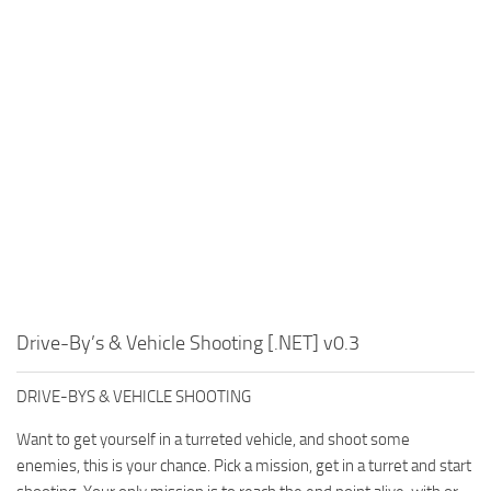
Drive-By’s & Vehicle Shooting [.NET] v0.3
DRIVE-BYS & VEHICLE SHOOTING
Want to get yourself in a turreted vehicle, and shoot some
enemies, this is your chance. Pick a mission, get in a turret and start