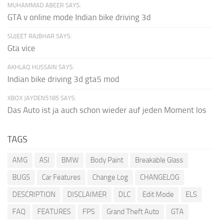
MUHAMMAD ABEER SAYS:
GTA v online mode Indian bike driving 3d
SUJEET RAJBHAR SAYS:
Gta vice
AKHLAQ HUSSAIN SAYS:
Indian bike driving 3d gta5 mod
XBOX JAYDEN5185 SAYS:
Das Auto ist ja auch schon wieder auf jeden Moment los
TAGS
AMG
ASI
BMW
Body Paint
Breakable Glass
BUGS
Car Features
Change Log
CHANGELOG
DESCRIPTION
DISCLAIMER
DLC
Edit Mode
ELS
FAQ
FEATURES
FPS
Grand Theft Auto
GTA