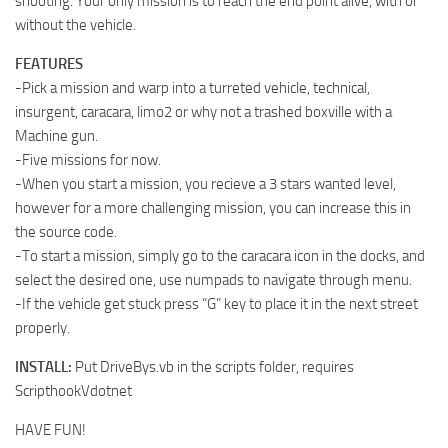
shooting. Your only mission is to reach the end point alive, with or
without the vehicle.
FEATURES
-Pick a mission and warp into a turreted vehicle, technical,
insurgent, caracara, limo2 or why not a trashed boxville with a
Machine gun.
-Five missions for now.
-When you start a mission, you recieve a 3 stars wanted level,
however for a more challenging mission, you can increase this in
the source code.
-To start a mission, simply go to the caracara icon in the docks, and
select the desired one, use numpads to navigate through menu.
-If the vehicle get stuck press “G” key to place it in the next street
properly.
INSTALL:
Put DriveBys.vb in the scripts folder, requires
ScripthookVdotnet
HAVE FUN!