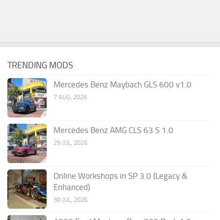
TRENDING MODS
Mercedes Benz Maybach GLS 600 v1.0
7 AUG, 2026
Mercedes Benz AMG CLS 63 S 1.0
29 JUL, 2026
Online Workshops in SP 3.0 (Legacy &
Enhanced)
30 JUL, 2026