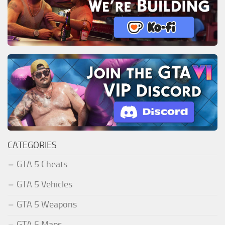
CATEGORIES
GTA 5 Cheats
GTA 5 Vehicles
GTA 5 Weapons
GTA 5 Maps