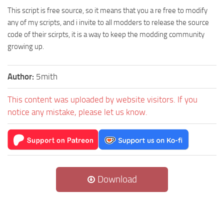
This script is free source, so it means that you a re free to modify
any of my scripts, and i invite to all modders to release the source
code of their scirpts, it is a way to keep the modding community
growing up.
Author:
5mith
This content was uploaded by website visitors. If you
notice any mistake, please let us know.
Download