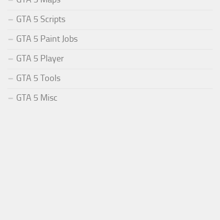
GTA 5 Scripts
GTA 5 Paint Jobs
GTA 5 Player
GTA 5 Tools
GTA 5 Misc