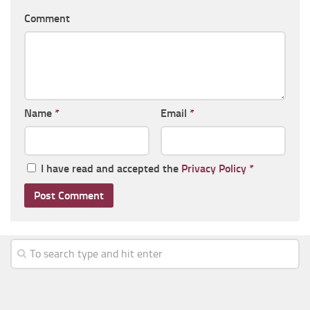
Comment
Name
*
Email
*
I have read and accepted the
Privacy Policy
*