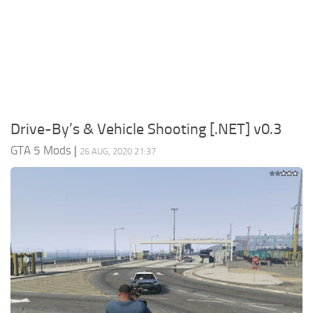
System Requirements
GTA 5 Paint Jobs
GTA 5 News
GTA 5 Player
Contacts
GTA 5 Tools
GTA 5 Misc
Drive-By’s & Vehicle Shooting [.NET] v0.3
GTA 5 Mods
|
26 AUG, 2020 21:37