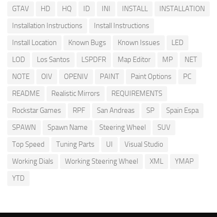
GTAV
HD
HQ
ID
INI
INSTALL
INSTALLATION
Installation Instructions
Install Instructions
Install Location
Known Bugs
Known Issues
LED
LOD
Los Santos
LSPDFR
Map Editor
MP
NET
NOTE
OIV
OPENIV
PAINT
Paint Options
PC
README
Realistic Mirrors
REQUIREMENTS
Rockstar Games
RPF
San Andreas
SP
Spain Espa
SPAWN
Spawn Name
Steering Wheel
SUV
Top Speed
Tuning Parts
UI
Visual Studio
Working Dials
Working Steering Wheel
XML
YMAP
YTD