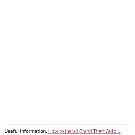
Useful Information:
How to install Grand Theft Auto 5