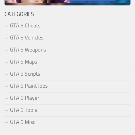
CATEGORIES
GTA 5 Cheats
GTA 5 Vehicles
GTA 5 Weapons
GTA 5 Maps
GTA 5 Scripts
GTA 5 Paint Jobs
GTA 5 Player
GTA 5 Tools
GTA 5 Misc