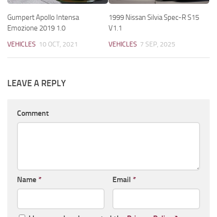
Gumpert Apollo Intensa
1999 Nissan Silvia Spec-R S15
Emozione 2019 1.0
V1.1
VEHICLES
10 OCT, 2021
VEHICLES
7 SEP, 2025
LEAVE A REPLY
Comment
Name
*
Email
*