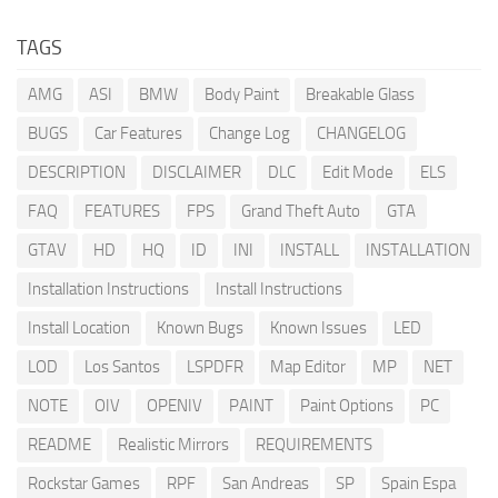
TAGS
AMG
ASI
BMW
Body Paint
Breakable Glass
BUGS
Car Features
Change Log
CHANGELOG
DESCRIPTION
DISCLAIMER
DLC
Edit Mode
ELS
FAQ
FEATURES
FPS
Grand Theft Auto
GTA
GTAV
HD
HQ
ID
INI
INSTALL
INSTALLATION
Installation Instructions
Install Instructions
Install Location
Known Bugs
Known Issues
LED
LOD
Los Santos
LSPDFR
Map Editor
MP
NET
NOTE
OIV
OPENIV
PAINT
Paint Options
PC
README
Realistic Mirrors
REQUIREMENTS
Rockstar Games
RPF
San Andreas
SP
Spain Espa