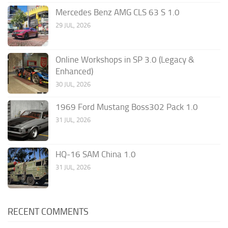
Mercedes Benz AMG CLS 63 S 1.0
29 JUL, 2026
Online Workshops in SP 3.0 (Legacy &
Enhanced)
30 JUL, 2026
1969 Ford Mustang Boss302 Pack 1.0
31 JUL, 2026
HQ-16 SAM China 1.0
31 JUL, 2026
RECENT COMMENTS