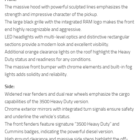
The massive hood with powerful sculpted lines emphasizes the
strength and impressive character of the pickup.
The large black grille with the integrated RAM logo makes the front
end highly recognizable and aggressive.
LED headlights with multi-level optics and distinctive rectangular
sections provide a modern look and excellent visibility.
Additional orange clearance lights on the roof highlight the Heavy
Duty status and readiness for any conditions.
The massive front bumper with chrome elements and built-in fog
lights adds solidity and reliability.
Side:
Widened rear fenders and dual rear wheels emphasize the cargo
capabilities of the 3500 Heavy Duty version.
Chrome exterior mirrors with integrated turn signals ensure safety
and underline the vehicle’s status.
The front fenders feature signature “3500 Heavy Duty” and
Cummins badges, indicating the powerful diesel version.
High ground clearance and massive side steps highlight the off-