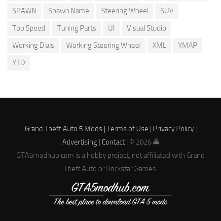
SPAWN
Spawn Name
Steering Wheel
SUV
Top Speed
Tuning Parts
UI
Visual Studio
Working Dials
Working Steering Wheel
XML
YMAP
YTD
Grand Theft Auto 5 Mods |
Terms of Use
|
Privacy Policy
|
Advertising
|
Contact
| © 2026 🚔
GTA5modhub.com is a hobby project, not affiliated with Grand
Theft Auto or Rockstar Games.