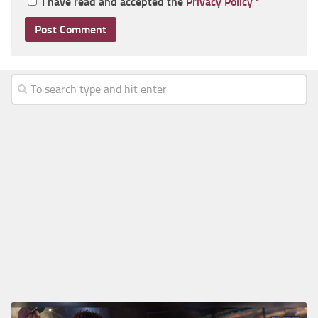
I have read and accepted the
Privacy Policy
*