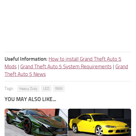
Useful Information:
How to install Grand Theft Auto 5
Mods
|
Grand Theft Auto 5 System Requirements
|
Grand
Theft Auto 5 News
Tags:
Heavy Duty
LED
RAM
YOU MAY ALSO LIKE...