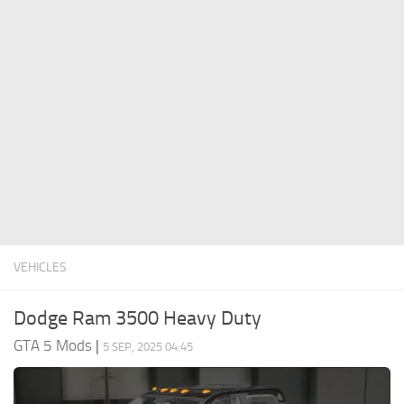
System Requirements
GTA 5 Paint Jobs
GTA 5 News
GTA 5 Player
Contacts
GTA 5 Tools
GTA 5 Misc
VEHICLES
Dodge Ram 3500 Heavy Duty
GTA 5 Mods
|
5 SEP, 2025 04:45