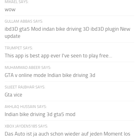
MIKAEL SAYS:
wow
GULLAM ABBAS SAYS:
ibd3D gta5 Mod indan bike driving 3D ibd3D plugin New
update
TRUMPET SAYS:
This app is best app ever I've seen to play free...
MUHAMMAD ABEER SAYS:
GTA v online mode Indian bike driving 3d
SUJEET RAJBHAR SAYS:
Gta vice
AKHLAQ HUSSAIN SAYS:
Indian bike driving 3d gta5 mod
XBOX JAYDEN5185 SAYS:
Das Auto ist ja auch schon wieder auf jeden Moment los