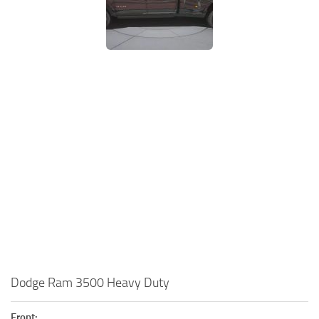
Dodge Ram 3500 Heavy Duty
Front: