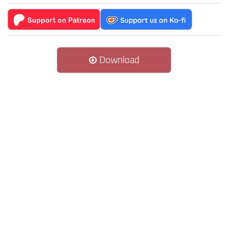
Download