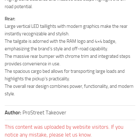
road potential.
Rear:
Large vertical LED taillights with modern graphics make the rear
instantly recognizable and stylish.
The tailgate is adorned with the RAM logo and 4×4 badge,
emphasizing the brand’s style and off-road capability.
The massive rear bumper with chrome trim and integrated steps
provides convenience in use.
The spacious cargo bed allows for transporting large loads and
highlights the pickup’s practicality.
The overall rear design combines power, functionality, and modern
style.
Author:
ProStreet Takeover
This content was uploaded by website visitors. If you
notice any mistake, please let us know.