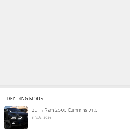
TRENDING MODS
2014 Ram 2500 Cummins v1.0
6 AUG, 2026