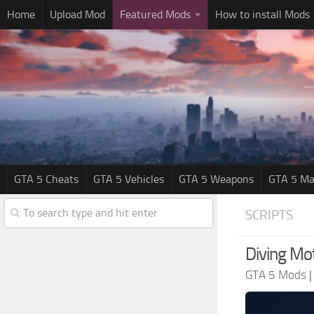
Home
Upload Mod
Featured Mods
How to install Mods
GTA 5 Cheats
GTA 5 Vehicles
GTA 5 Weapons
GTA 5 Ma
SCRIPTS
Diving Mot
GTA 5 Mods