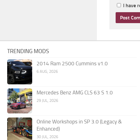
I have 
TRENDING MODS
2014 Ram 2500 Cummins v1.0
6 AUG, 2026
Mercedes Benz AMG CLS 63 S 1.0
29 JUL, 2026
Online Workshops in SP 3.0 (Legacy &
Enhanced)
30 JUL, 2026