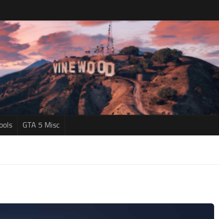
ools
GTA 5 Misc