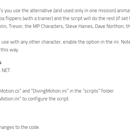
et’s you use the alternative (and used only in one mission) an
a flippers (with a trainer) and the script will do the rest (if set
klin, Trevor, the MP Characters, Steve Haines, Dave Northon, 
o use with any other character, enable the option in the ini. No
 this way.
s
 .NET.
otion.cs” and “DivingMotion.ini” in the “scripts” folder.
otion.ini” to configure the script.
anges to the code.