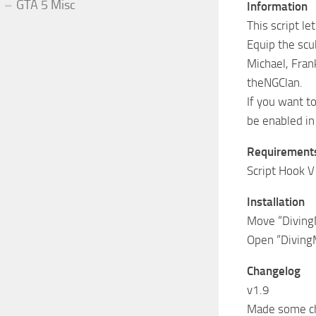
GTA 5 Misc
Information
This script l
Equip the scub
Michael, Fran
theNGClan.
If you want t
be enabled in
Requirement
Script Hook V
Installation
Move “DivingM
Open “DivingM
Changelog
v1.9
Made some ch