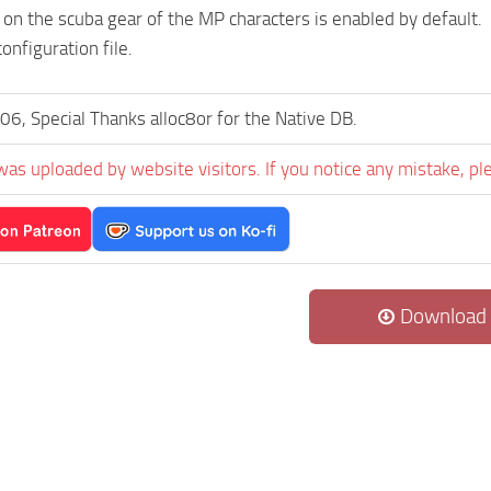
 on the scuba gear of the MP characters is enabled by default.
onfiguration file.
06, Special Thanks alloc8or for the Native DB.
was uploaded by website visitors. If you notice any mistake, pl
Download