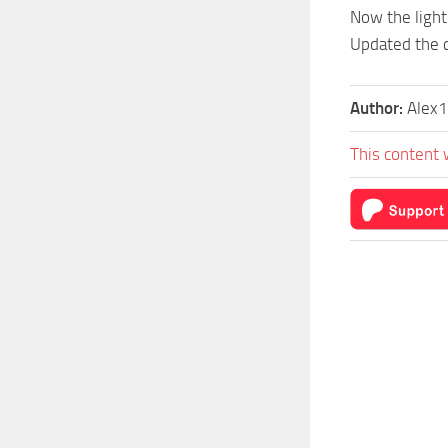
Now the light
Updated the c
Author:
Alex1
This content 