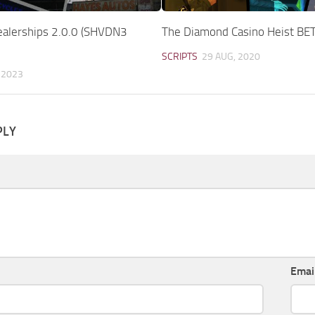
ealerships 2.0.0 (SHVDN3
The Diamond Casino Heist BET
SCRIPTS
29 AUG, 2020
 2023
PLY
Emai