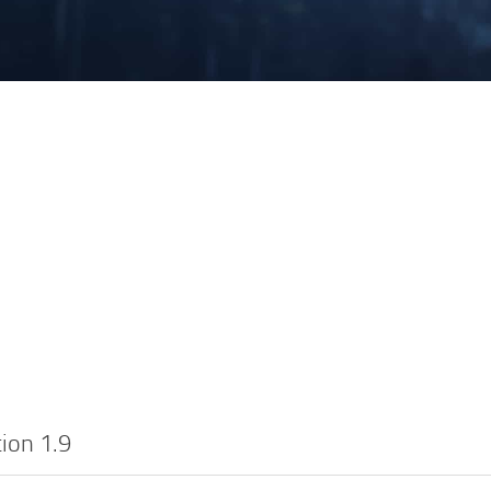
ion 1.9