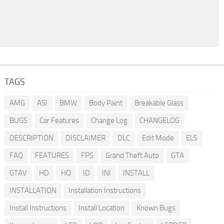
TAGS
AMG
ASI
BMW
Body Paint
Breakable Glass
BUGS
Car Features
Change Log
CHANGELOG
DESCRIPTION
DISCLAIMER
DLC
Edit Mode
ELS
FAQ
FEATURES
FPS
Grand Theft Auto
GTA
GTAV
HD
HQ
ID
INI
INSTALL
INSTALLATION
Installation Instructions
Install Instructions
Install Location
Known Bugs