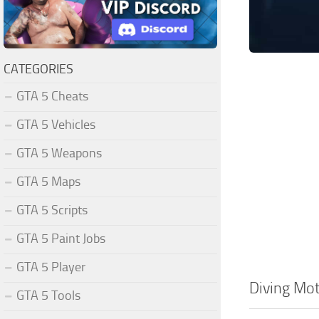
CATEGORIES
GTA 5 Cheats
GTA 5 Vehicles
GTA 5 Weapons
GTA 5 Maps
GTA 5 Scripts
GTA 5 Paint Jobs
GTA 5 Player
Diving Mot
GTA 5 Tools