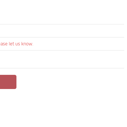
ease let us know.