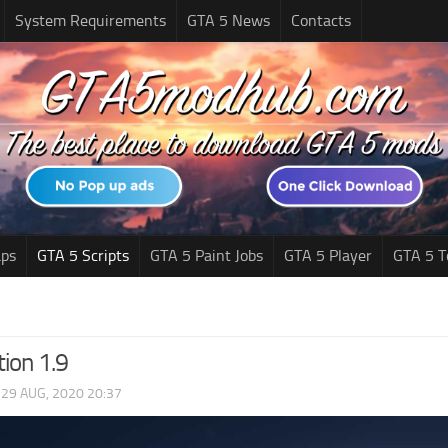
System Requirements
GTA 5 News
Contacts
ps
GTA 5 Scripts
GTA 5 Paint Jobs
GTA 5 Player
GTA 5 T
ion 1.9
|
29 AUG, 2020 20:37