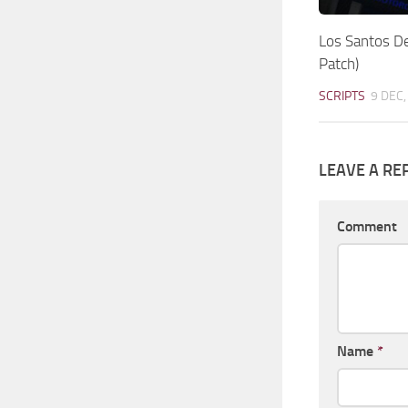
Los Santos D
Patch)
SCRIPTS
9 DEC,
LEAVE A RE
Comment
Name
*