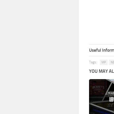
Useful Inform
Tags:
MP
N
YOU MAY ALS