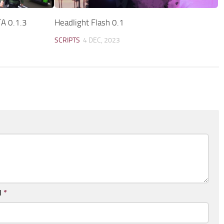
A 0.1.3
Headlight Flash 0.1
SCRIPTS
4 DEC, 2023
l
*