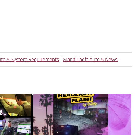
uto 5 System Requirements
|
Grand Theft Auto 5 News