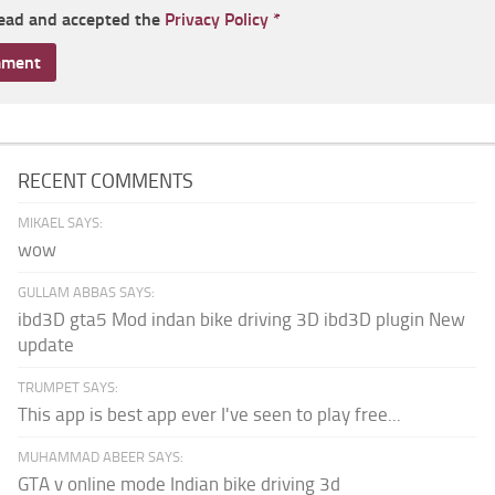
read and accepted the
Privacy Policy
*
RECENT COMMENTS
MIKAEL SAYS:
wow
GULLAM ABBAS SAYS:
ibd3D gta5 Mod indan bike driving 3D ibd3D plugin New
update
TRUMPET SAYS:
This app is best app ever I've seen to play free...
MUHAMMAD ABEER SAYS:
GTA v online mode Indian bike driving 3d