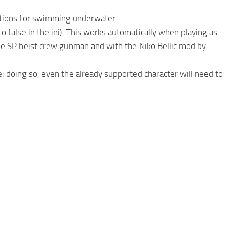
imations for swimming underwater.
 to false in the ini). This works automatically when playing as:
the SP heist crew gunman and with the Niko Bellic mod by
te: doing so, even the already supported character will need to