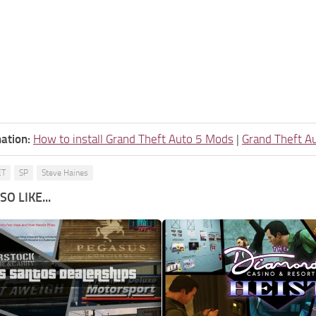
ation:
How to install Grand Theft Auto 5 Mods
|
Grand Theft A
ET
SP
Steve Haines
O LIKE...