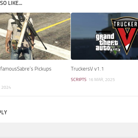
O LIKE...
InfamousSabre’s Pickups
TruckersV v1.1
SCRIPTS
16 MAR, 2025
, 2024
PLY