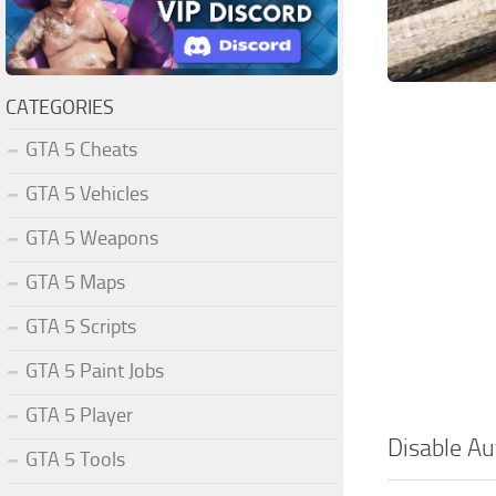
CATEGORIES
GTA 5 Cheats
GTA 5 Vehicles
GTA 5 Weapons
GTA 5 Maps
GTA 5 Scripts
GTA 5 Paint Jobs
GTA 5 Player
Disable Au
GTA 5 Tools