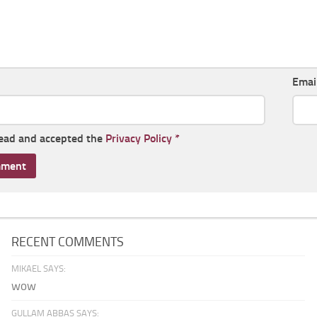
Emai
read and accepted the
Privacy Policy
*
RECENT COMMENTS
MIKAEL SAYS:
wow
GULLAM ABBAS SAYS: