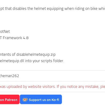
ript that disables the helmet equipping when riding on bike whi
DotNet
ET Framework 4.8
ontents of disablehelmetequip.zip
elmetequip.dll into your scripts folder.
stheman262
was uploaded by website visitors. If you notice any mistake, pl