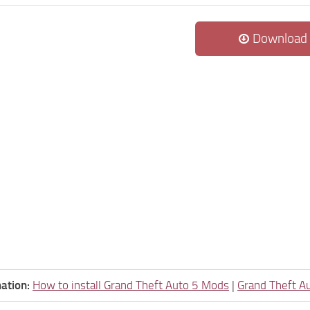
Download
ation:
How to install Grand Theft Auto 5 Mods
|
Grand Theft A