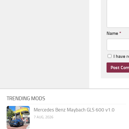
Name
*
I have 
TRENDING MODS
Mercedes Benz Maybach GLS 600 v1.0
7 AUG, 2026