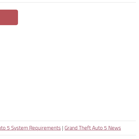
uto 5 System Requirements
|
Grand Theft Auto 5 News