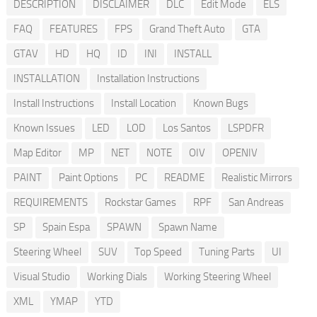
DESCRIPTION
DISCLAIMER
DLC
Edit Mode
ELS
FAQ
FEATURES
FPS
Grand Theft Auto
GTA
GTAV
HD
HQ
ID
INI
INSTALL
INSTALLATION
Installation Instructions
Install Instructions
Install Location
Known Bugs
Known Issues
LED
LOD
Los Santos
LSPDFR
Map Editor
MP
NET
NOTE
OIV
OPENIV
PAINT
Paint Options
PC
README
Realistic Mirrors
REQUIREMENTS
Rockstar Games
RPF
San Andreas
SP
Spain Espa
SPAWN
Spawn Name
Steering Wheel
SUV
Top Speed
Tuning Parts
UI
Visual Studio
Working Dials
Working Steering Wheel
XML
YMAP
YTD