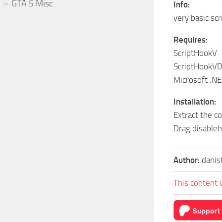
GTA 5 Misc
Info:
very basic sc
Requires:
ScriptHookV
ScriptHookV
Microsoft .N
Installation:
Extract the c
Drag disableh
Author:
dani
This content 