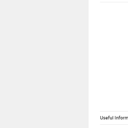
Useful Inform