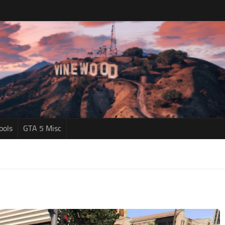
ools
GTA 5 Misc