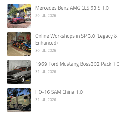
Mercedes Benz AMG CLS 63 S 1.0
29 JUL, 2026
Online Workshops in SP 3.0 (Legacy &
Enhanced)
30 JUL, 2026
1969 Ford Mustang Boss302 Pack 1.0
31 JUL, 2026
HQ-16 SAM China 1.0
31 JUL, 2026