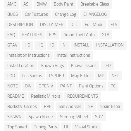
AMG
ASI
BMW
Body Paint
Breakable Glass
BUGS
Car Features
Change Log
CHANGELOG
DESCRIPTION
DISCLAIMER
DLC
Edit Mode
ELS
FAQ
FEATURES
FPS
Grand Theft Auto
GTA
GTAV
HD
HQ
ID
INI
INSTALL
INSTALLATION
Installation Instructions
Install Instructions
Install Location
Known Bugs
Known Issues
LED
LOD
Los Santos
LSPDFR
Map Editor
MP
NET
NOTE
OIV
OPENIV
PAINT
Paint Options
PC
README
Realistic Mirrors
REQUIREMENTS
Rockstar Games
RPF
San Andreas
SP
Spain Espa
SPAWN
Spawn Name
Steering Wheel
SUV
Top Speed
Tuning Parts
UI
Visual Studio