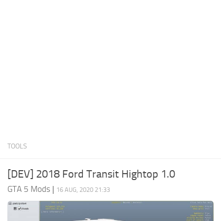
System Requirements
GTA 5 Paint Jobs
GTA 5 News
GTA 5 Player
Contacts
GTA 5 Tools
GTA 5 Misc
TOOLS
[DEV] 2018 Ford Transit Hightop 1.0
GTA 5 Mods
|
16 AUG, 2020 21:33