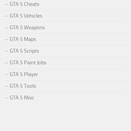
GTA 5 Cheats
GTA 5 Vehicles
GTA 5 Weapons
GTA 5 Maps
GTA 5 Scripts
GTA 5 Paint Jobs
GTA 5 Player
GTA 5 Tools
GTA 5 Misc