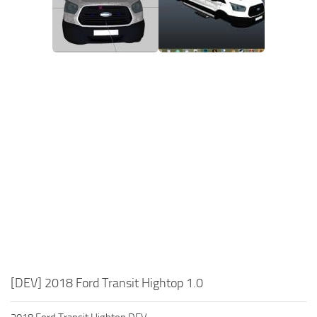
[DEV] 2018 Ford Transit Hightop 1.0