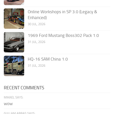
Online Workshops in SP 3.0 (Legacy &
Enhanced)
30 JUL, 2026
1969 Ford Mustang Boss302 Pack 1.0
31 JUL, 2026
HQ-16 SAM China 1.0
31 JUL, 2026
RECENT COMMENTS
MIKAEL SAYS:
wow
GULLAM ABBAS SAYS: