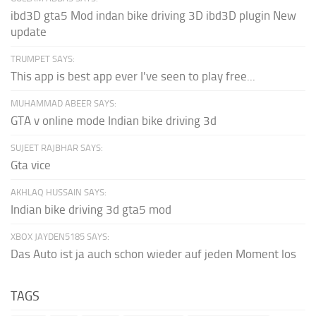
ibd3D gta5 Mod indan bike driving 3D ibd3D plugin New
update
TRUMPET SAYS:
This app is best app ever I've seen to play free...
MUHAMMAD ABEER SAYS:
GTA v online mode Indian bike driving 3d
SUJEET RAJBHAR SAYS:
Gta vice
AKHLAQ HUSSAIN SAYS:
Indian bike driving 3d gta5 mod
XBOX JAYDEN5185 SAYS:
Das Auto ist ja auch schon wieder auf jeden Moment los
TAGS