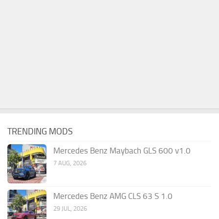
TRENDING MODS
Mercedes Benz Maybach GLS 600 v1.0
7 AUG, 2026
Mercedes Benz AMG CLS 63 S 1.0
29 JUL, 2026