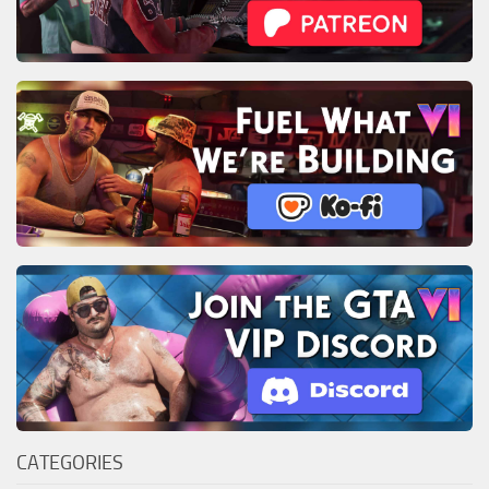
CATEGORIES