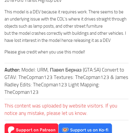
2018 Ford Transit Hightop DEV
This model is a DEV because it requires work. There seems to be
an underlying issue with the COL’s where it drives straight through
objects such as lamp posts, and other street furniture
but the model crashes correctly with buildings and other vehicles. I
have lost interest in the model hence releasing it as a DEV
Please give credit when you use this model!
Author:
Model: URM, Павел Берназ (GTA:SA) Convert to
GTAV: TheCopman123 Textures: TheCopman123 & James
Radley Edits: TheCopman123 Light Mapping:
TheCopman123
This content was uploaded by website visitors. If you
notice any mistake, please let us know.