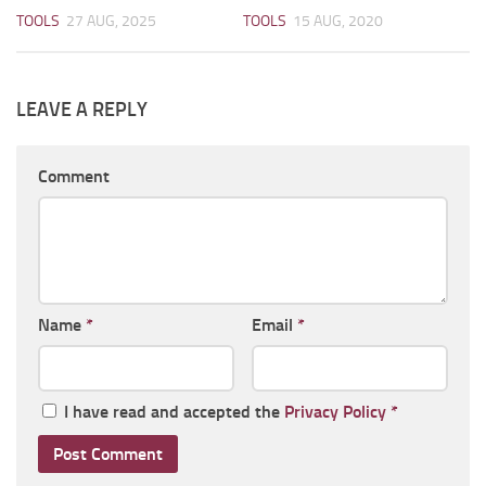
TOOLS
27 AUG, 2025
TOOLS
15 AUG, 2020
LEAVE A REPLY
Comment
Name
*
Email
*
I have read and accepted the
Privacy Policy
*