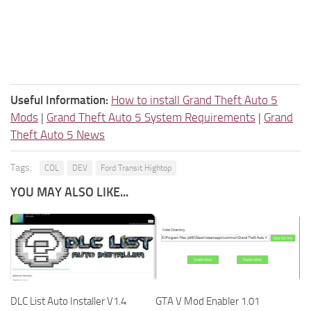
Useful Information:
How to install Grand Theft Auto 5
Mods
|
Grand Theft Auto 5 System Requirements
|
Grand
Theft Auto 5 News
Tags:
COL
DEV
Ford Transit Hightop
YOU MAY ALSO LIKE...
DLC List Auto Installer V1.4
GTA V Mod Enabler 1.01