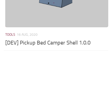
TOOLS
16 AUG, 2020
[DEV] Pickup Bed Camper Shell 1.0.0