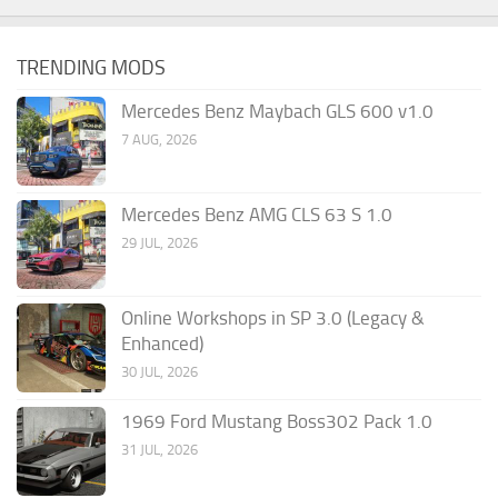
TRENDING MODS
Mercedes Benz Maybach GLS 600 v1.0
7 AUG, 2026
Mercedes Benz AMG CLS 63 S 1.0
29 JUL, 2026
Online Workshops in SP 3.0 (Legacy &
Enhanced)
30 JUL, 2026
1969 Ford Mustang Boss302 Pack 1.0
31 JUL, 2026