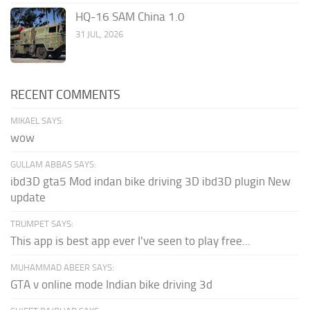
HQ-16 SAM China 1.0
31 JUL, 2026
RECENT COMMENTS
MIKAEL SAYS:
wow
GULLAM ABBAS SAYS:
ibd3D gta5 Mod indan bike driving 3D ibd3D plugin New
update
TRUMPET SAYS:
This app is best app ever I've seen to play free...
MUHAMMAD ABEER SAYS:
GTA v online mode Indian bike driving 3d