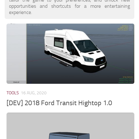
opportunities and shortcuts for a more entertaining
experience.
TOOLS
16 AUG, 2020
[DEV] 2018 Ford Transit Hightop 1.0