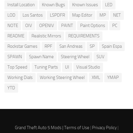
Install Location
Known Bugs
Known Issues
LED
LOD
Los Santos
LSPDFR
Map Editor
MP
NET
NOTE
OIV
OPENIV
PAINT
Paint Options
PC
README
Realistic Mirrors
REQUIREMENTS
Rockstar Games
RPF
San Andreas
SP
Spain Espa
SPAWN
Spawn Name
Steering Wheel
SUV
Top Speed
Tuning Parts
UI
Visual Studio
Working Dials
Working Steering Wheel
XML
YMAP
YTD
Grand Theft Auto 5 Mods |
Terms of Use
|
Privacy Policy
|