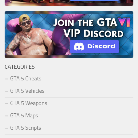
CATEGORIES
GTA 5 Cheats
GTA 5 Vehicles
GTA 5 Weapons
GTA 5 Maps
GTA 5 Scripts