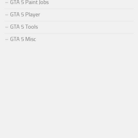
GTA 5 Paint Jobs
GTA 5 Player
GTA 5 Tools
GTA 5 Misc