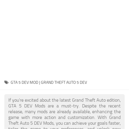
System Requirements
GTA 5 Paint Jobs
GTA 5 News
GTA 5 Player
Contacts
GTA 5 Tools
GTA 5 Misc
GTA 5 DEV MOD | GRAND THEFT AUTO 5 DEV
If you're excited about the latest Grand Theft Auto edition,
GTA 5 DEV Mods are a must-try. Despite the recent
release, many mods are already available, enhancing the
game with more action and customization. With Grand
Theft Auto 5 DEV Mods, you can achieve your goals faster,
tailor the game to your preferences, and unlock new