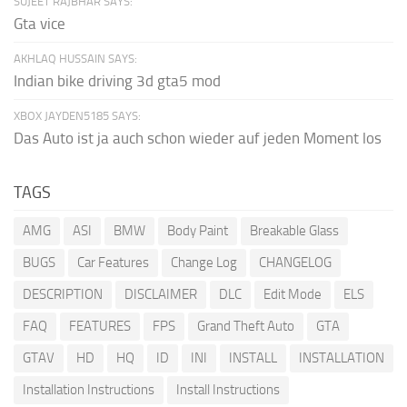
SUJEET RAJBHAR SAYS:
Gta vice
AKHLAQ HUSSAIN SAYS:
Indian bike driving 3d gta5 mod
XBOX JAYDEN5185 SAYS:
Das Auto ist ja auch schon wieder auf jeden Moment los
TAGS
AMG
ASI
BMW
Body Paint
Breakable Glass
BUGS
Car Features
Change Log
CHANGELOG
DESCRIPTION
DISCLAIMER
DLC
Edit Mode
ELS
FAQ
FEATURES
FPS
Grand Theft Auto
GTA
GTAV
HD
HQ
ID
INI
INSTALL
INSTALLATION
Installation Instructions
Install Instructions