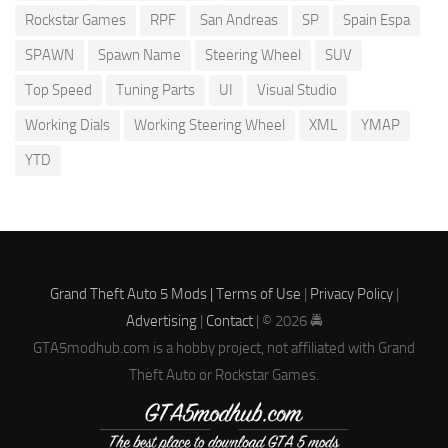
Rockstar Games
RPF
San Andreas
SP
Spain Espa
SPAWN
Spawn Name
Steering Wheel
SUV
Top Speed
Tuning Parts
UI
Visual Studio
Working Dials
Working Steering Wheel
XML
YMAP
YTD
Grand Theft Auto 5 Mods |
Terms of Use
|
Privacy Policy
|
Advertising
|
Contact
| © 2026 🚔
GTA5modhub.com is a hobby project, not affiliated with Grand
Theft Auto or Rockstar Games.