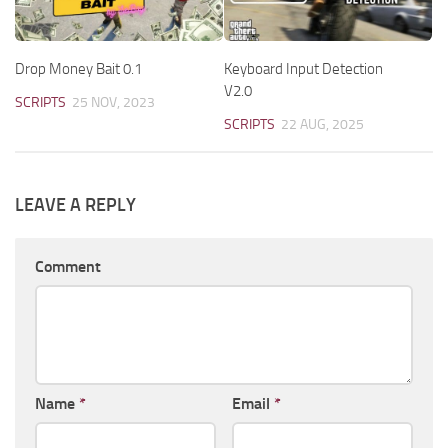
Drop Money Bait 0.1
Keyboard Input Detection
V2.0
SCRIPTS
25 NOV, 2023
SCRIPTS
22 AUG, 2025
LEAVE A REPLY
Comment
Name
*
Email
*