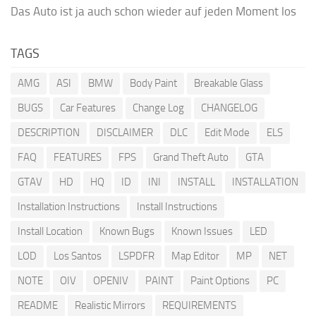
Das Auto ist ja auch schon wieder auf jeden Moment los
TAGS
AMG
ASI
BMW
Body Paint
Breakable Glass
BUGS
Car Features
Change Log
CHANGELOG
DESCRIPTION
DISCLAIMER
DLC
Edit Mode
ELS
FAQ
FEATURES
FPS
Grand Theft Auto
GTA
GTAV
HD
HQ
ID
INI
INSTALL
INSTALLATION
Installation Instructions
Install Instructions
Install Location
Known Bugs
Known Issues
LED
LOD
Los Santos
LSPDFR
Map Editor
MP
NET
NOTE
OIV
OPENIV
PAINT
Paint Options
PC
README
Realistic Mirrors
REQUIREMENTS