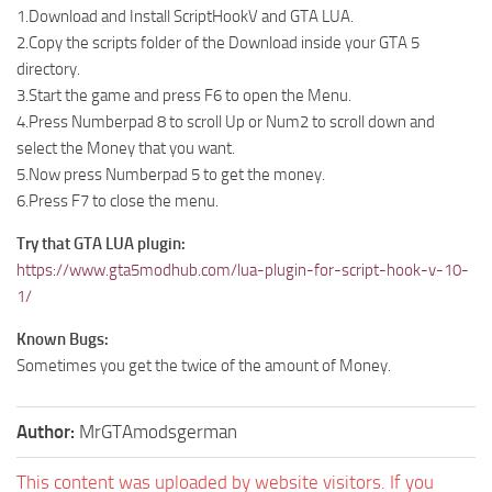
1.Download and Install ScriptHookV and GTA LUA.
2.Copy the scripts folder of the Download inside your GTA 5
directory.
3.Start the game and press F6 to open the Menu.
4.Press Numberpad 8 to scroll Up or Num2 to scroll down and
select the Money that you want.
5.Now press Numberpad 5 to get the money.
6.Press F7 to close the menu.
Try that GTA LUA plugin:
https://www.gta5modhub.com/lua-plugin-for-script-hook-v-10-
1/
Known Bugs:
Sometimes you get the twice of the amount of Money.
Author:
MrGTAmodsgerman
This content was uploaded by website visitors. If you