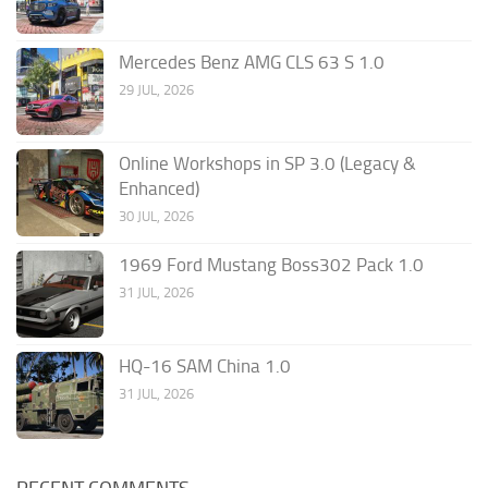
Mercedes Benz AMG CLS 63 S 1.0
29 JUL, 2026
Online Workshops in SP 3.0 (Legacy &
Enhanced)
30 JUL, 2026
1969 Ford Mustang Boss302 Pack 1.0
31 JUL, 2026
HQ-16 SAM China 1.0
31 JUL, 2026