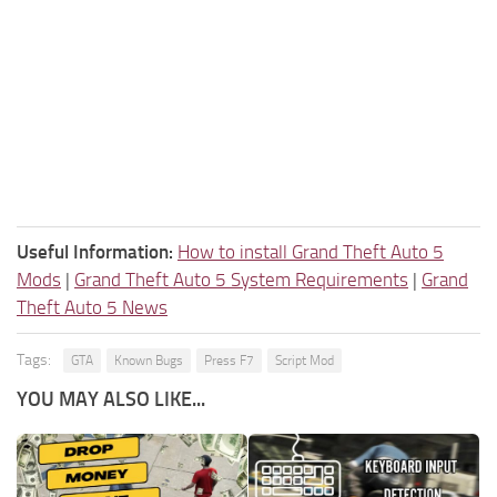
Useful Information:
How to install Grand Theft Auto 5
Mods
|
Grand Theft Auto 5 System Requirements
|
Grand
Theft Auto 5 News
Tags:
GTA
Known Bugs
Press F7
Script Mod
YOU MAY ALSO LIKE...