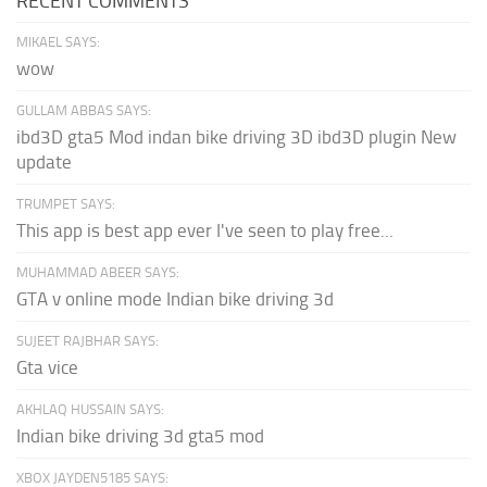
RECENT COMMENTS
MIKAEL SAYS:
wow
GULLAM ABBAS SAYS:
ibd3D gta5 Mod indan bike driving 3D ibd3D plugin New
update
TRUMPET SAYS:
This app is best app ever I've seen to play free...
MUHAMMAD ABEER SAYS:
GTA v online mode Indian bike driving 3d
SUJEET RAJBHAR SAYS:
Gta vice
AKHLAQ HUSSAIN SAYS:
Indian bike driving 3d gta5 mod
XBOX JAYDEN5185 SAYS: