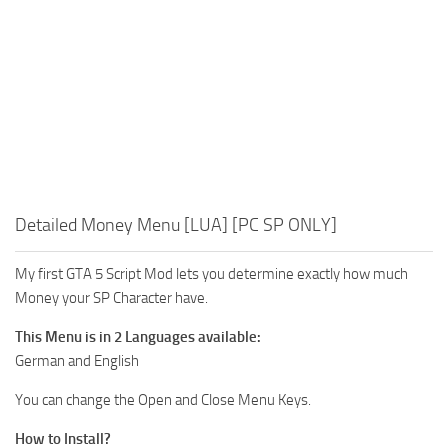
Detailed Money Menu [LUA] [PC SP ONLY]
My first GTA 5 Script Mod lets you determine exactly how much
Money your SP Character have.
This Menu is in 2 Languages available:
German and English
You can change the Open and Close Menu Keys.
How to Install?