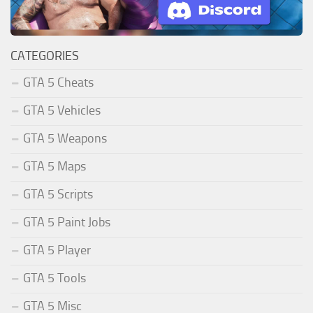
CATEGORIES
GTA 5 Cheats
GTA 5 Vehicles
GTA 5 Weapons
GTA 5 Maps
GTA 5 Scripts
GTA 5 Paint Jobs
GTA 5 Player
GTA 5 Tools
GTA 5 Misc