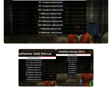
System Requirements
GTA 5 Paint Jobs
GTA 5 News
GTA 5 Player
Contacts
GTA 5 Tools
GTA 5 Misc