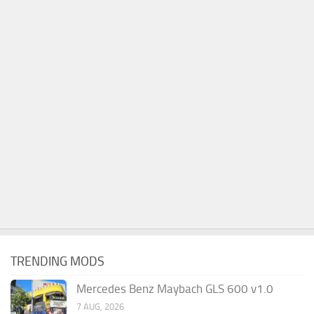
TRENDING MODS
Mercedes Benz Maybach GLS 600 v1.0
7 AUG, 2026