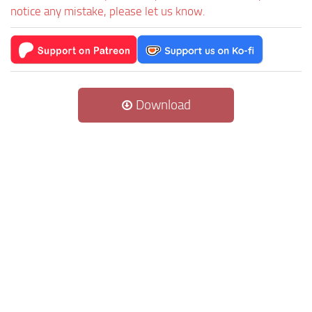
notice any mistake, please let us know.
Download