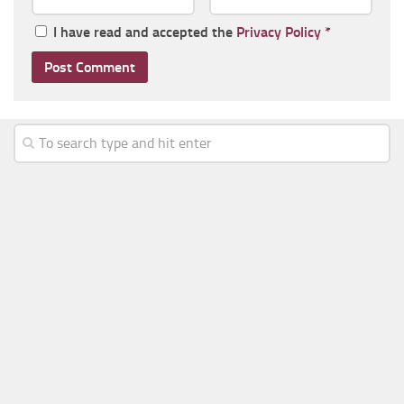
I have read and accepted the
Privacy Policy
*