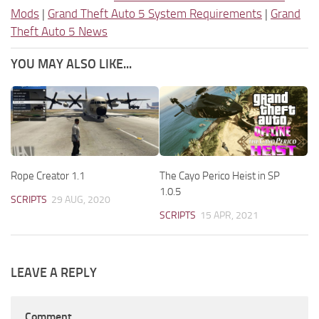
Mods
|
Grand Theft Auto 5 System Requirements
|
Grand
Theft Auto 5 News
YOU MAY ALSO LIKE...
Rope Creator 1.1
The Cayo Perico Heist in SP
1.0.5
SCRIPTS
29 AUG, 2020
SCRIPTS
15 APR, 2021
LEAVE A REPLY
Comment