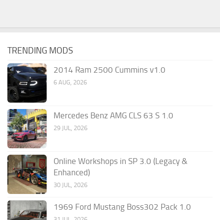
TRENDING MODS
2014 Ram 2500 Cummins v1.0
6 AUG, 2026
Mercedes Benz AMG CLS 63 S 1.0
29 JUL, 2026
Online Workshops in SP 3.0 (Legacy &
Enhanced)
30 JUL, 2026
1969 Ford Mustang Boss302 Pack 1.0
31 JUL, 2026