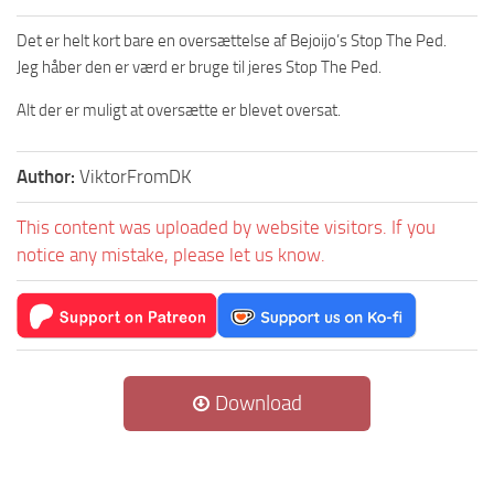
Det er helt kort bare en oversættelse af Bejoijo’s Stop The Ped.
Jeg håber den er værd er bruge til jeres Stop The Ped.
Alt der er muligt at oversætte er blevet oversat.
Author:
ViktorFromDK
This content was uploaded by website visitors. If you
notice any mistake, please let us know.
Download