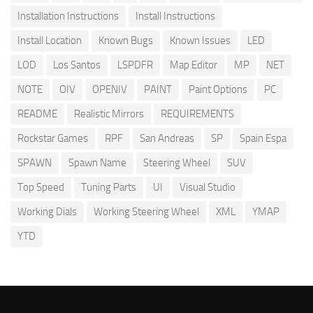
Installation Instructions
Install Instructions
Install Location
Known Bugs
Known Issues
LED
LOD
Los Santos
LSPDFR
Map Editor
MP
NET
NOTE
OIV
OPENIV
PAINT
Paint Options
PC
README
Realistic Mirrors
REQUIREMENTS
Rockstar Games
RPF
San Andreas
SP
Spain Espa
SPAWN
Spawn Name
Steering Wheel
SUV
Top Speed
Tuning Parts
UI
Visual Studio
Working Dials
Working Steering Wheel
XML
YMAP
YTD