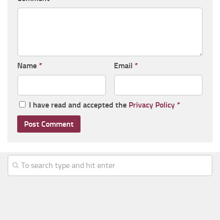
Name
*
Email
*
I have read and accepted the
Privacy Policy
*