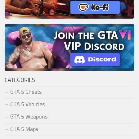
CATEGORIES
GTA 5 Cheats
GTA 5 Vehicles
GTA 5 Weapons
GTA 5 Maps