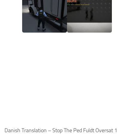
Danish Translation – Stop The Ped Fuldt Oversat 1