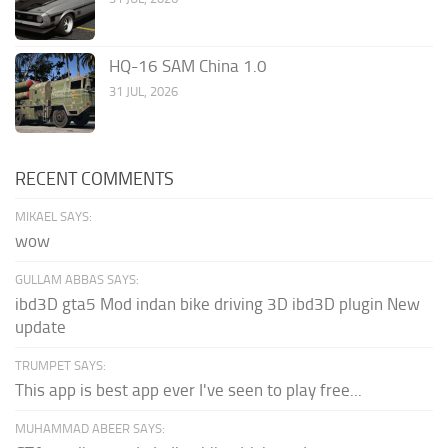
HQ-16 SAM China 1.0
31 JUL, 2026
RECENT COMMENTS
MIKAEL SAYS:
wow
GULLAM ABBAS SAYS:
ibd3D gta5 Mod indan bike driving 3D ibd3D plugin New
update
TRUMPET SAYS:
This app is best app ever I've seen to play free...
MUHAMMAD ABEER SAYS: