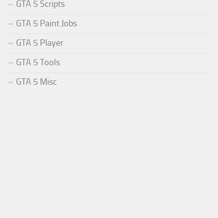
GTA 5 Scripts
GTA 5 Paint Jobs
GTA 5 Player
GTA 5 Tools
GTA 5 Misc