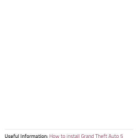
Useful Information:
How to install Grand Theft Auto 5