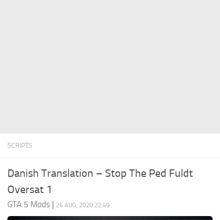
System Requirements
GTA 5 Paint Jobs
GTA 5 News
GTA 5 Player
Contacts
GTA 5 Tools
GTA 5 Misc
SCRIPTS
Danish Translation – Stop The Ped Fuldt
Oversat 1
GTA 5 Mods
|
26 AUG, 2020 22:49