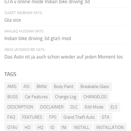
GTA v online mode Indian bike driving 3d
SUJEET RAJBHAR SAYS:
Gta vice
AKHLAQ HUSSAIN SAYS:
Indian bike driving 3d gta5 mod
XBOX JAYDEN5185 SAYS:
Das Auto ist ja auch schon wieder auf jeden Moment los
TAGS
AMG
ASI
BMW
Body Paint
Breakable Glass
BUGS
Car Features
Change Log
CHANGELOG
DESCRIPTION
DISCLAIMER
DLC
Edit Mode
ELS
FAQ
FEATURES
FPS
Grand Theft Auto
GTA
GTAV
HD
HQ
ID
INI
INSTALL
INSTALLATION