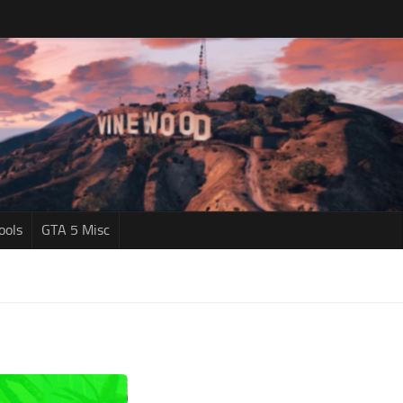
ools
GTA 5 Misc