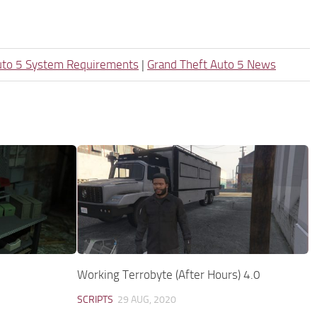
uto 5 System Requirements
|
Grand Theft Auto 5 News
Working Terrobyte (After Hours) 4.0
SCRIPTS
29 AUG, 2020