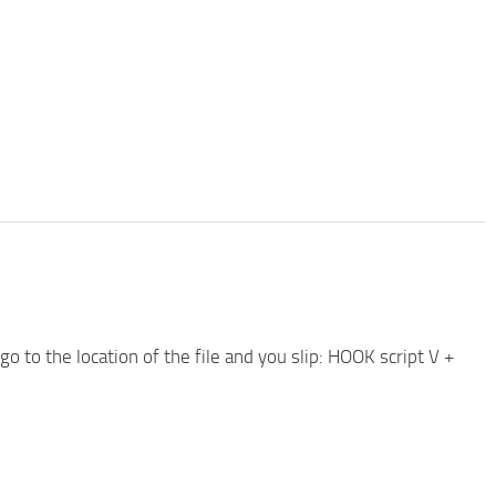
 go to the location of the file and you slip: HOOK script V +