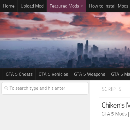
Home
Upload Mod
Featured Mods
How to install Mods
GTA 5 Cheats
GTA 5 Vehicles
GTA 5 Weapons
GTA 5 Ma
SCRIPTS
Chiken’s M
GTA 5 Mods