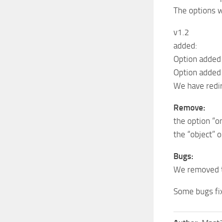
The options w
v1.2
added:
Option added 
Option added
We have redir
Remove:
the option “o
the “object” 
Bugs:
We removed t
Some bugs fi