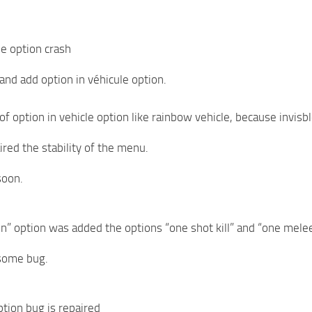
cle option crash
 and add option in véhicule option.
of option in vehicle option like rainbow vehicle, because invisbl
red the stability of the menu.
soon.
n” option was added the options “one shot kill” and “one melee 
some bug.
ption bug is repaired