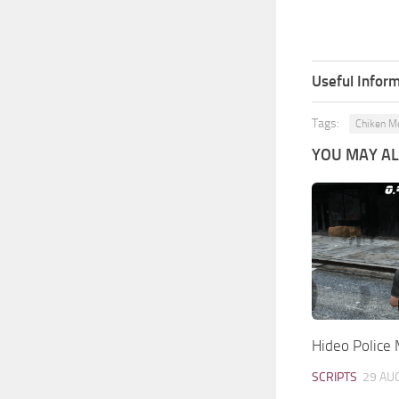
Useful Inform
Tags:
Chiken M
YOU MAY ALS
Hideo Police
SCRIPTS
29 AU