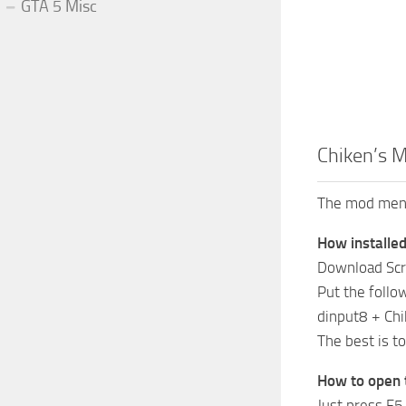
GTA 5 Misc
Chiken’s M
The mod menu
How installed
Download Scr
Put the follow
dinput8 + Ch
The best is t
How to open
Just press F5