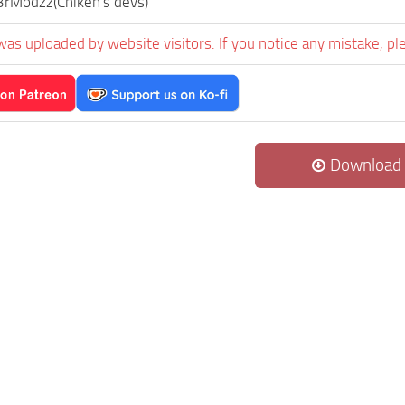
rModzz(Chiken's devs)
was uploaded by website visitors. If you notice any mistake, pl
Download