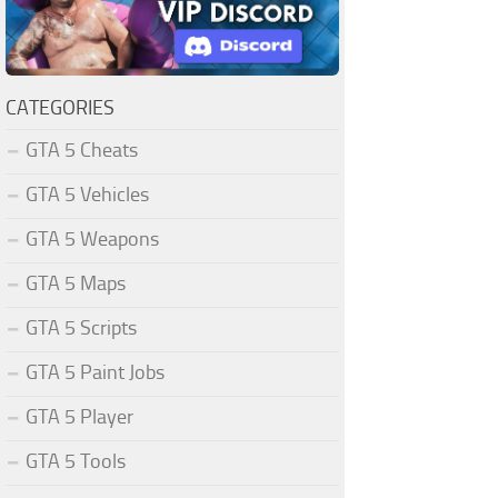
CATEGORIES
GTA 5 Cheats
GTA 5 Vehicles
GTA 5 Weapons
GTA 5 Maps
GTA 5 Scripts
GTA 5 Paint Jobs
GTA 5 Player
GTA 5 Tools