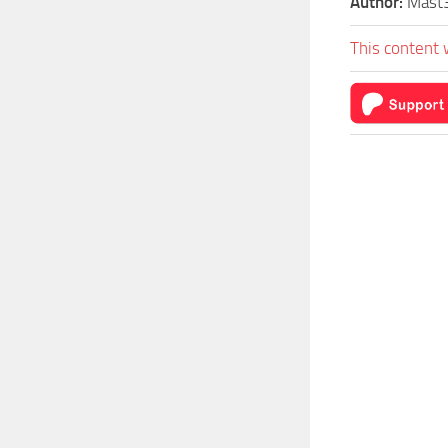
Author:
Mast3
This content 