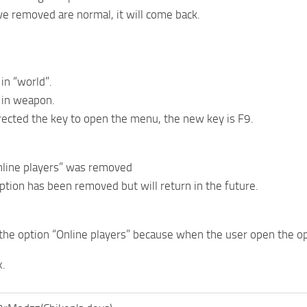
e removed are normal, it will come back.
in “world”.
 in weapon.
ected the key to open the menu, the new key is F9.
nline players” was removed
option has been removed but will return in the future.
he option “Online players” because when the user open the o
x.