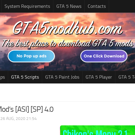
System Requirements
GTA 5 News
Contacts
ps
GTA 5 Scripts
GTA 5 Paint Jobs
GTA 5 Player
GTA 5 T
od’s [ASI] [SP] 4.0
|
26 AUG, 2020 21:54