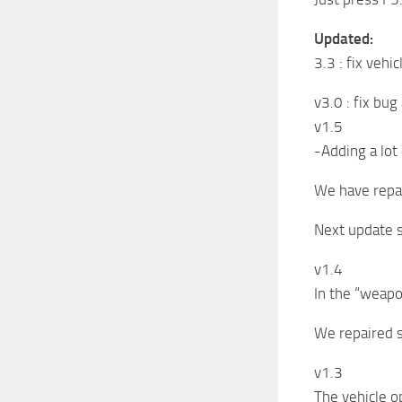
Updated:
3.3 : fix vehi
v3.0 : fix bug
v1.5
-Adding a lot 
We have repai
Next update 
v1.4
In the “weapo
We repaired 
v1.3
The vehicle o