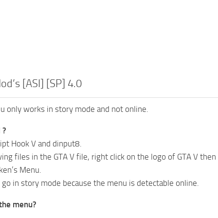
od’s [ASI] [SP] 4.0
 only works in story mode and not online.
 ?
ipt Hook V and dinput8.
ing files in the GTA V file, right click on the logo of GTA V then
iken’s Menu.
o go in story mode because the menu is detectable online.
 the menu?
.