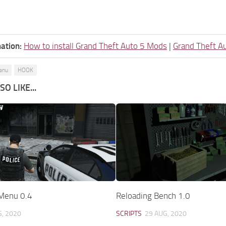
ation:
How to install Grand Theft Auto 5 Mods
|
Grand Theft A
enu
HOOK
O LIKE...
 Menu 0.4
Reloading Bench 1.0
G, 2020
SCRIPTS
29 AUG, 2020