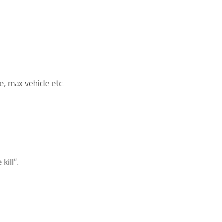
e, max vehicle etc.
kill”.