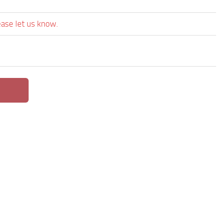
ease let us know.