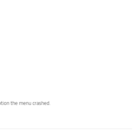
ption the menu crashed.