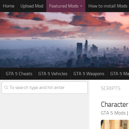
Home
Upload Mod
Featured Mods
How to install Mods
GTA 5 Cheats
GTA 5 Vehicles
GTA 5 Weapons
GTA 5 Ma
SCRIPTS
Character 
GTA 5 Mods