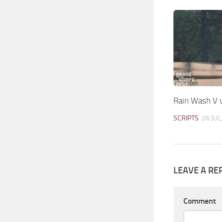
Rain Wash V 
SCRIPTS
26 JUL
LEAVE A RE
Comment