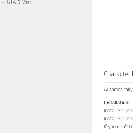
GTA 5 Misc
Character 
Automatically
Installation:
Install Script
Install Script
If you don’t h