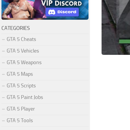
CATEGORIES
GTA 5 Cheats
GTA 5 Vehicles
GTA 5 Weapons
GTA 5 Maps
GTA 5 Scripts
GTA 5 Paint Jobs
GTA 5 Player
GTA 5 Tools