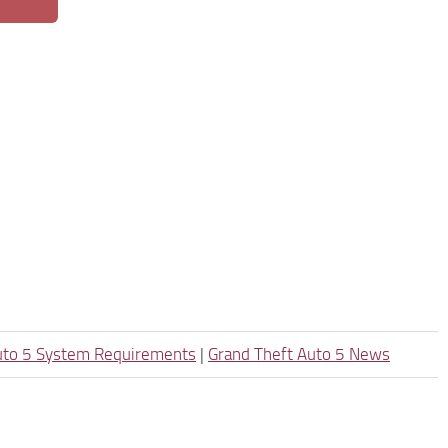
uto 5 System Requirements
|
Grand Theft Auto 5 News