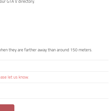
your GTA V directory.
s when they are farther away than around 150 meters.
ease let us know.