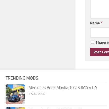
Name
*
I have 
TRENDING MODS
Mercedes Benz Maybach GLS 600 v1.0
7 AUG, 2026