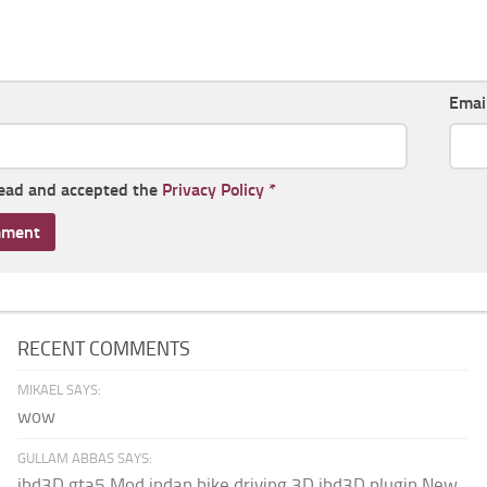
Emai
read and accepted the
Privacy Policy
*
RECENT COMMENTS
MIKAEL SAYS:
wow
GULLAM ABBAS SAYS:
ibd3D gta5 Mod indan bike driving 3D ibd3D plugin New