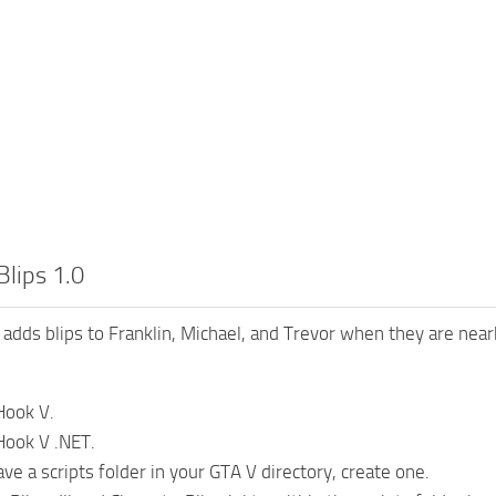
Blips 1.0
 adds blips to Franklin, Michael, and Trevor when they are nea
 Hook V.
 Hook V .NET.
ave a scripts folder in your GTA V directory, create one.