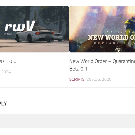
v0.1.0.0
New World Order – Quarantin
Beta 0.1
, 2024
SCRIPTS
26 AUG, 2020
PLY