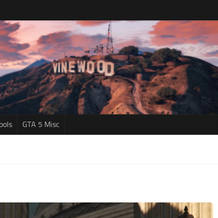
ools
GTA 5 Misc