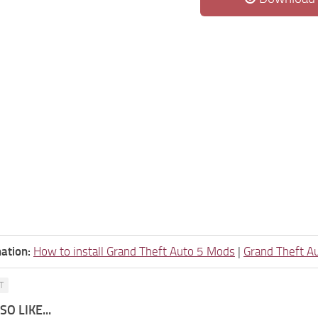
ation:
How to install Grand Theft Auto 5 Mods
|
Grand Theft A
T
O LIKE...