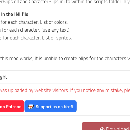
Blips.dll and CharacterBlips.ini to within the scripts folder in 
n the INI file:
 for each character. List of colors.
 for each character. (use any text)
e for each character. List of sprites.
this mod works, it is unable to create blips for the character
ught
was uploaded by website visitors. If you notice any mistake, pl
Download