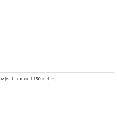
rby (within around 150 meters).