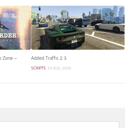
e Zone –
Added Traffic 2.3
SCRIPTS
29 AUG, 2020