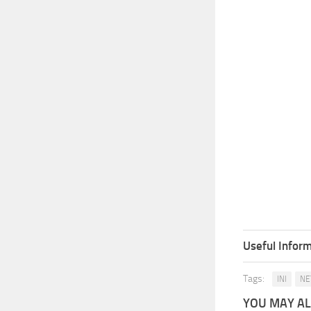
Useful Inform
Tags:
INI
NE
YOU MAY ALS