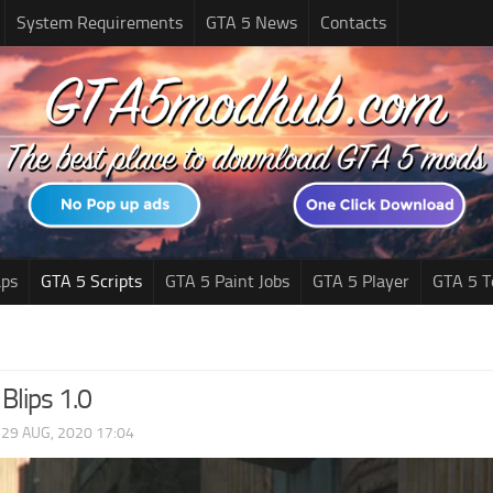
System Requirements
GTA 5 News
Contacts
ps
GTA 5 Scripts
GTA 5 Paint Jobs
GTA 5 Player
GTA 5 T
Blips 1.0
|
29 AUG, 2020 17:04