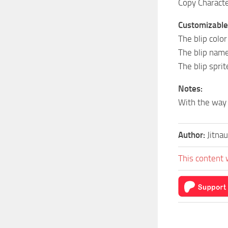
Copy Character
Customizable i
The blip color
The blip name
The blip sprit
Notes:
With the way 
Author:
Jitna
This content 