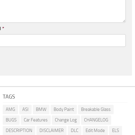
l
*
TAGS
AMG
ASI
BMW
Body Paint
Breakable Glass
BUGS
Car Features
Change Log
CHANGELOG
DESCRIPTION
DISCLAIMER
DLC
Edit Mode
ELS