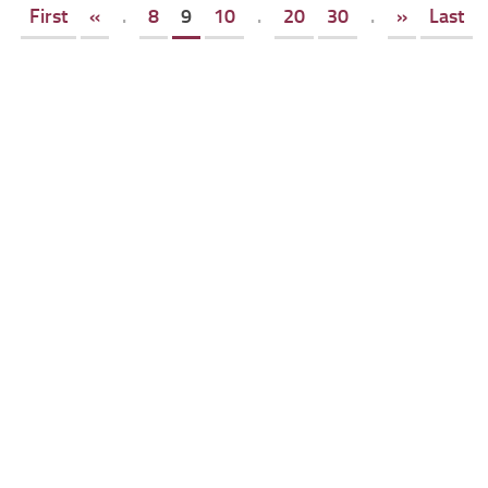
First
«
.
8
9
10
.
20
30
.
»
Last