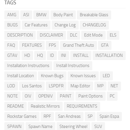
TAGS
AMG
ASI
BMW
Body Paint
Breakable Glass
BUGS
Car Features
Change Log
CHANGELOG
DESCRIPTION
DISCLAIMER
DLC
Edit Mode
ELS
FAQ
FEATURES
FPS
Grand Theft Auto
GTA
GTAV
HD
HQ
ID
INI
INSTALL
INSTALLATION
Installation Instructions
Install Instructions
Install Location
Known Bugs
Known Issues
LED
LOD
Los Santos
LSPDFR
Map Editor
MP
NET
NOTE
OIV
OPENIV
PAINT
Paint Options
PC
README
Realistic Mirrors
REQUIREMENTS
Rockstar Games
RPF
San Andreas
SP
Spain Espa
SPAWN
Spawn Name
Steering Wheel
SUV