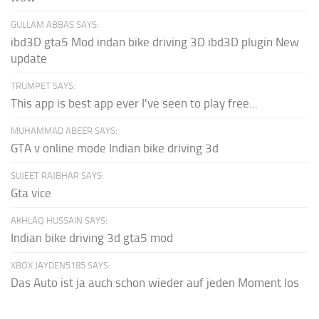
GULLAM ABBAS SAYS:
ibd3D gta5 Mod indan bike driving 3D ibd3D plugin New
update
TRUMPET SAYS:
This app is best app ever I've seen to play free...
MUHAMMAD ABEER SAYS:
GTA v online mode Indian bike driving 3d
SUJEET RAJBHAR SAYS:
Gta vice
AKHLAQ HUSSAIN SAYS:
Indian bike driving 3d gta5 mod
XBOX JAYDEN5185 SAYS:
Das Auto ist ja auch schon wieder auf jeden Moment los