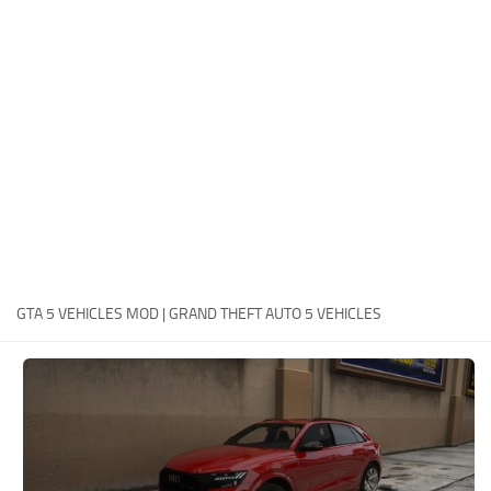
System Requirements
GTA 5 Paint Jobs
GTA 5 News
GTA 5 Player
Contacts
GTA 5 Tools
GTA 5 Misc
GTA 5 VEHICLES MOD | GRAND THEFT AUTO 5 VEHICLES