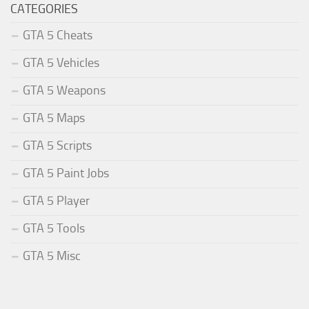
CATEGORIES
GTA 5 Cheats
GTA 5 Vehicles
GTA 5 Weapons
GTA 5 Maps
GTA 5 Scripts
GTA 5 Paint Jobs
GTA 5 Player
GTA 5 Tools
GTA 5 Misc