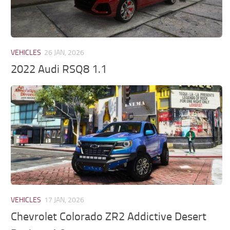
VEHICLES
26 JAN, 2026
2022 Audi RSQ8 1.1
VEHICLES
17 JAN, 2026
Chevrolet Colorado ZR2 Addictive Desert