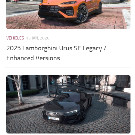
VEHICLES
15 JAN, 2026
2025 Lamborghini Urus SE Legacy /
Enhanced Versions