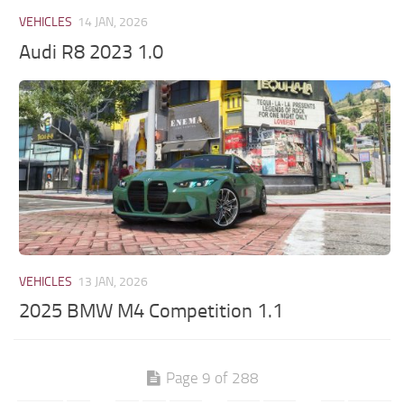
VEHICLES
14 JAN, 2026
Audi R8 2023 1.0
VEHICLES
13 JAN, 2026
2025 BMW M4 Competition 1.1
Page 9 of 288