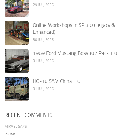
29 JUL, 2026
Online Workshops in SP 3.0 (Legacy &
Enhanced)
30 JUL, 2026
1969 Ford Mustang Boss302 Pack 1.0
31 JUL, 2026
HQ-16 SAM China 1.0
31 JUL, 2026
RECENT COMMENTS
MIKAEL SAYS:
wow