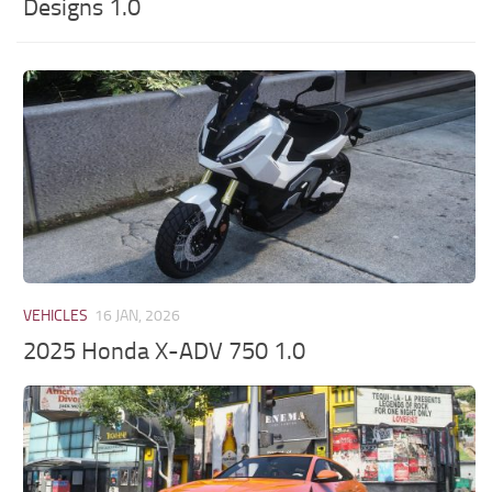
Designs 1.0
VEHICLES
16 JAN, 2026
2025 Honda X-ADV 750 1.0