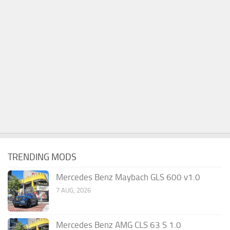
TRENDING MODS
Mercedes Benz Maybach GLS 600 v1.0
7 AUG, 2026
Mercedes Benz AMG CLS 63 S 1.0