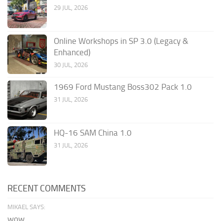
29 JUL, 2026
Online Workshops in SP 3.0 (Legacy &
Enhanced)
30 JUL, 2026
1969 Ford Mustang Boss302 Pack 1.0
31 JUL, 2026
HQ-16 SAM China 1.0
31 JUL, 2026
RECENT COMMENTS
MIKAEL SAYS:
wow