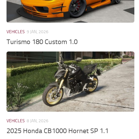
VEHICLES
9 JAN, 2026
Turismo 180 Custom 1.0
VEHICLES
8 JAN, 2026
2025 Honda CB1000 Hornet SP 1.1