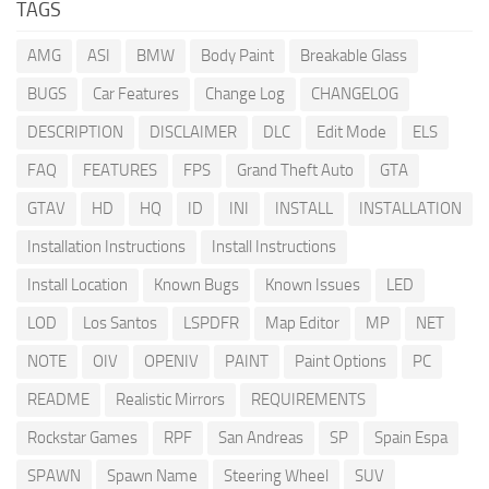
TAGS
AMG
ASI
BMW
Body Paint
Breakable Glass
BUGS
Car Features
Change Log
CHANGELOG
DESCRIPTION
DISCLAIMER
DLC
Edit Mode
ELS
FAQ
FEATURES
FPS
Grand Theft Auto
GTA
GTAV
HD
HQ
ID
INI
INSTALL
INSTALLATION
Installation Instructions
Install Instructions
Install Location
Known Bugs
Known Issues
LED
LOD
Los Santos
LSPDFR
Map Editor
MP
NET
NOTE
OIV
OPENIV
PAINT
Paint Options
PC
README
Realistic Mirrors
REQUIREMENTS
Rockstar Games
RPF
San Andreas
SP
Spain Espa
SPAWN
Spawn Name
Steering Wheel
SUV