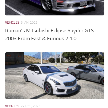
VEHICLES
6 JAN, 2026
Roman’s Mitsubishi Eclipse Spyder GTS
2003 From Fast & Furious 2 1.0
VEHICLES
27 DEC, 2025