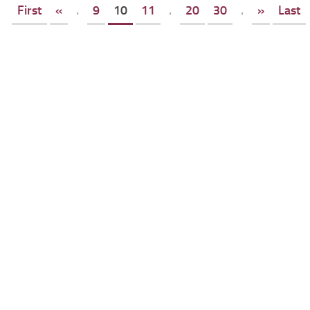
First
«
.
9
10
11
.
20
30
.
»
Last