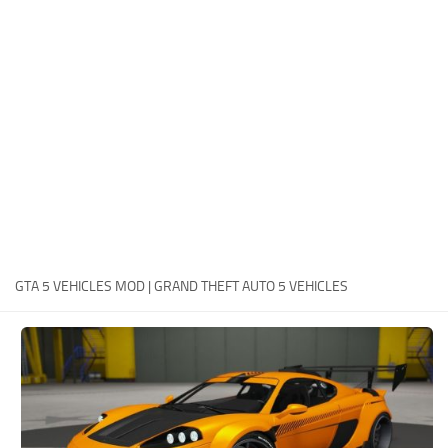
System Requirements
GTA 5 Paint Jobs
GTA 5 News
GTA 5 Player
Contacts
GTA 5 Tools
GTA 5 Misc
GTA 5 VEHICLES MOD | GRAND THEFT AUTO 5 VEHICLES