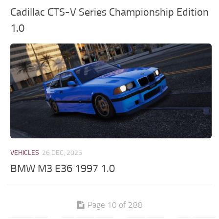
Cadillac CTS-V Series Championship Edition
1.0
VEHICLES
26 DEC, 2025
BMW M3 E36 1997 1.0
Page 10 of 288