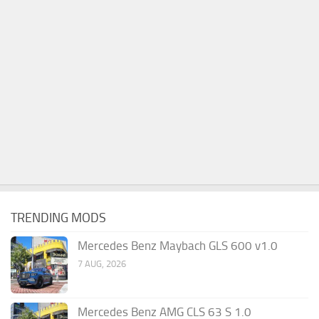
TRENDING MODS
Mercedes Benz Maybach GLS 600 v1.0
7 AUG, 2026
Mercedes Benz AMG CLS 63 S 1.0