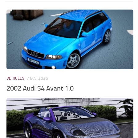
VEHICLES
7 JAN, 2026
2002 Audi S4 Avant 1.0