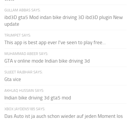
GULLAM ABBAS SAYS:
ibd3D gta5 Mod indan bike driving 3D ibd3D plugin New
update
TRUMPET SAYS:
This app is best app ever I've seen to play free...
MUHAMMAD ABEER SAYS:
GTA v online mode Indian bike driving 3d
SUJEET RAJBHAR SAYS:
Gta vice
AKHLAQ HUSSAIN SAYS:
Indian bike driving 3d gta5 mod
XBOX JAYDEN5185 SAYS:
Das Auto ist ja auch schon wieder auf jeden Moment los