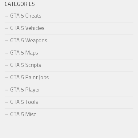
CATEGORIES
GTA 5 Cheats
GTA 5 Vehicles
GTA 5 Weapons
GTA 5 Maps
GTA 5 Scripts
GTA 5 Paint Jobs
GTA 5 Player
GTA 5 Tools
GTA 5 Misc