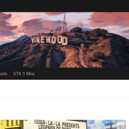
ools
GTA 5 Misc