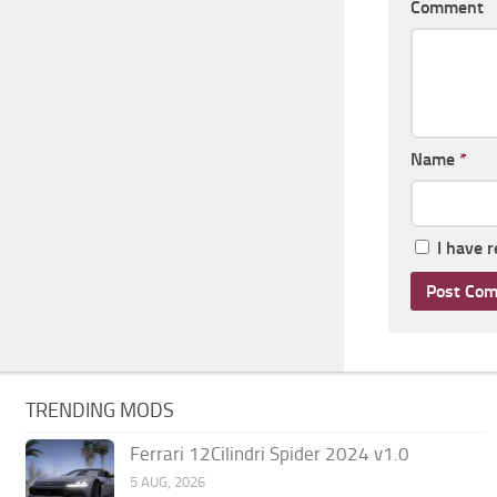
Comment
Name
*
I have 
TRENDING MODS
Ferrari 12Cilindri Spider 2024 v1.0
5 AUG, 2026