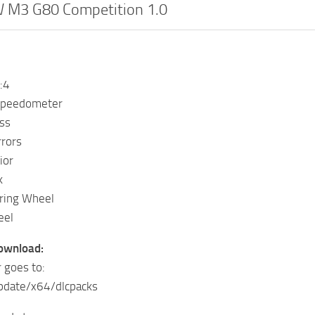
M3 G80 Competition 1.0
:4
Speedometer
ss
rrors
ior
k
ring Wheel
eel
Download:
 goes to:
pdate/x64/dlcpacks