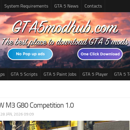
System Requirements
GTA 5 News
Contacts
ps
GTA 5 Scripts
GTA 5 Paint Jobs
GTA 5 Player
GTA 5 T
 M3 G80 Competition 1.0
|
28 JAN, 2026 09:09