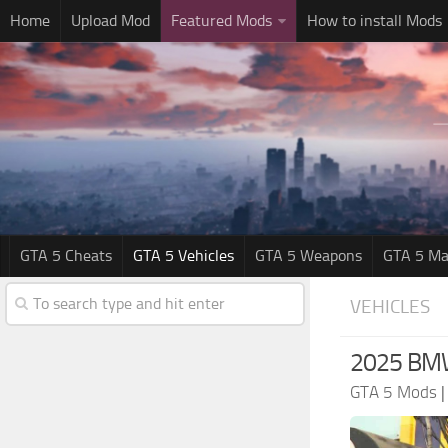
Home
Upload Mod
Featured Mods
How to install Mods
GTA 5 Cheats
GTA 5 Vehicles
GTA 5 Weapons
GTA 5 Ma
VEHICLES
2025 BMW
GTA 5 Mods