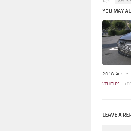
Tags:
Body Pain
YOU MAY ALS
2018 Audi e-
VEHICLES
19 D
LEAVE A RE