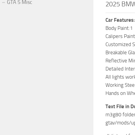
GTA 5 Misc
2025 BMW 
Car Features:
Body Paint:1
Calipers Paint
Customized 
Breakable Gla
Reflective Mi
Detailed Inter
All lights wor
Working Stee
Hands on Wh
Text File in 
m3g80 folder
gtav/mods/u