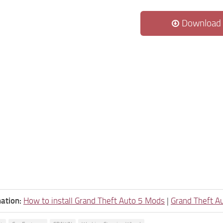
Download
ation:
How to install Grand Theft Auto 5 Mods
|
Grand Theft A