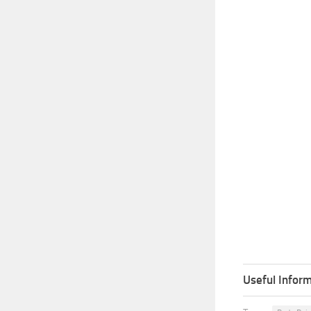
Useful Inform