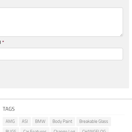
l
*
TAGS
AMG
ASI
BMW
Body Paint
Breakable Glass
BUGS
Car Features
Change Log
CHANGELOG