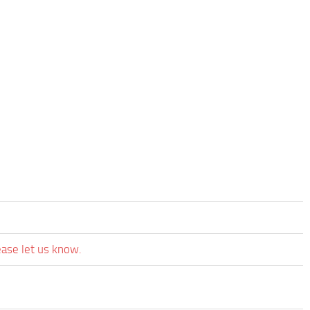
ease let us know.