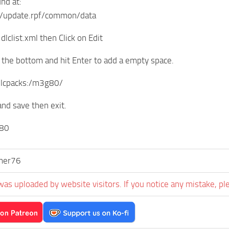
und at:
/update.rpf/common/data
 dlclist.xml then Click on Edit
o the bottom and hit Enter to add a empty space.
 dlcpacks:/m3g80/
 and save then exit.
80
er76
was uploaded by website visitors. If you notice any mistake, pl