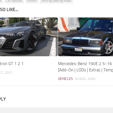
t
Car Features
SPAWN
Working Steering Wheel
O LIKE...
tron GT 1.2.1
Mercedes-Benz 190E 2.5-16 E
[Add-On | LODs | Extras | Temp
EC, 2021
VEHICLES
10 AUG, 2020
PLY