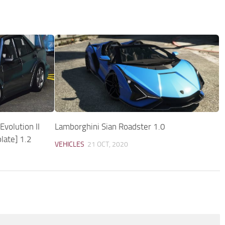
volution II
Lamborghini Sian Roadster 1.0
late] 1.2
VEHICLES
21 OCT, 2020