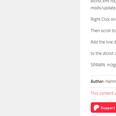
dlclist.xml fo
mods/update
Right Click on
Then scroll t
Add the line
to the dlclist
SPAWN: m3g
Author:
Hamm
This content 