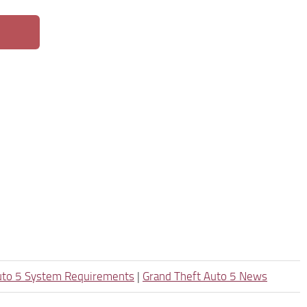
uto 5 System Requirements
|
Grand Theft Auto 5 News