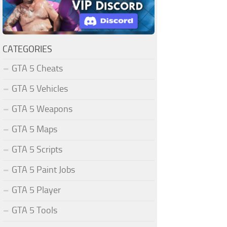
CATEGORIES
GTA 5 Cheats
GTA 5 Vehicles
GTA 5 Weapons
GTA 5 Maps
GTA 5 Scripts
GTA 5 Paint Jobs
GTA 5 Player
GTA 5 Tools