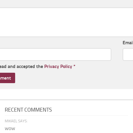
Emai
read and accepted the
Privacy Policy
*
RECENT COMMENTS
MIKAEL SAYS:
wow