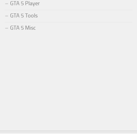
GTA 5 Player
GTA 5 Tools
GTA 5 Misc