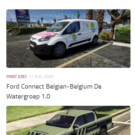
PAINT JOBS
17 AUG, 2020
Ford Connect Belgian-Belgium De
Watergroep 1.0