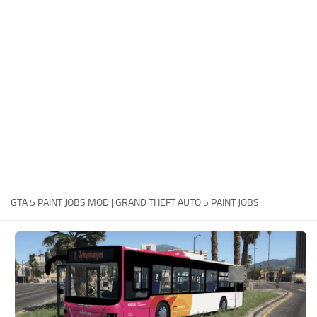
System Requirements
GTA 5 Paint Jobs
GTA 5 News
GTA 5 Player
Contacts
GTA 5 Tools
GTA 5 Misc
GTA 5 PAINT JOBS MOD | GRAND THEFT AUTO 5 PAINT JOBS