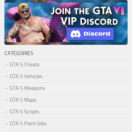
CATEGORIES
GTA 5 Cheats
GTA 5 Vehicles
GTA 5 Weapons
GTA 5 Maps
GTA 5 Scripts
GTA 5 Paint Jobs