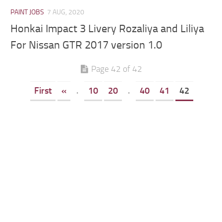
PAINT JOBS
7 AUG, 2020
Honkai Impact 3 Livery Rozaliya and Liliya
For Nissan GTR 2017 version 1.0
Page 42 of 42
First
«
.
10
20
.
40
41
42