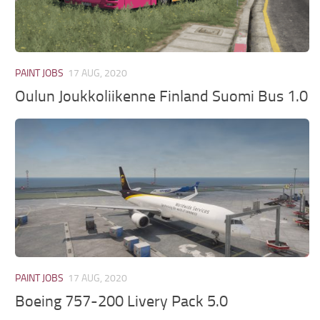
PAINT JOBS
17 AUG, 2020
Oulun Joukkoliikenne Finland Suomi Bus 1.0
PAINT JOBS
17 AUG, 2020
Boeing 757-200 Livery Pack 5.0