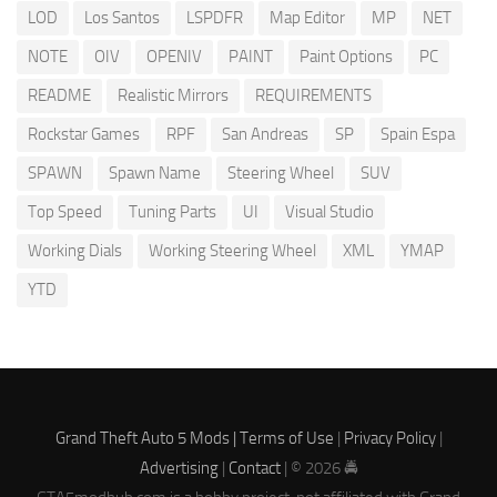
LOD
Los Santos
LSPDFR
Map Editor
MP
NET
NOTE
OIV
OPENIV
PAINT
Paint Options
PC
README
Realistic Mirrors
REQUIREMENTS
Rockstar Games
RPF
San Andreas
SP
Spain Espa
SPAWN
Spawn Name
Steering Wheel
SUV
Top Speed
Tuning Parts
UI
Visual Studio
Working Dials
Working Steering Wheel
XML
YMAP
YTD
Grand Theft Auto 5 Mods |
Terms of Use
|
Privacy Policy
|
Advertising
|
Contact
| © 2026 🚔