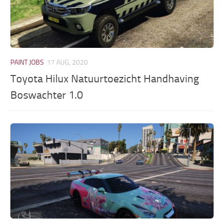
PAINT JOBS
17 AUG, 2020
Toyota Hilux Natuurtoezicht Handhaving
Boswachter 1.0