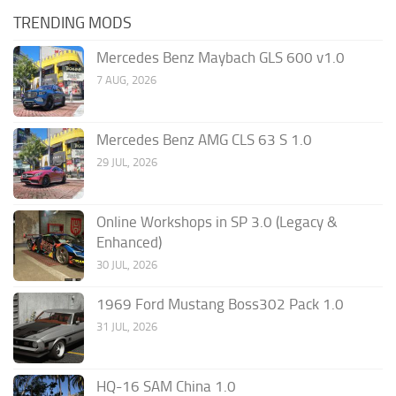
TRENDING MODS
Mercedes Benz Maybach GLS 600 v1.0
7 AUG, 2026
Mercedes Benz AMG CLS 63 S 1.0
29 JUL, 2026
Online Workshops in SP 3.0 (Legacy &
Enhanced)
30 JUL, 2026
1969 Ford Mustang Boss302 Pack 1.0
31 JUL, 2026
HQ-16 SAM China 1.0