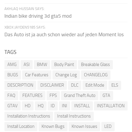
AKHLAQ HUSSAIN SAYS:
Indian bike driving 3d gta5 mod
XBOX JAYDEN5185 SAYS:
Das Auto ist ja auch schon wieder auf jeden Moment los
TAGS
AMG
ASI
BMW
Body Paint
Breakable Glass
BUGS
Car Features
Change Log
CHANGELOG
DESCRIPTION
DISCLAIMER
DLC
Edit Mode
ELS
FAQ
FEATURES
FPS
Grand Theft Auto
GTA
GTAV
HD
HQ
ID
INI
INSTALL
INSTALLATION
Installation Instructions
Install Instructions
Install Location
Known Bugs
Known Issues
LED