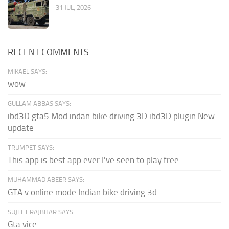
31 JUL, 2026
RECENT COMMENTS
MIKAEL SAYS:
wow
GULLAM ABBAS SAYS:
ibd3D gta5 Mod indan bike driving 3D ibd3D plugin New
update
TRUMPET SAYS:
This app is best app ever I've seen to play free...
MUHAMMAD ABEER SAYS:
GTA v online mode Indian bike driving 3d
SUJEET RAJBHAR SAYS:
Gta vice