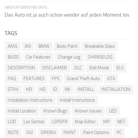
XBOX JAYDEN5185 SAYS:
Das Auto ist ja auch schon wieder auf jeden Moment los
TAGS
AMG
ASI
BMW
Body Paint
Breakable Glass
BUGS
Car Features
Change Log
CHANGELOG
DESCRIPTION
DISCLAIMER
DLC
Edit Mode
ELS
FAQ
FEATURES
FPS
Grand Theft Auto
GTA
GTAV
HD
HQ
ID
INI
INSTALL
INSTALLATION
Installation Instructions
Install Instructions
Install Location
Known Bugs
Known Issues
LED
LOD
Los Santos
LSPDFR
Map Editor
MP
NET
NOTE
OIV
OPENIV
PAINT
Paint Options
PC