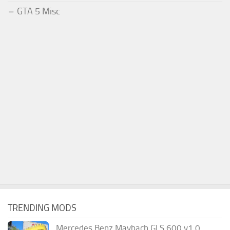
GTA 5 Misc
TRENDING MODS
Mercedes Benz Maybach GLS 600 v1.0