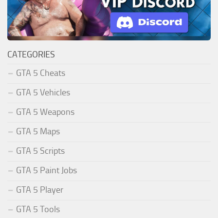
CATEGORIES
GTA 5 Cheats
GTA 5 Vehicles
GTA 5 Weapons
GTA 5 Maps
GTA 5 Scripts
GTA 5 Paint Jobs
GTA 5 Player
GTA 5 Tools