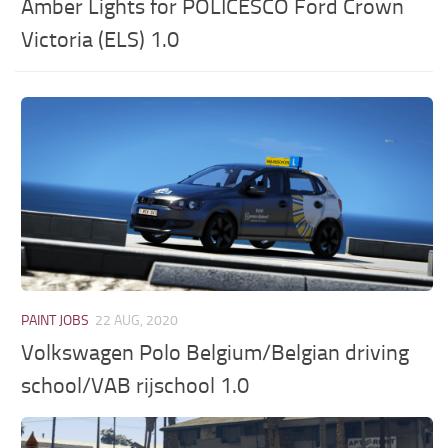
Amber Lights for POLICESCO Ford Crown
Victoria (ELS) 1.0
PAINT JOBS
22 AUG, 2020
Volkswagen Polo Belgium/Belgian driving
school/VAB rijschool 1.0