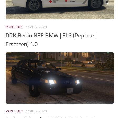
PAINT JOBS
22 AUG, 2020
DRK Berlin NEF BMW | ELS (Replace |
Ersetzen) 1.0
PAINT JOBS
22 AUG, 2020