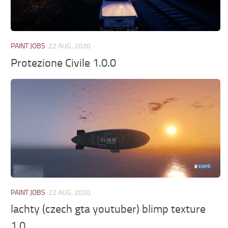
PAINT JOBS
22 AUG, 2020
Protezione Civile 1.0.0
PAINT JOBS
22 AUG, 2020
lachty (czech gta youtuber) blimp texture
1.0