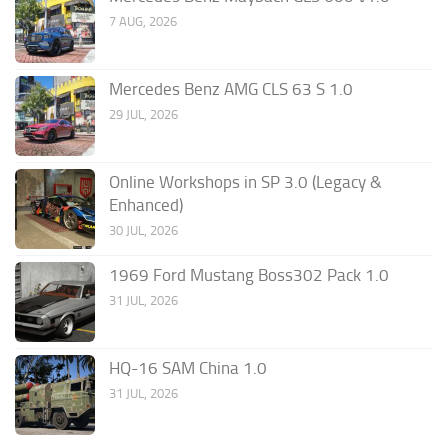
7 AUG, 2026
Mercedes Benz AMG CLS 63 S 1.0
29 JUL, 2026
Online Workshops in SP 3.0 (Legacy &
Enhanced)
30 JUL, 2026
1969 Ford Mustang Boss302 Pack 1.0
31 JUL, 2026
HQ-16 SAM China 1.0
31 JUL, 2026