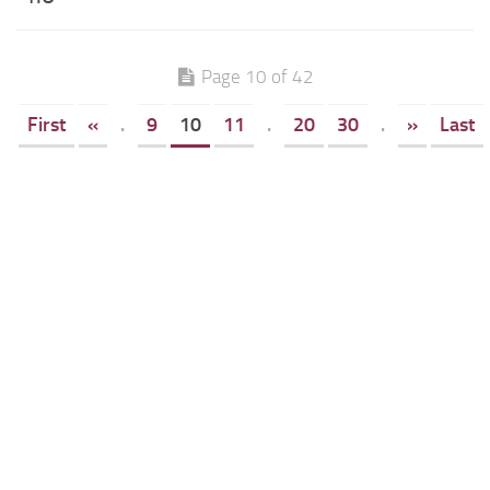
Page 10 of 42
First
«
.
9
10
11
.
20
30
.
»
Last