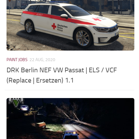
PAINT JOBS
22 AUG, 2020
DRK Berlin NEF VW Passat | ELS / VCF
(Replace | Ersetzen) 1.1