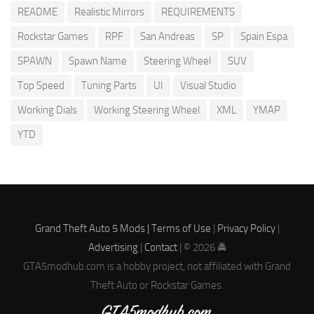
README
Realistic Mirrors
REQUIREMENTS
Rockstar Games
RPF
San Andreas
SP
Spain Espa
SPAWN
Spawn Name
Steering Wheel
SUV
Top Speed
Tuning Parts
UI
Visual Studio
Working Dials
Working Steering Wheel
XML
YMAP
YTD
Grand Theft Auto 5 Mods |
Terms of Use
|
Privacy Policy
|
Advertising
|
Contact
| © 2026 🚔
GTA5modhub.com is a hobby project, not affiliated with Grand
Theft Auto or Rockstar Games.