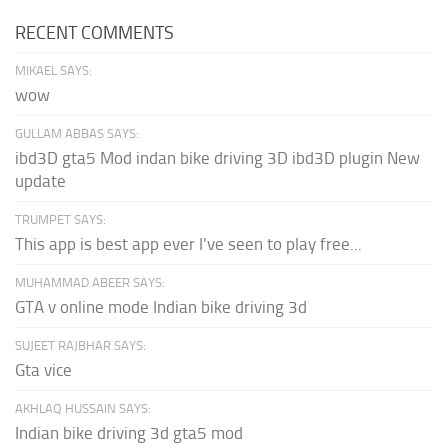
RECENT COMMENTS
MIKAEL SAYS:
wow
GULLAM ABBAS SAYS:
ibd3D gta5 Mod indan bike driving 3D ibd3D plugin New
update
TRUMPET SAYS:
This app is best app ever I've seen to play free...
MUHAMMAD ABEER SAYS:
GTA v online mode Indian bike driving 3d
SUJEET RAJBHAR SAYS:
Gta vice
AKHLAQ HUSSAIN SAYS:
Indian bike driving 3d gta5 mod