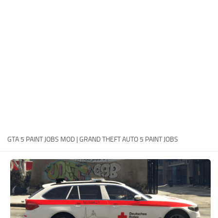
System Requirements
GTA 5 Paint Jobs
GTA 5 News
GTA 5 Player
Contacts
GTA 5 Tools
GTA 5 Misc
GTA 5 PAINT JOBS MOD | GRAND THEFT AUTO 5 PAINT JOBS