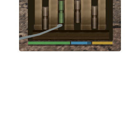
System Requirements
GTA 5 Paint Jobs
GTA 5 News
GTA 5 Player
Contacts
GTA 5 Tools
GTA 5 Misc