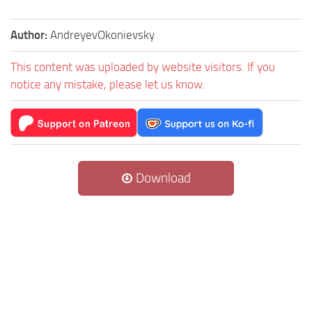
Author:
AndreyevOkonievsky
This content was uploaded by website visitors. If you
notice any mistake, please let us know.
Download