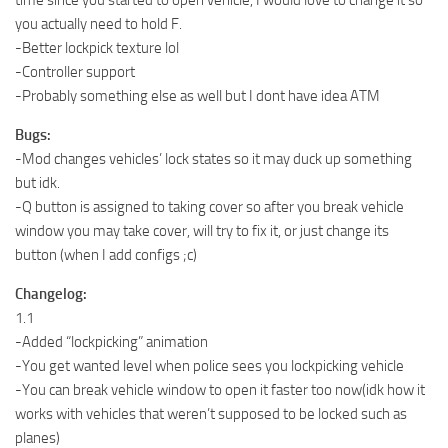
you actually need to hold F.
-Better lockpick texture lol
-Controller support
-Probably something else as well but I dont have idea ATM
Bugs:
-Mod changes vehicles’ lock states so it may duck up something
but idk.
-Q button is assigned to taking cover so after you break vehicle
window you may take cover, will try to fix it, or just change its
button (when I add configs ;c)
Changelog:
1.1
-Added “lockpicking” animation
-You get wanted level when police sees you lockpicking vehicle
-You can break vehicle window to open it faster too now(idk how it
works with vehicles that weren’t supposed to be locked such as
planes)