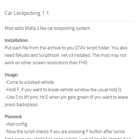
Car Lockpicking 1.1
Mod adds Mafia 2 like car lockpicking system.
Installation:
Put each file from the archive to you GTAV script folder. You also
need NAudio and Scripthook .net v3 installed. The mod may not
work on other screen resolutions than FHD
Usage:
-Come to a locked vehicle
-Hold F, if you want to break vehicle window like usual hold Q
-Use S to lift pins, hit E when pin gets green (if you want to leave
press backspace).
Planned:
-Add config
-Now the script checks if you are pressing F button after some
time since you started to open vehicle, I would love to change it so