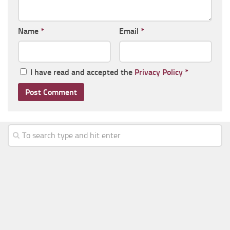
Name
*
Email
*
I have read and accepted the
Privacy Policy
*