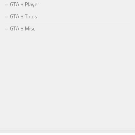
GTA 5 Player
GTA 5 Tools
GTA 5 Misc