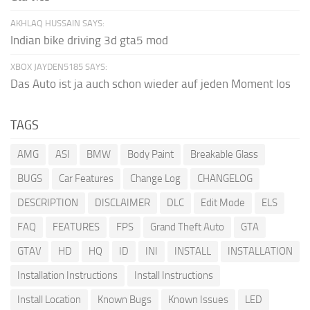
AKHLAQ HUSSAIN SAYS:
Indian bike driving 3d gta5 mod
XBOX JAYDEN5185 SAYS:
Das Auto ist ja auch schon wieder auf jeden Moment los
TAGS
AMG
ASI
BMW
Body Paint
Breakable Glass
BUGS
Car Features
Change Log
CHANGELOG
DESCRIPTION
DISCLAIMER
DLC
Edit Mode
ELS
FAQ
FEATURES
FPS
Grand Theft Auto
GTA
GTAV
HD
HQ
ID
INI
INSTALL
INSTALLATION
Installation Instructions
Install Instructions
Install Location
Known Bugs
Known Issues
LED