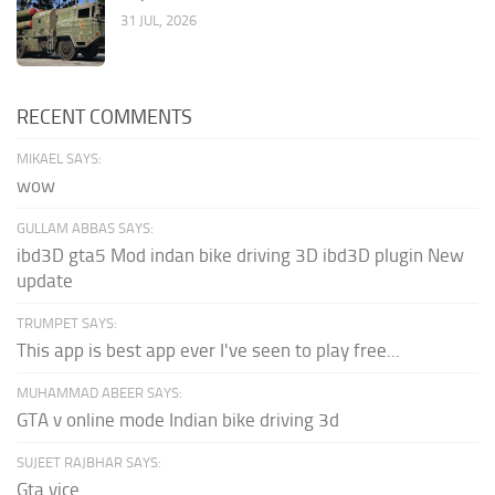
31 JUL, 2026
RECENT COMMENTS
MIKAEL SAYS:
wow
GULLAM ABBAS SAYS:
ibd3D gta5 Mod indan bike driving 3D ibd3D plugin New
update
TRUMPET SAYS:
This app is best app ever I've seen to play free...
MUHAMMAD ABEER SAYS:
GTA v online mode Indian bike driving 3d
SUJEET RAJBHAR SAYS:
Gta vice