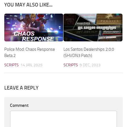
YOU MAY ALSO LIKE...
Police Mod: Chaos Response
Los Santos Dealerships 2.0.0
Beta.2
(SHVDN3 Patch)
SCRIPTS
14 JAN, 2025
SCRIPTS
9 DEC, 2023
LEAVE A REPLY
Comment