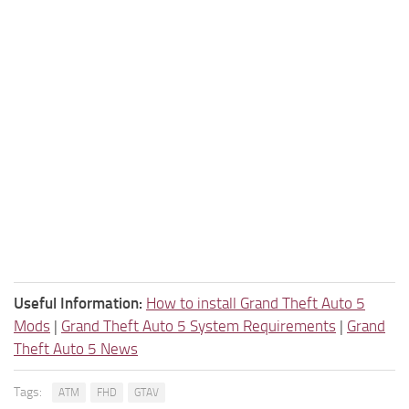
Useful Information:
How to install Grand Theft Auto 5
Mods
|
Grand Theft Auto 5 System Requirements
|
Grand
Theft Auto 5 News
Tags:
ATM
FHD
GTAV