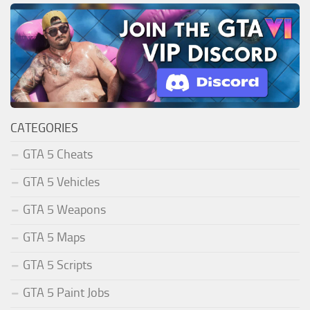
CATEGORIES
GTA 5 Cheats
GTA 5 Vehicles
GTA 5 Weapons
GTA 5 Maps
GTA 5 Scripts
GTA 5 Paint Jobs