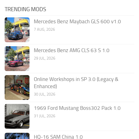
TRENDING MODS
Mercedes Benz Maybach GLS 600 v1.0
7 AUG, 2026
Mercedes Benz AMG CLS 63 S 1.0
29 JUL, 2026
Online Workshops in SP 3.0 (Legacy &
Enhanced)
30 JUL, 2026
1969 Ford Mustang Boss302 Pack 1.0
31 JUL, 2026
HQ-16 SAM China 1.0