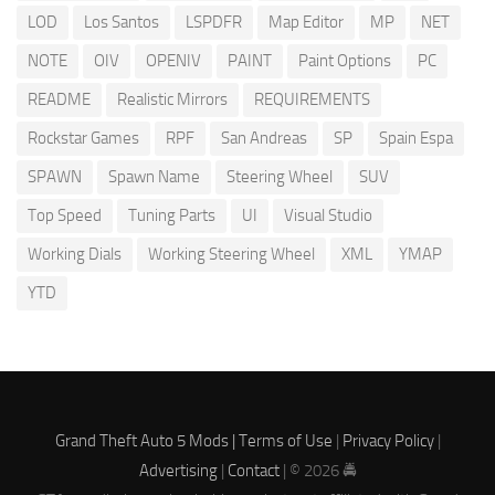
LOD
Los Santos
LSPDFR
Map Editor
MP
NET
NOTE
OIV
OPENIV
PAINT
Paint Options
PC
README
Realistic Mirrors
REQUIREMENTS
Rockstar Games
RPF
San Andreas
SP
Spain Espa
SPAWN
Spawn Name
Steering Wheel
SUV
Top Speed
Tuning Parts
UI
Visual Studio
Working Dials
Working Steering Wheel
XML
YMAP
YTD
Grand Theft Auto 5 Mods |
Terms of Use
|
Privacy Policy
|
Advertising
|
Contact
| © 2026 🚔