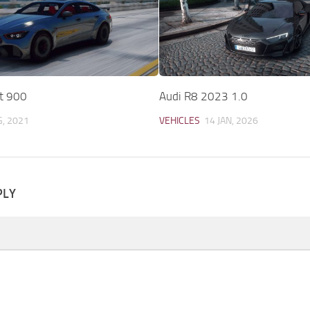
t 900
Audi R8 2023 1.0
G, 2021
VEHICLES
14 JAN, 2026
PLY