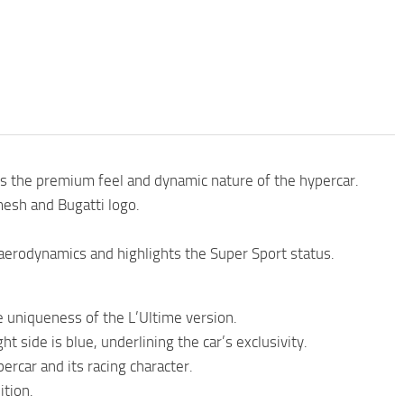
 the premium feel and dynamic nature of the hypercar.
mesh and Bugatti logo.
aerodynamics and highlights the Super Sport status.
 uniqueness of the L’Ultime version.
ht side is blue, underlining the car’s exclusivity.
rcar and its racing character.
ition.