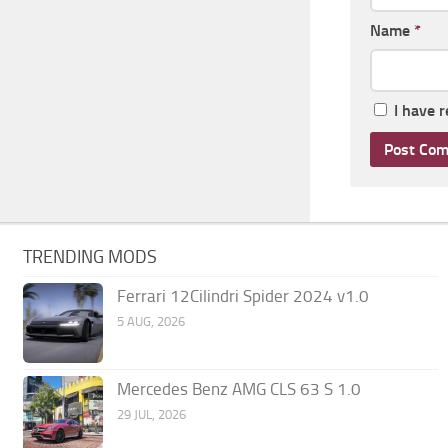
Name
*
I have 
TRENDING MODS
Ferrari 12Cilindri Spider 2024 v1.0
5 AUG, 2026
Mercedes Benz AMG CLS 63 S 1.0
29 JUL, 2026