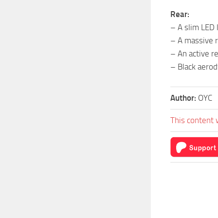
Rear:
– A slim LED 
– A massive r
– An active re
– Black aerod
Author:
OYC
This content 