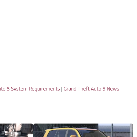
uto 5 System Requirements
|
Grand Theft Auto 5 News