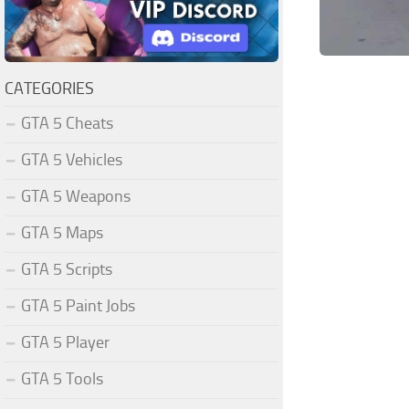
CATEGORIES
GTA 5 Cheats
GTA 5 Vehicles
GTA 5 Weapons
GTA 5 Maps
GTA 5 Scripts
GTA 5 Paint Jobs
GTA 5 Player
GTA 5 Tools