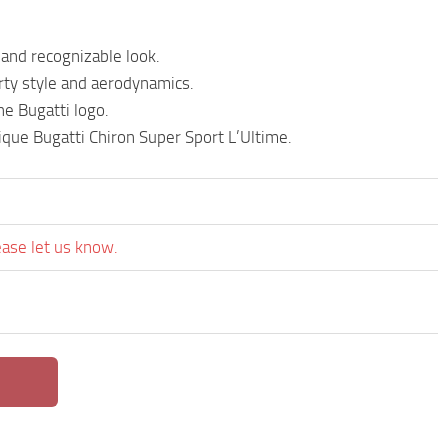
 and recognizable look.
rty style and aerodynamics.
he Bugatti logo.
que Bugatti Chiron Super Sport L’Ultime.
ease let us know.