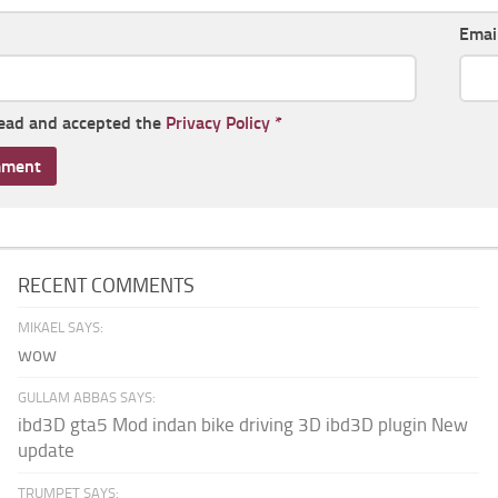
Emai
read and accepted the
Privacy Policy
*
RECENT COMMENTS
MIKAEL SAYS:
wow
GULLAM ABBAS SAYS:
ibd3D gta5 Mod indan bike driving 3D ibd3D plugin New
update
TRUMPET SAYS: