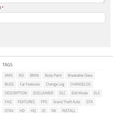
l
*
TAGS
AMG
ASI
BMW
Body Paint
Breakable Glass
BUGS
Car Features
Change Log
CHANGELOG
DESCRIPTION
DISCLAIMER
DLC
Edit Mode
ELS
FAQ
FEATURES
FPS
Grand Theft Auto
GTA
GTAV
HD
HQ
ID
INI
INSTALL