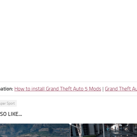
ation:
How to install Grand Theft Auto 5 Mods
|
Grand Theft A
uper Sport
O LIKE...