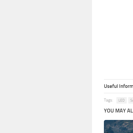
Useful Inform
Tags:
LED
S
YOU MAY ALS