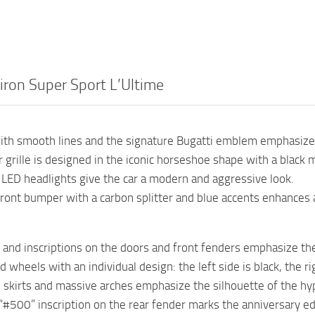
iron Super Sport L’Ultime
ith smooth lines and the signature Bugatti emblem emphasizes
r grille is designed in the iconic horseshoe shape with a black 
 LED headlights give the car a modern and aggressive look.
ront bumper with a carbon splitter and blue accents enhances 
and inscriptions on the doors and front fenders emphasize the
 wheels with an individual design: the left side is black, the rig
 skirts and massive arches emphasize the silhouette of the hype
“#500” inscription on the rear fender marks the anniversary ed