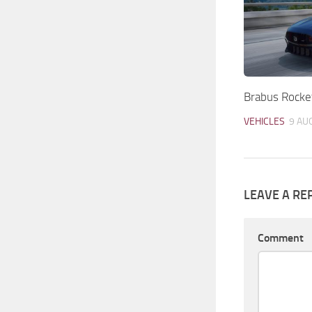
Brabus Rocke
VEHICLES
9 AU
LEAVE A RE
Comment