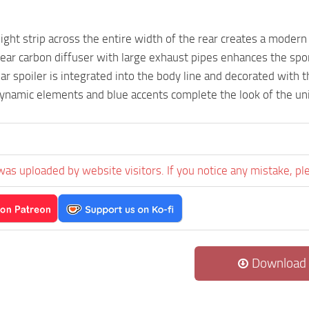
light strip across the entire width of the rear creates a modern
ear carbon diffuser with large exhaust pipes enhances the spo
ar spoiler is integrated into the body line and decorated with t
ynamic elements and blue accents complete the look of the uni
was uploaded by website visitors. If you notice any mistake, pl
Download