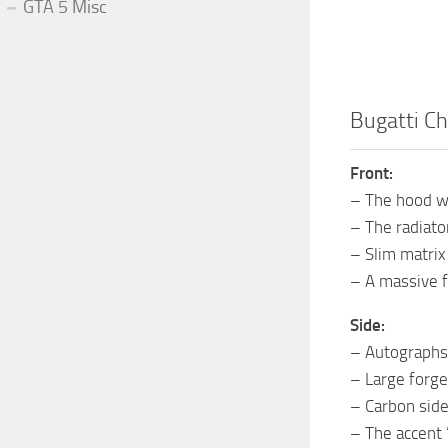
GTA 5 Misc
Bugatti Ch
Front:
– The hood w
– The radiato
– Slim matrix
– A massive f
Side:
– Autographs 
– Large forged
– Carbon side
– The accent 