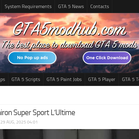
System Requirements
GTA 5 News
Contacts
ps
GTA 5 Scripts
GTA 5 Paint Jobs
GTA 5 Player
GTA 5 T
iron Super Sport L’Ultime
|
29 AUG, 2025 04:01