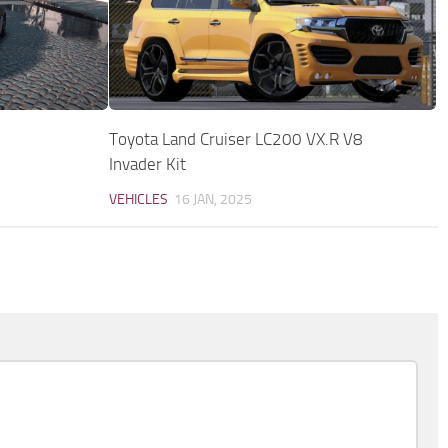
Toyota Land Cruiser LC200 VX.R V8
Invader Kit
VEHICLES
16 JAN, 2025