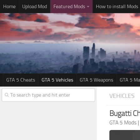
Home
Upload Mod
Featured Mods
How to install Mods
GTA 5 Cheats
GTA 5 Vehicles
GTA 5 Weapons
GTA 5 Ma
VEHICLES
Bugatti Ch
GTA 5 Mods