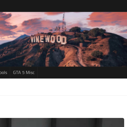
ools
GTA 5 Misc