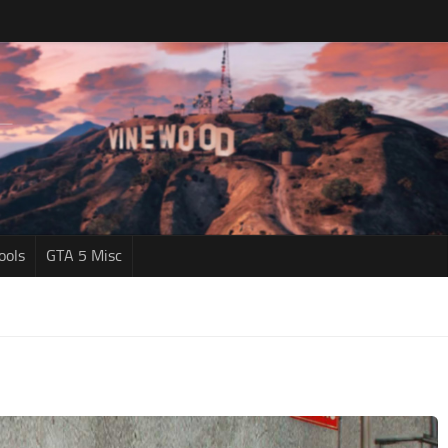
ools
GTA 5 Misc