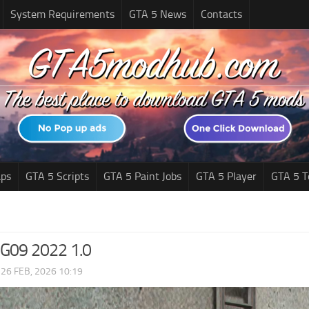
System Requirements
GTA 5 News
Contacts
ps
GTA 5 Scripts
GTA 5 Paint Jobs
GTA 5 Player
GTA 5 T
09 2022 1.0
|
26 FEB, 2026 10:19