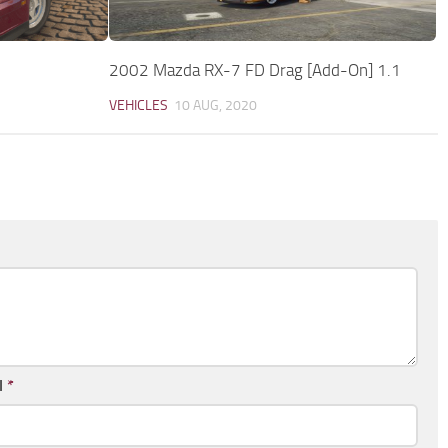
2002 Mazda RX-7 FD Drag [Add-On] 1.1
VEHICLES
10 AUG, 2020
l
*