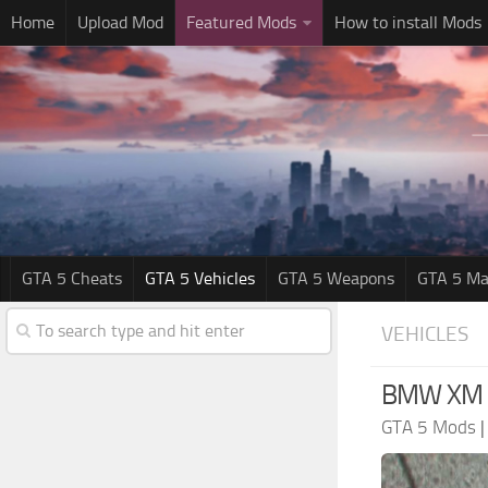
Home
Upload Mod
Featured Mods
How to install Mods
GTA 5 Cheats
GTA 5 Vehicles
GTA 5 Weapons
GTA 5 Ma
VEHICLES
BMW XM G
GTA 5 Mods