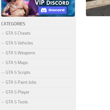
CATEGORIES
GTA 5 Cheats
GTA 5 Vehicles
GTA 5 Weapons
GTA 5 Maps
GTA 5 Scripts
GTA 5 Paint Jobs
GTA 5 Player
GTA 5 Tools