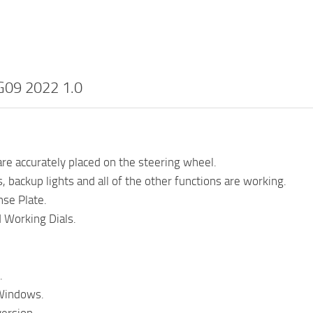
09 2022 1.0
re accurately placed on the steering wheel.
, backup lights and all of the other functions are working.
se Plate.
 Working Dials.
.
Windows.
ersion.