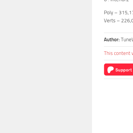
Poly – 315,1
Verts – 226,
Author:
Tune
This content 