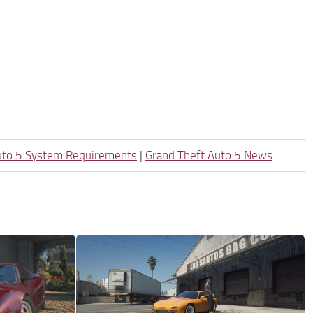
uto 5 System Requirements
|
Grand Theft Auto 5 News