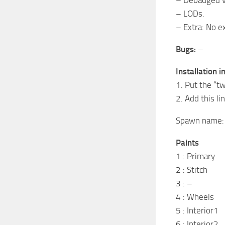
– LODs.
– Extra: No ex
Bugs:
–
Installation i
1. Put the “
2. Add this l
Spawn name
Paints
1 : Primary
2 : Stitch
3 : –
4 : Wheels
5 : Interior1
6 : Interior2