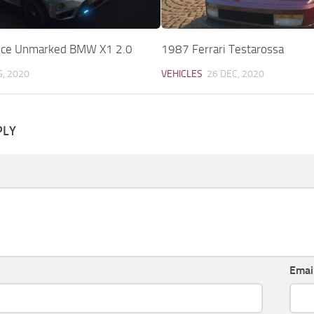
lice Unmarked BMW X1 2.0
1987 Ferrari Testarossa
G, 2020
VEHICLES
26 DEC, 2020
PLY
Emai