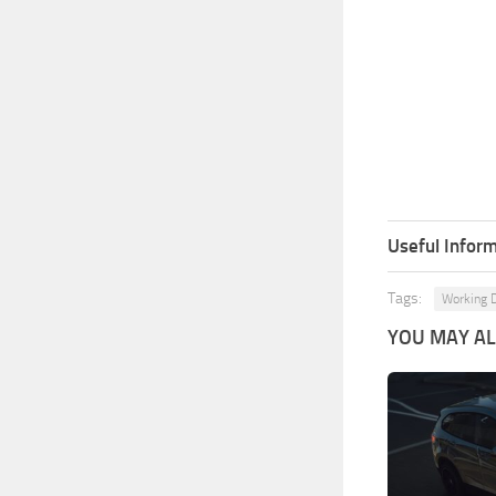
Useful Inform
Tags:
Working D
YOU MAY ALS