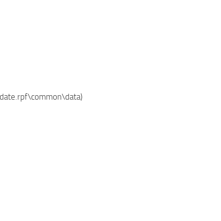
update.rpf\common\data)