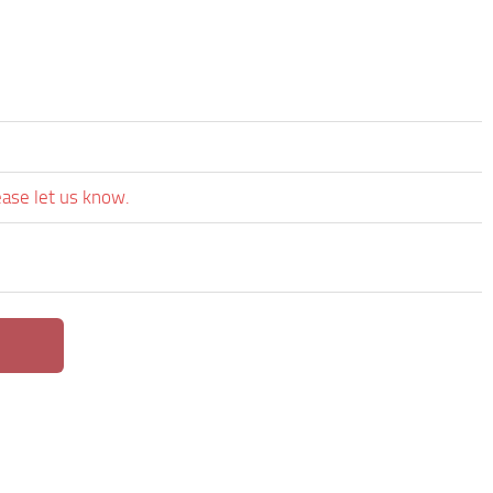
ease let us know.