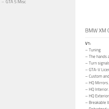
GTA 5 Misc
BMW XM G
V1:
– Tuning
– The hands a
– Turn signals
– GTA-V Licen
– Custom and
– HQ Mirrors.
– HQ Interior.
– HQ Exterior
– Breakable 
– Debadged v