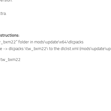
tra.
nstructions:
tw_bxm22” folder in mods\update\x64\dlcpacks
ine -> dlcpacks:\tw_bxm22\ to the dlclist.xml (mods\update\
: tw_bxm22