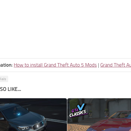
ation:
How to install Grand Theft Auto 5 Mods
|
Grand Theft A
ials
O LIKE...