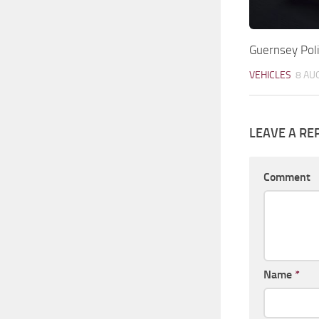
Guernsey Po
VEHICLES
8 AU
LEAVE A RE
Comment
Name
*