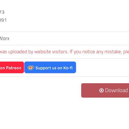
73
091
Worx
was uploaded by website visitors. If you notice any mistake, pl
Download