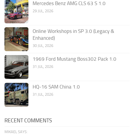
Mercedes Benz AMG CLS 63 S 1.0
29 JUL, 2026
Online Workshops in SP 3.0 (Legacy &
Enhanced)
30 JUL, 2026
1969 Ford Mustang Boss302 Pack 1.0
31 JUL, 2026
HQ-16 SAM China 1.0
31 JUL, 2026
RECENT COMMENTS
MIKAEL SAYS: