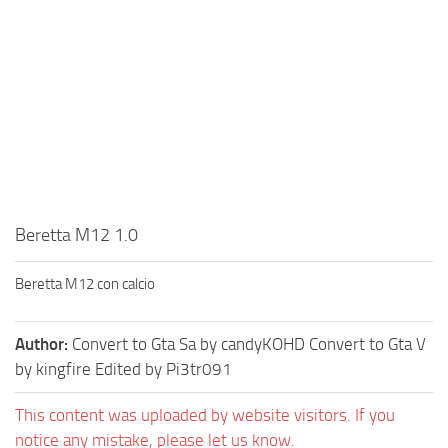
Beretta M12 1.0
Beretta M12 con calcio
Author:
Convert to Gta Sa by candyKOHD Convert to Gta V
by kingfire Edited by Pi3tr091
This content was uploaded by website visitors. If you
notice any mistake, please let us know.