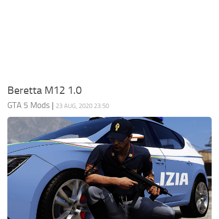
System Requirements
GTA 5 Paint Jobs
GTA 5 News
GTA 5 Player
Contacts
GTA 5 Tools
GTA 5 Misc
Beretta M12 1.0
GTA 5 Mods
|
23 AUG, 2020 23:50