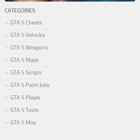
CATEGORIES
GTA 5 Cheats
GTA 5 Vehicles
GTA 5 Weapons
GTA 5 Maps
GTA 5 Scripts
GTA 5 Paint Jobs
GTA 5 Player
GTA 5 Tools
GTA 5 Misc