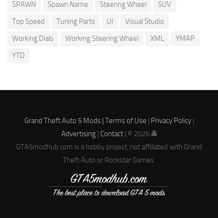
SPAWN
Spawn Name
Steering Wheel
SUV
Top Speed
Tuning Parts
UI
Visual Studio
Working Dials
Working Steering Wheel
XML
YMAP
YTD
Grand Theft Auto 5 Mods |
Terms of Use
|
Privacy Policy
|
Advertising
|
Contact
| © 2026 🚔
GTA5modhub.com is a hobby project, not affiliated with Grand
Theft Auto or Rockstar Games.