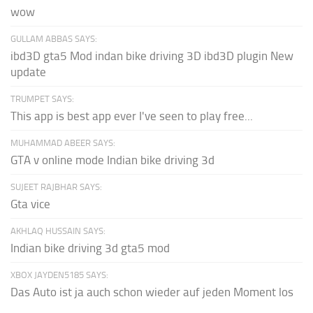
wow
GULLAM ABBAS SAYS:
ibd3D gta5 Mod indan bike driving 3D ibd3D plugin New
update
TRUMPET SAYS:
This app is best app ever I've seen to play free...
MUHAMMAD ABEER SAYS:
GTA v online mode Indian bike driving 3d
SUJEET RAJBHAR SAYS:
Gta vice
AKHLAQ HUSSAIN SAYS:
Indian bike driving 3d gta5 mod
XBOX JAYDEN5185 SAYS:
Das Auto ist ja auch schon wieder auf jeden Moment los