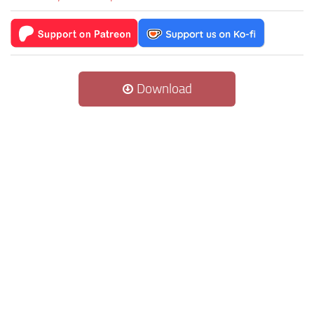
Download