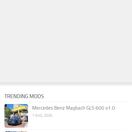
TRENDING MODS
Mercedes Benz Maybach GLS 600 v1.0
7 AUG, 2026