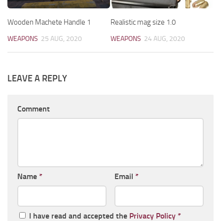
Wooden Machete Handle 1
Realistic mag size 1.0
WEAPONS
25 AUG, 2020
WEAPONS
24 AUG, 2020
LEAVE A REPLY
Comment
Name
*
Email
*
I have read and accepted the
Privacy Policy
*