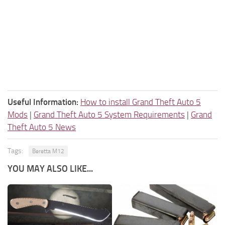
Useful Information:
How to install Grand Theft Auto 5
Mods
|
Grand Theft Auto 5 System Requirements
|
Grand
Theft Auto 5 News
Tags:
Beretta M12
YOU MAY ALSO LIKE...