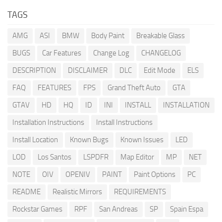
TAGS
AMG
ASI
BMW
Body Paint
Breakable Glass
BUGS
Car Features
Change Log
CHANGELOG
DESCRIPTION
DISCLAIMER
DLC
Edit Mode
ELS
FAQ
FEATURES
FPS
Grand Theft Auto
GTA
GTAV
HD
HQ
ID
INI
INSTALL
INSTALLATION
Installation Instructions
Install Instructions
Install Location
Known Bugs
Known Issues
LED
LOD
Los Santos
LSPDFR
Map Editor
MP
NET
NOTE
OIV
OPENIV
PAINT
Paint Options
PC
README
Realistic Mirrors
REQUIREMENTS
Rockstar Games
RPF
San Andreas
SP
Spain Espa