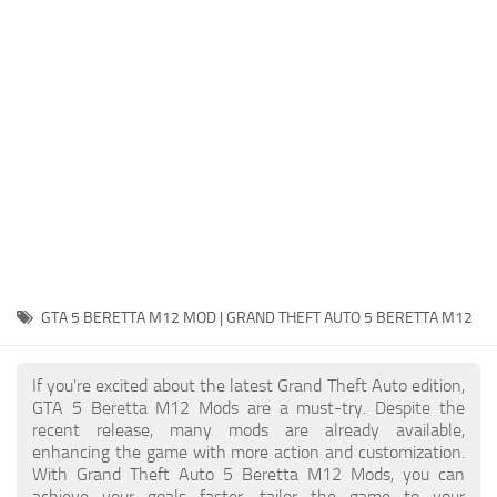
System Requirements
GTA 5 Paint Jobs
GTA 5 News
GTA 5 Player
Contacts
GTA 5 Tools
GTA 5 Misc
GTA 5 BERETTA M12 MOD | GRAND THEFT AUTO 5 BERETTA M12
If you're excited about the latest Grand Theft Auto edition,
GTA 5 Beretta M12 Mods are a must-try. Despite the
recent release, many mods are already available,
enhancing the game with more action and customization.
With Grand Theft Auto 5 Beretta M12 Mods, you can
achieve your goals faster, tailor the game to your