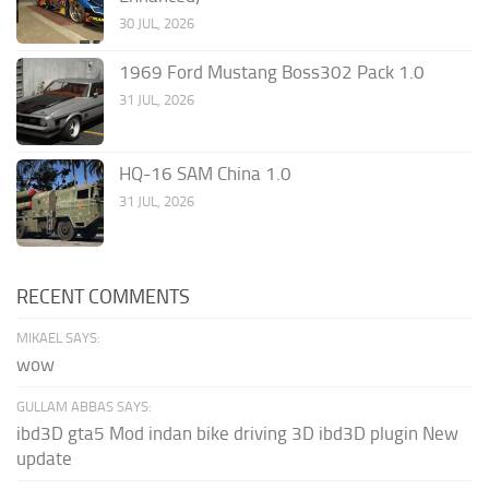
30 JUL, 2026
1969 Ford Mustang Boss302 Pack 1.0
31 JUL, 2026
HQ-16 SAM China 1.0
31 JUL, 2026
RECENT COMMENTS
MIKAEL SAYS:
wow
GULLAM ABBAS SAYS:
ibd3D gta5 Mod indan bike driving 3D ibd3D plugin New
update