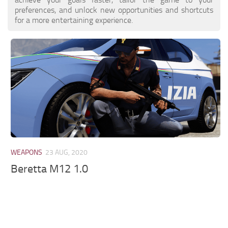
preferences, and unlock new opportunities and shortcuts
for a more entertaining experience.
WEAPONS
23 AUG, 2020
Beretta M12 1.0