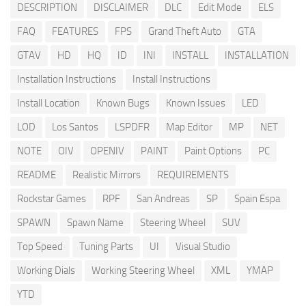
DESCRIPTION
DISCLAIMER
DLC
Edit Mode
ELS
FAQ
FEATURES
FPS
Grand Theft Auto
GTA
GTAV
HD
HQ
ID
INI
INSTALL
INSTALLATION
Installation Instructions
Install Instructions
Install Location
Known Bugs
Known Issues
LED
LOD
Los Santos
LSPDFR
Map Editor
MP
NET
NOTE
OIV
OPENIV
PAINT
Paint Options
PC
README
Realistic Mirrors
REQUIREMENTS
Rockstar Games
RPF
San Andreas
SP
Spain Espa
SPAWN
Spawn Name
Steering Wheel
SUV
Top Speed
Tuning Parts
UI
Visual Studio
Working Dials
Working Steering Wheel
XML
YMAP
YTD