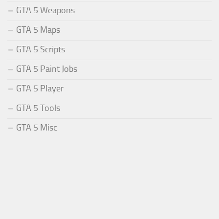
GTA 5 Weapons
GTA 5 Maps
GTA 5 Scripts
GTA 5 Paint Jobs
GTA 5 Player
GTA 5 Tools
GTA 5 Misc