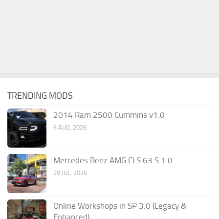
TRENDING MODS
2014 Ram 2500 Cummins v1.0
6 AUG, 2026
Mercedes Benz AMG CLS 63 S 1.0
29 JUL, 2026
Online Workshops in SP 3.0 (Legacy &
Enhanced)