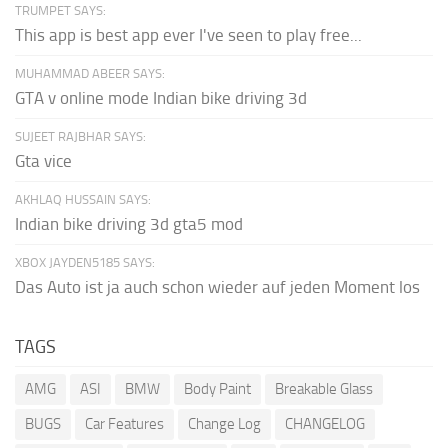
TRUMPET SAYS:
This app is best app ever I've seen to play free...
MUHAMMAD ABEER SAYS:
GTA v online mode Indian bike driving 3d
SUJEET RAJBHAR SAYS:
Gta vice
AKHLAQ HUSSAIN SAYS:
Indian bike driving 3d gta5 mod
XBOX JAYDEN5185 SAYS:
Das Auto ist ja auch schon wieder auf jeden Moment los
TAGS
AMG
ASI
BMW
Body Paint
Breakable Glass
BUGS
Car Features
Change Log
CHANGELOG