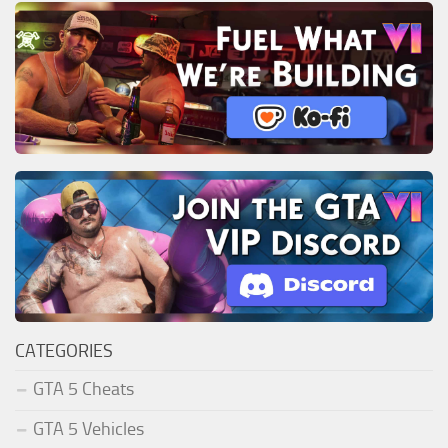
CATEGORIES
GTA 5 Cheats
GTA 5 Vehicles