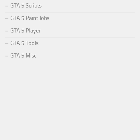
GTA 5 Scripts
GTA 5 Paint Jobs
GTA 5 Player
GTA 5 Tools
GTA 5 Misc