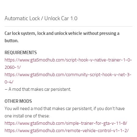
Automatic Lock / Unlock Car 1.0
Car lock system, lock and unlock vehicle without pressing a
button.
REQUIREMENTS
https://www.gta5modhub.com/script-hook-v-native-trainer-1-0-
2060-1/
https://www.gta5modhub.com/community-script-hook-v-net-3-
0-4/
– A mod that makes car persistent.
OTHER MODS
You will need a mod that makes car persistent, if you don’t have
one install one of these:
https://www.gta5modhub.com/simple-trainer-for-gta-v-11-8/
https://www.gta5modhub.com/remote-vehicle-control-v1-1-2/