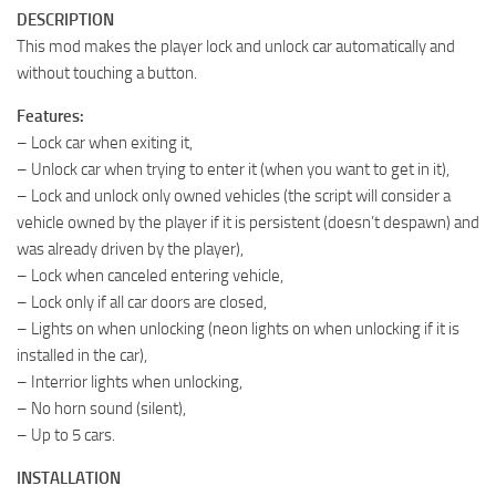
DESCRIPTION
This mod makes the player lock and unlock car automatically and
without touching a button.
Features:
– Lock car when exiting it,
– Unlock car when trying to enter it (when you want to get in it),
– Lock and unlock only owned vehicles (the script will consider a
vehicle owned by the player if it is persistent (doesn’t despawn) and
was already driven by the player),
– Lock when canceled entering vehicle,
– Lock only if all car doors are closed,
– Lights on when unlocking (neon lights on when unlocking if it is
installed in the car),
– Interrior lights when unlocking,
– No horn sound (silent),
– Up to 5 cars.
INSTALLATION