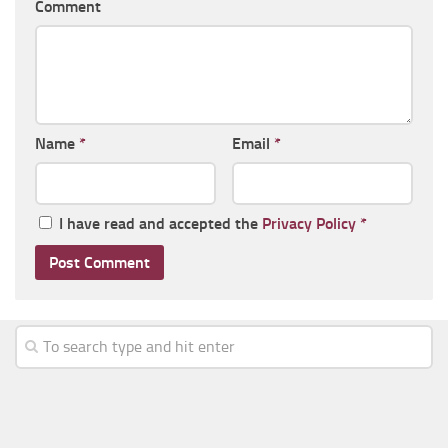
Comment
Name
*
Email
*
I have read and accepted the
Privacy Policy
*