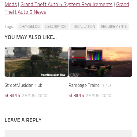
Mods
|
Grand Theft Auto 5 System Requirements
|
Grand
Theft Auto 5 News
Tags:
CHANGELOG
DESCRIPTION
INSTALLATION
REQUIREMENTS
YOU MAY ALSO LIKE...
StreetMusician 1.0b
Rampage Trainer 1.1.7
SCRIPTS
29 AUG, 2020
SCRIPTS
29 AUG, 2020
LEAVE A REPLY