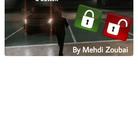
System Requirements
GTA 5 Paint Jobs
GTA 5 News
GTA 5 Player
Contacts
GTA 5 Tools
GTA 5 Misc