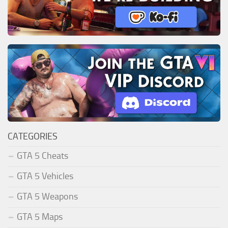
CATEGORIES
GTA 5 Cheats
GTA 5 Vehicles
GTA 5 Weapons
GTA 5 Maps