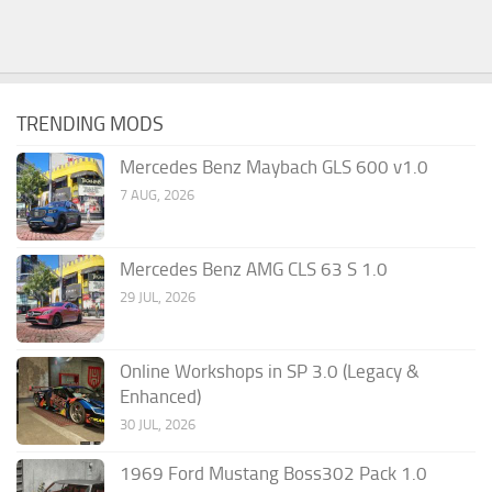
TRENDING MODS
Mercedes Benz Maybach GLS 600 v1.0
7 AUG, 2026
Mercedes Benz AMG CLS 63 S 1.0
29 JUL, 2026
Online Workshops in SP 3.0 (Legacy &
Enhanced)
30 JUL, 2026
1969 Ford Mustang Boss302 Pack 1.0