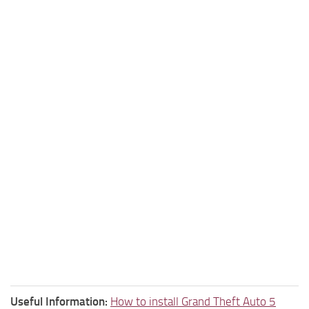
Useful Information:
How to install Grand Theft Auto 5