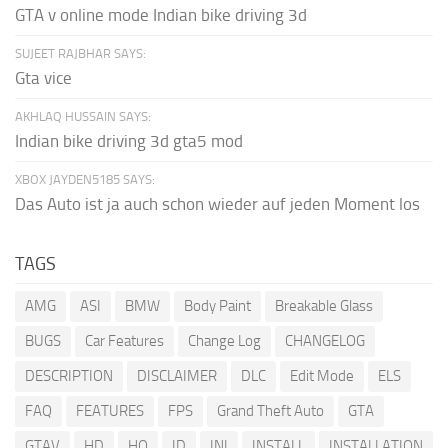
GTA v online mode Indian bike driving 3d
SUJEET RAJBHAR SAYS:
Gta vice
AKHLAQ HUSSAIN SAYS:
Indian bike driving 3d gta5 mod
XBOX JAYDEN5185 SAYS:
Das Auto ist ja auch schon wieder auf jeden Moment los
TAGS
AMG
ASI
BMW
Body Paint
Breakable Glass
BUGS
Car Features
Change Log
CHANGELOG
DESCRIPTION
DISCLAIMER
DLC
Edit Mode
ELS
FAQ
FEATURES
FPS
Grand Theft Auto
GTA
GTAV
HD
HQ
ID
INI
INSTALL
INSTALLATION