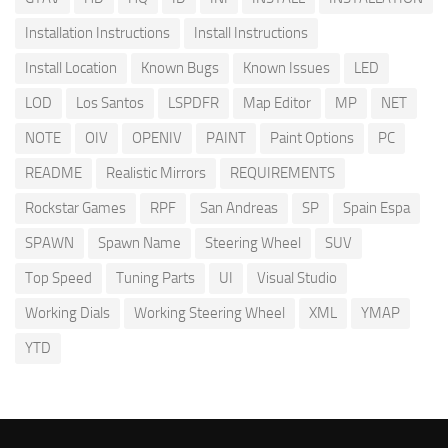
Installation Instructions
Install Instructions
Install Location
Known Bugs
Known Issues
LED
LOD
Los Santos
LSPDFR
Map Editor
MP
NET
NOTE
OIV
OPENIV
PAINT
Paint Options
PC
README
Realistic Mirrors
REQUIREMENTS
Rockstar Games
RPF
San Andreas
SP
Spain Espa
SPAWN
Spawn Name
Steering Wheel
SUV
Top Speed
Tuning Parts
UI
Visual Studio
Working Dials
Working Steering Wheel
XML
YMAP
YTD