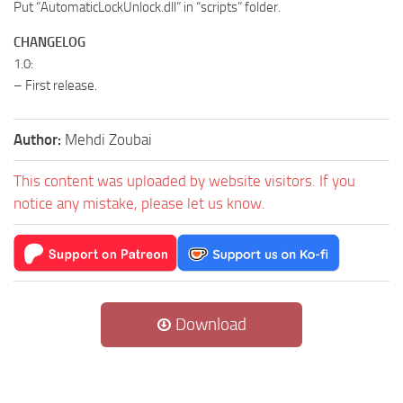
Put “AutomaticLockUnlock.dll” in “scripts” folder.
CHANGELOG
1.0:
– First release.
Author:
Mehdi Zoubai
This content was uploaded by website visitors. If you
notice any mistake, please let us know.
Download