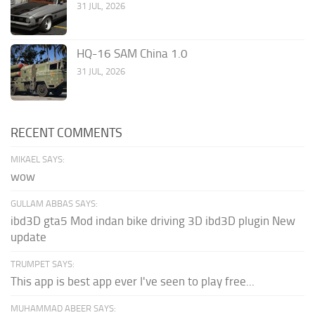
31 JUL, 2026
HQ-16 SAM China 1.0
31 JUL, 2026
RECENT COMMENTS
MIKAEL SAYS:
wow
GULLAM ABBAS SAYS:
ibd3D gta5 Mod indan bike driving 3D ibd3D plugin New
update
TRUMPET SAYS:
This app is best app ever I've seen to play free...
MUHAMMAD ABEER SAYS: