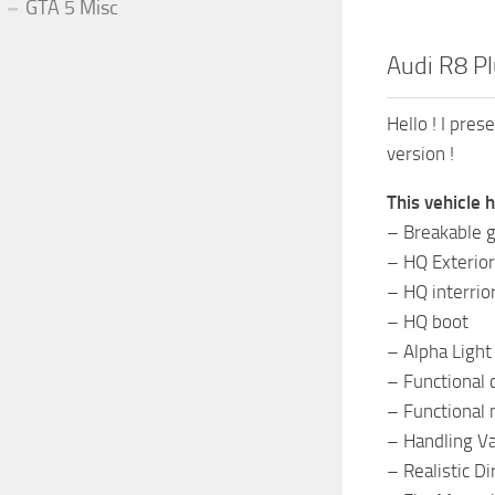
GTA 5 Misc
Audi R8 Pl
Hello ! I pre
version !
This vehicle 
– Breakable g
– HQ Exterior
– HQ interrio
– HQ boot
– Alpha Light
– Functional 
– Functional 
– Handling Va
– Realistic D