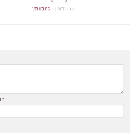
VEHICLES
12 OCT, 2021
l
*