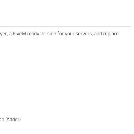
yer, a FiveM ready version for your servers, and replace
on (Adder)