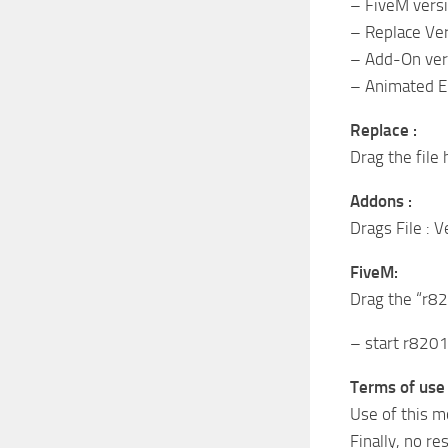
– FiveM vers
– Replace Ve
– Add-On ver
– Animated E
Replace :
Drag the file
Addons :
Drags File : 
FiveM:
Drag the “r820
– start r820
Terms of use 
Use of this m
Finally, no re