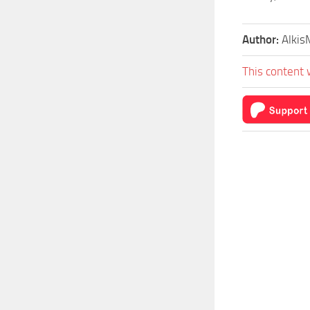
Author:
Alki
This content 