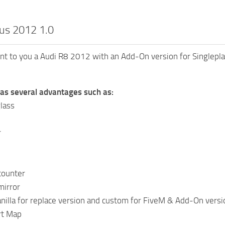
us 2012 1.0
sent to you a Audi R8 2012 with an Add-On version for Singlepla
has several advantages such as:
lass
r
counter
mirror
nilla for replace version and custom for FiveM & Add-On versi
irt Map