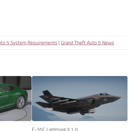
uto 5 System Requirements
|
Grand Theft Auto 5 News
F-35C Lightning II 1.0