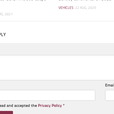
VEHICLES
22 AUG, 2025
UG, 2021
PLY
Emai
read and accepted the
Privacy Policy
*