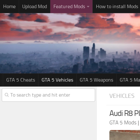
Home
Upload Mod
Featured Mods
How to install Mods
GTA 5 Cheats
GTA 5 Vehicles
GTA 5 Weapons
GTA 5 Ma
VEHICLES
Audi R8 P
GTA 5 Mods