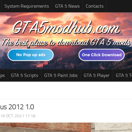
System Requirements
GTA 5 News
Contacts
ps
GTA 5 Scripts
GTA 5 Paint Jobs
GTA 5 Player
GTA 5 T
lus 2012 1.0
|
16 OCT, 2021 17:18