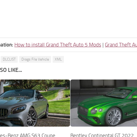
ation:
How to install Grand Theft Auto 5 Mods
|
Grand Theft A
DLCLIST
Drags File Vehicle
XML
O LIKE...
es-Benz AMG S63 Coupe
Bentley Continental GT 2022