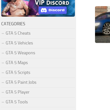
CATEGORIES
GTA 5 Cheats
GTA 5 Vehicles
GTA 5 Weapons
GTA 5 Maps
GTA 5 Scripts
GTA 5 Paint Jobs
GTA 5 Player
GTA 5 Tools