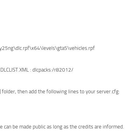
y25ng\dlc.rpf\x64\levels\gta5\vehicles.rpf
to DLCLIST.XML : dlcpacks:/r82012/
] folder, then add the following lines to your server.cfg:
e can be made public as long as the credits are informed.