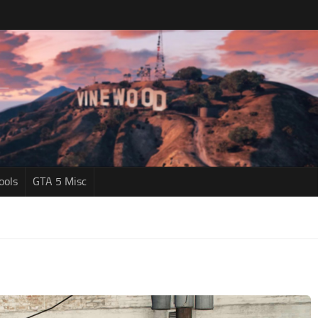
ools
GTA 5 Misc