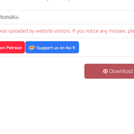
sMods864
was uploaded by website visitors. If you notice any mistake, pl
Download