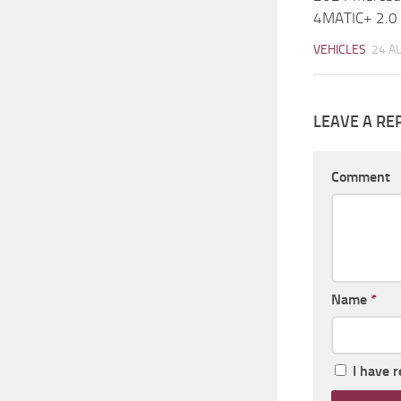
4MATIC+ 2.0
VEHICLES
24 A
LEAVE A RE
Comment
Name
*
I have 