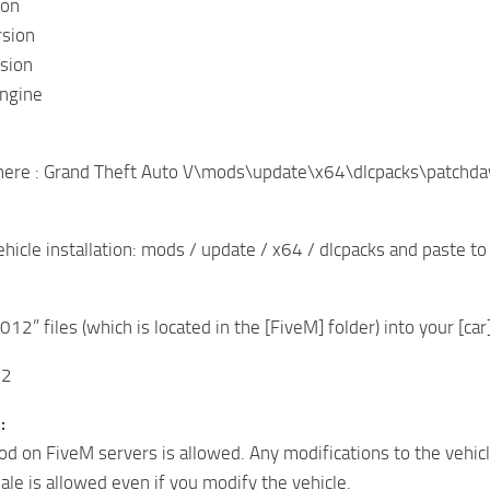
ion
rsion
sion
ngine
 here : Grand Theft Auto V\mods\update\x64\dlcpacks\patchda
Vehicle installation: mods / update / x64 / dlcpacks and paste 
12” files (which is located in the [FiveM] folder) into your [car
12
:
od on FiveM servers is allowed. Any modifications to the vehicl
sale is allowed even if you modify the vehicle.