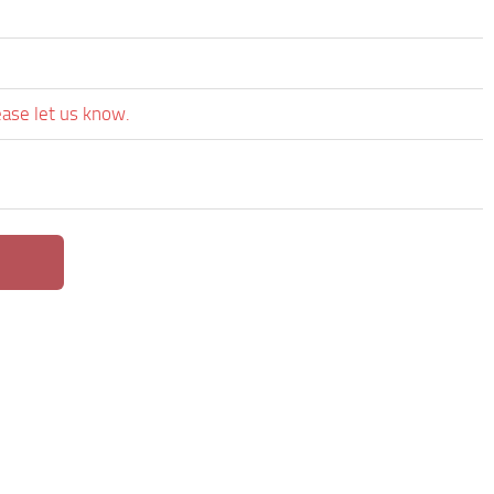
ease let us know.