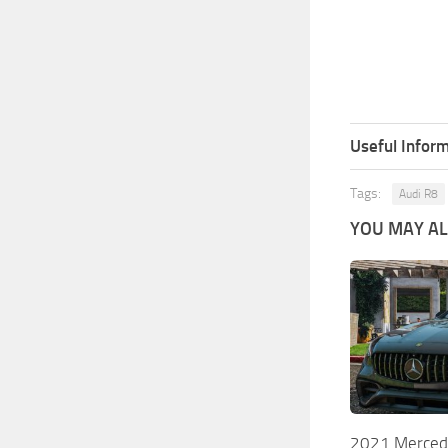
Useful Inform
Tags:
Audi R8
YOU MAY ALS
2021 Merced