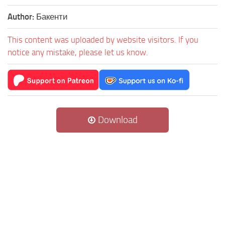
Author:
Бакенти
This content was uploaded by website visitors. If you
notice any mistake, please let us know.
Download