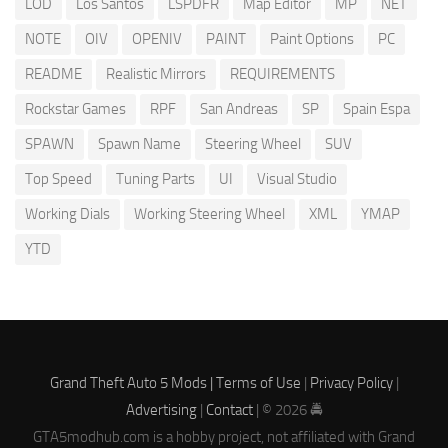
LOD
Los Santos
LSPDFR
Map Editor
MP
NET
NOTE
OIV
OPENIV
PAINT
Paint Options
PC
README
Realistic Mirrors
REQUIREMENTS
Rockstar Games
RPF
San Andreas
SP
Spain Espa
SPAWN
Spawn Name
Steering Wheel
SUV
Top Speed
Tuning Parts
UI
Visual Studio
Working Dials
Working Steering Wheel
XML
YMAP
YTD
Grand Theft Auto 5 Mods |
Terms of Use
|
Privacy Policy
|
Advertising
|
Contact
| © 2026 🚔
GTA5modhub.com is a hobby project, not affiliated with Grand