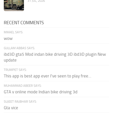
31 JUL, 2026
RECENT COMMENTS
MIKAEL SAYS:
wow
GULLAM ABBAS SAYS:
ibd3D gta5 Mod indan bike driving 3D ibd3D plugin New
update
TRUMPET SAYS:
This app is best app ever I've seen to play free...
MUHAMMAD ABEER SAYS:
GTA v online mode Indian bike driving 3d
SUJEET RAJBHAR SAYS:
Gta vice