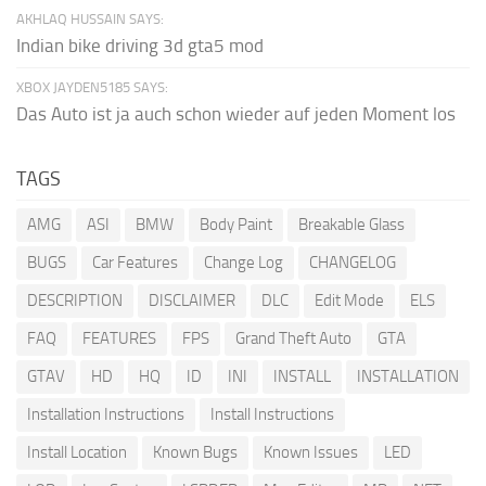
AKHLAQ HUSSAIN SAYS:
Indian bike driving 3d gta5 mod
XBOX JAYDEN5185 SAYS:
Das Auto ist ja auch schon wieder auf jeden Moment los
TAGS
AMG
ASI
BMW
Body Paint
Breakable Glass
BUGS
Car Features
Change Log
CHANGELOG
DESCRIPTION
DISCLAIMER
DLC
Edit Mode
ELS
FAQ
FEATURES
FPS
Grand Theft Auto
GTA
GTAV
HD
HQ
ID
INI
INSTALL
INSTALLATION
Installation Instructions
Install Instructions
Install Location
Known Bugs
Known Issues
LED