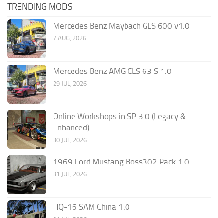
TRENDING MODS
Mercedes Benz Maybach GLS 600 v1.0
7 AUG, 2026
Mercedes Benz AMG CLS 63 S 1.0
29 JUL, 2026
Online Workshops in SP 3.0 (Legacy &
Enhanced)
30 JUL, 2026
1969 Ford Mustang Boss302 Pack 1.0
31 JUL, 2026
HQ-16 SAM China 1.0