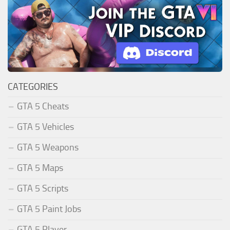
CATEGORIES
GTA 5 Cheats
GTA 5 Vehicles
GTA 5 Weapons
GTA 5 Maps
GTA 5 Scripts
GTA 5 Paint Jobs
GTA 5 Player