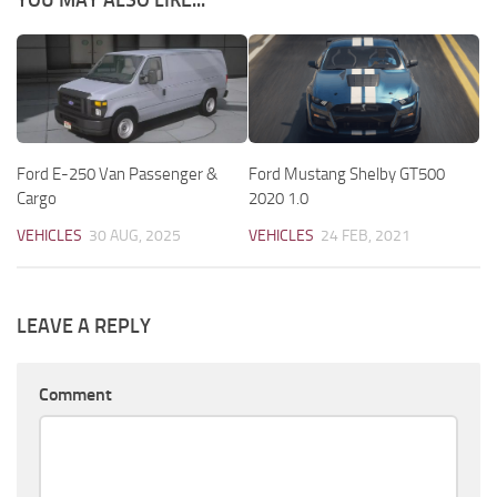
YOU MAY ALSO LIKE...
Ford E-250 Van Passenger &
Ford Mustang Shelby GT500
Cargo
2020 1.0
VEHICLES
30 AUG, 2025
VEHICLES
24 FEB, 2021
LEAVE A REPLY
Comment