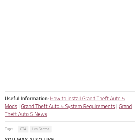
Useful Information:
How to install Grand Theft Auto 5
Mods
|
Grand Theft Auto 5 System Requirements
|
Grand
Theft Auto 5 News
Tags:
GTA
Los Santos