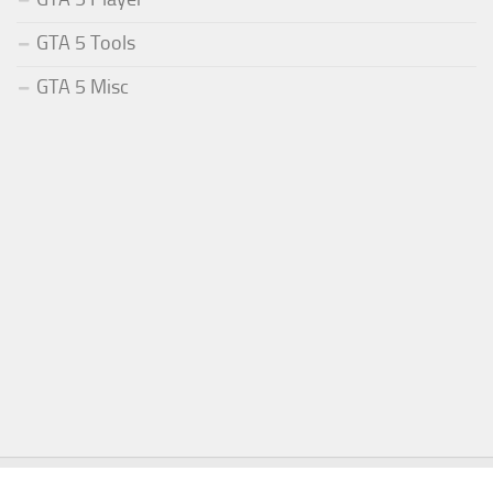
GTA 5 Tools
GTA 5 Misc