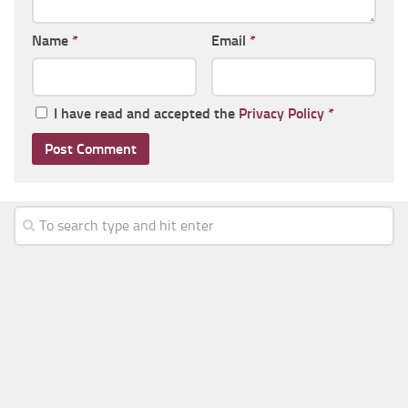
Name
*
Email
*
I have read and accepted the
Privacy Policy
*