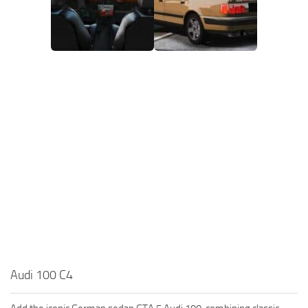
Audi 100 C4