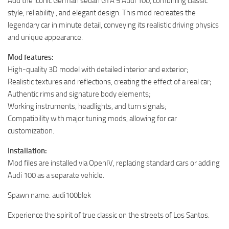
Add the iconic German sedan GTA 5 Audi 100, combining classic
style, reliability , and elegant design. This mod recreates the
legendary car in minute detail, conveying its realistic driving physics
and unique appearance.
Mod features:
High-quality 3D model with detailed interior and exterior;
Realistic textures and reflections, creating the effect of a real car;
Authentic rims and signature body elements;
Working instruments, headlights, and turn signals;
Compatibility with major tuning mods, allowing for car
customization.
Installation:
Mod files are installed via OpenIV, replacing standard cars or adding
Audi 100 as a separate vehicle.
Spawn name: audi100blek
Experience the spirit of true classic on the streets of Los Santos.