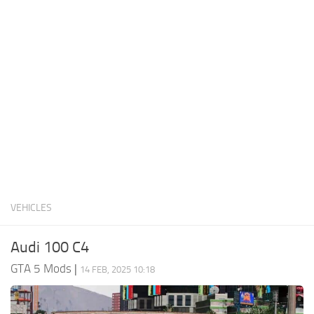
System Requirements
GTA 5 Paint Jobs
GTA 5 News
GTA 5 Player
Contacts
GTA 5 Tools
GTA 5 Misc
VEHICLES
Audi 100 C4
GTA 5 Mods
|
14 FEB, 2025 10:18